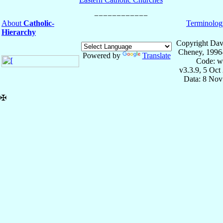
About
Catholic-
Terminolog
Hierarchy
Copyright Dav
Cheney, 1996
Powered by
Translate
Code: w
v3.3.9, 5 Oct
Data: 8 Nov
✠