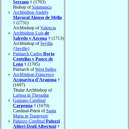
Serrano
† (1763)
Bishop of
Salamanca
Archbishop Andrés
Mayoral Alonso de Mella
† (1731)
Archbishop of
Valencia
Archbishop Luis
de
Salcedo y Azcona
† (1713)
Archbishop of
Sevilla
{Seville}
Patriarch Carlos
Borja
Centellas y Ponce de
León
† (1705)
Patriarch of
West Indies
Archbishop Francesco
Acquaviva d’Aragona
†
(1697)
Titular Archbishop of
Larissa in Thessalia
Gasparo
Cardinal
Carpegna
† (1670)
Cardinal-Priest of
Santa
Maria in Trastevere
Paluzzo
Cardinal
Paluzzi
Altieri Degli Albertoni
†