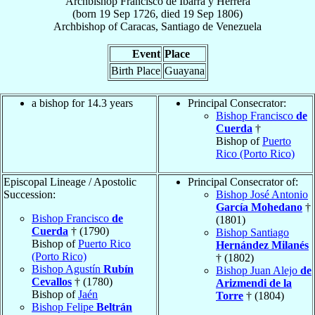
Archbishop
Francisco
de Ibarra y Herrera
(born
19 Sep 1726
, died
19 Sep 1806
)
Archbishop
of
Caracas, Santiago de Venezuela
Event
Place
Birth Place
Guayana
a bishop for 14.3 years
Principal Consecrator:
Bishop Francisco
de
Cuerda
†
Bishop of
Puerto
Rico (Porto Rico)
Episcopal Lineage / Apostolic
Principal Consecrator of:
Succession:
Bishop José Antonio
García Mohedano
†
Bishop Francisco
de
(1801)
Cuerda
† (1790)
Bishop Santiago
Bishop of
Puerto Rico
Hernández Milanés
(Porto Rico)
† (1802)
Bishop Agustín
Rubín
Bishop Juan Alejo
de
Cevallos
† (1780)
Arizmendi de la
Bishop of
Jaén
Torre
† (1804)
Bishop Felipe
Beltrán