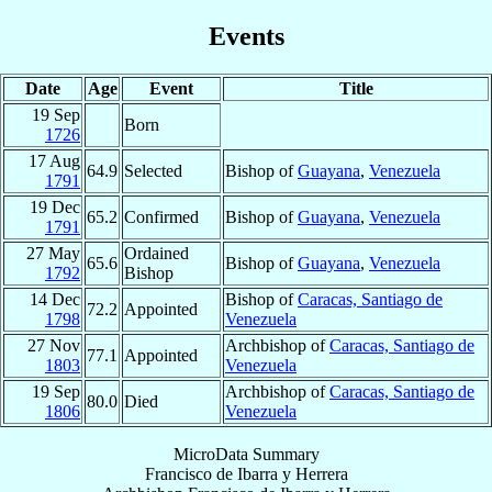
Events
Date
Age
Event
Title
19 Sep
Born
1726
17 Aug
64.9
Selected
Bishop of
Guayana
,
Venezuela
1791
19 Dec
65.2
Confirmed
Bishop of
Guayana
,
Venezuela
1791
27 May
Ordained
65.6
Bishop of
Guayana
,
Venezuela
1792
Bishop
14 Dec
Bishop of
Caracas, Santiago de
72.2
Appointed
1798
Venezuela
27 Nov
Archbishop of
Caracas, Santiago de
77.1
Appointed
1803
Venezuela
19 Sep
Archbishop of
Caracas, Santiago de
80.0
Died
1806
Venezuela
MicroData Summary
Francisco de Ibarra y Herrera