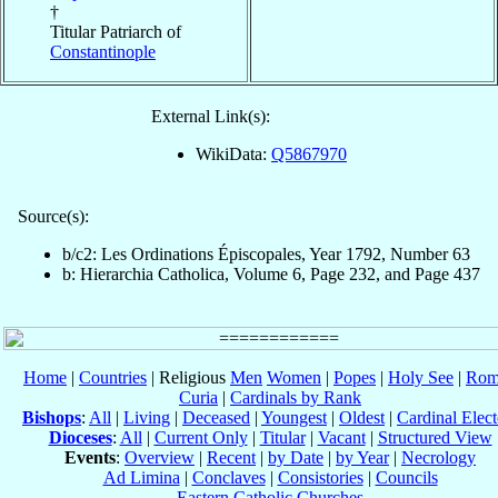
†
Titular Patriarch of
Constantinople
External Link(s):
WikiData:
Q5867970
Source(s):
b/c2: Les Ordinations Épiscopales, Year 1792, Number 63
b: Hierarchia Catholica, Volume 6, Page 232, and Page 437
Home
|
Countries
| Religious
Men
Women
|
Popes
|
Holy See
|
Rom
Curia
|
Cardinals by Rank
Bishops
:
All
|
Living
|
Deceased
|
Youngest
|
Oldest
|
Cardinal Elect
Dioceses
:
All
|
Current Only
|
Titular
|
Vacant
|
Structured View
Events
:
Overview
|
Recent
|
by Date
|
by Year
|
Necrology
Ad Limina
|
Conclaves
|
Consistories
|
Councils
Eastern Catholic Churches