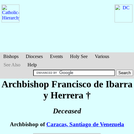
Bishops
Dioceses
Events
Holy See
Various
See Also
Help
Archbishop Francisco
de Ibarra
y Herrera
†
Deceased
Archbishop of
Caracas, Santiago de Venezuela