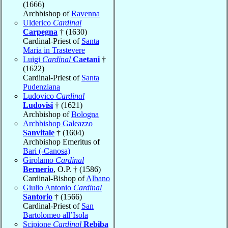
(1666)
Archbishop of
Ravenna
Ulderico
Cardinal
Carpegna
† (1630)
Cardinal-Priest of
Santa
Maria in Trastevere
Luigi
Cardinal
Caetani
†
(1622)
Cardinal-Priest of
Santa
Pudenziana
Ludovico
Cardinal
Ludovisi
† (1621)
Archbishop of
Bologna
Archbishop Galeazzo
Sanvitale
† (1604)
Archbishop Emeritus of
Bari (-Canosa)
Girolamo
Cardinal
Bernerio
, O.P. † (1586)
Cardinal-Bishop of
Albano
Giulio Antonio
Cardinal
Santorio
† (1566)
Cardinal-Priest of
San
Bartolomeo all’Isola
Scipione
Cardinal
Rebiba