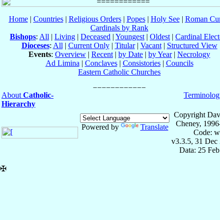
Home
|
Countries
|
Religious Orders
|
Popes
|
Holy See
|
Roman Cur
Cardinals by Rank
Bishops
:
All
|
Living
|
Deceased
|
Youngest
|
Oldest
|
Cardinal Elect
Dioceses
:
All
|
Current Only
|
Titular
|
Vacant
|
Structured View
Events
:
Overview
|
Recent
|
by Date
|
by Year
|
Necrology
Ad Limina
|
Conclaves
|
Consistories
|
Councils
Eastern Catholic Churches
About
Catholic-
Terminolog
Hierarchy
Copyright Dav
Cheney, 1996
Powered by
Translate
Code: w
v3.3.5, 31 Dec
Data: 25 Fe
✠