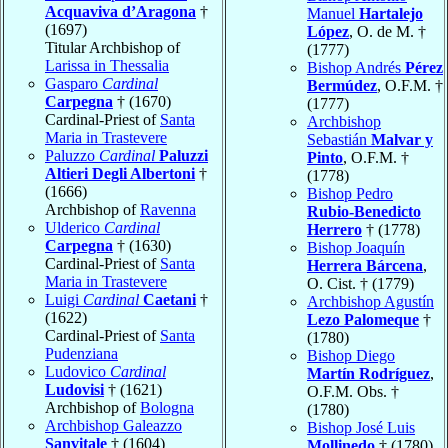
Acquaviva d’Aragona
†
Manuel
Hartalejo
(1697)
López
, O. de M. †
Titular Archbishop of
(1777)
Larissa in Thessalia
Bishop Andrés
Pérez
Gasparo
Cardinal
Bermúdez
, O.F.M. †
Carpegna
† (1670)
(1777)
Cardinal-Priest of
Santa
Archbishop
Maria in Trastevere
Sebastián
Malvar y
Paluzzo
Cardinal
Paluzzi
Pinto
, O.F.M. †
Altieri Degli Albertoni
†
(1778)
(1666)
Bishop Pedro
Archbishop of
Ravenna
Rubio-Benedicto
Ulderico
Cardinal
Herrero
† (1778)
Carpegna
† (1630)
Bishop Joaquín
Cardinal-Priest of
Santa
Herrera Bárcena
,
Maria in Trastevere
O. Cist. † (1779)
Luigi
Cardinal
Caetani
†
Archbishop Agustín
(1622)
Lezo Palomeque
†
Cardinal-Priest of
Santa
(1780)
Pudenziana
Bishop Diego
Ludovico
Cardinal
Martín Rodríguez
,
Ludovisi
† (1621)
O.F.M. Obs. †
Archbishop of
Bologna
(1780)
Archbishop Galeazzo
Bishop José Luis
Sanvitale
† (1604)
Mollinedo
† (1780)