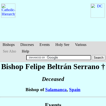
Bishops
Dioceses
Events
Holy See
Various
See Also
Help
Bishop Felipe
Beltrán Serrano
†
Deceased
Bishop of
Salamanca
,
Spain
Events