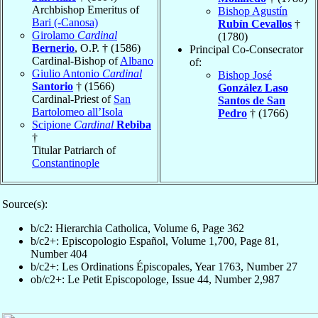
Archbishop Emeritus of
Bishop Agustín
Bari (-Canosa)
Rubín Cevallos
†
Girolamo
Cardinal
(1780)
Bernerio
, O.P. † (1586)
Principal Co-Consecrator
Cardinal-Bishop of
Albano
of:
Giulio Antonio
Cardinal
Bishop José
Santorio
† (1566)
González Laso
Cardinal-Priest of
San
Santos de San
Bartolomeo all’Isola
Pedro
† (1766)
Scipione
Cardinal
Rebiba
†
Titular Patriarch of
Constantinople
Source(s):
b/c2: Hierarchia Catholica, Volume 6, Page 362
b/c2+: Episcopologio Español, Volume 1,700, Page 81,
Number 404
b/c2+: Les Ordinations Épiscopales, Year 1763, Number 27
ob/c2+: Le Petit Episcopologe, Issue 44, Number 2,987