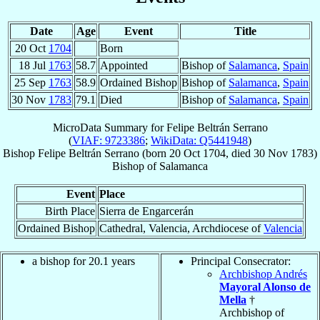
Date
Age
Event
Title
20 Oct
1704
Born
18 Jul
1763
58.7
Appointed
Bishop of
Salamanca
,
Spain
25 Sep
1763
58.9
Ordained Bishop
Bishop of
Salamanca
,
Spain
30 Nov
1783
79.1
Died
Bishop of
Salamanca
,
Spain
MicroData Summary for
Felipe Beltrán Serrano
(
VIAF: 9723386
;
WikiData: Q5441948
)
Bishop
Felipe
Beltrán Serrano
(born
20 Oct 1704
, died
30 Nov 1783
)
Bishop
of
Salamanca
Event
Place
Birth Place
Sierra de Engarcerán
Ordained Bishop
Cathedral, Valencia, Archdiocese of
Valencia
a bishop for 20.1 years
Principal Consecrator:
Archbishop Andrés
Mayoral Alonso de
Mella
†
Archbishop of