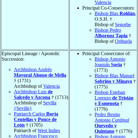
Valencia
Principal Co-Consecrators:
Bishop Blas
Roldán
,
O.S.H. †
Bishop of
Segorbe
Bishop Pedro
Albornoz Tapia
†
Bishop of
Orihuela
Episcopal Lineage / Apostolic
Principal Consecrator of:
Succession:
Bishop Antonio
Joaquín
Soria
†
Archbishop Andrés
(1773)
Mayoral Alonso de Mella
Bishop Blas Manuel
† (1731)
Sobrino y Minayo
†
Archbishop of
Valencia
(1775)
Archbishop Luis
de
Bishop Esteban
Salcedo y Azcona
† (1713)
Lorenzo
de Tristán
Archbishop of
Sevilla
y Esmenota
†
{Seville}
(1776)
Patriarch Carlos
Borja
Pedro Benito
Centellas y Ponce de
Antonio
Cardinal
León
† (1705)
Quevedo y
Patriarch of
West Indies
Quintano
† (1776)
Archbishop Francesco
Bishop Antonio