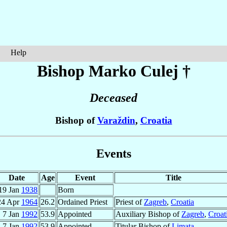
Help
Bishop Marko
Culej
†
Deceased
Bishop of
Varaždin
,
Croatia
Events
Date
Age
Event
Title
19 Jan
1938
Born
24 Apr
1964
26.2
Ordained Priest
Priest of
Zagreb
,
Croatia
7 Jan
1992
53.9
Appointed
Auxiliary Bishop of
Zagreb
,
Croat
7 Jan
1992
53.9
Appointed
Titular Bishop of
Limata