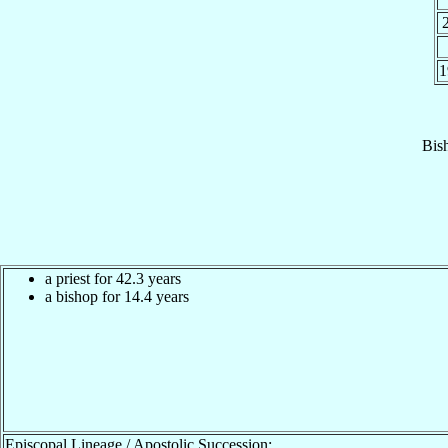
1
Bis
a priest for 42.3 years
a bishop for 14.4 years
Episcopal Lineage / Apostolic Succession: