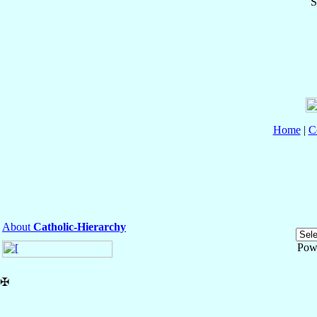
S
Home
|
C
About
Catholic-Hierarchy
Pow
✠