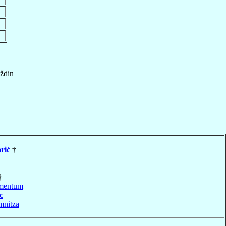
ždin
rić
†
†
mentum
c
mnitza