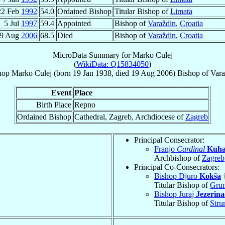
22 Feb
1992
54.0
Ordained Bishop
Titular Bishop of
Limata
5 Jul
1997
59.4
Appointed
Bishop of
Varaždin
,
Croatia
9 Aug
2006
68.5
Died
Bishop of
Varaždin
,
Croatia
MicroData Summary for
Marko Culej
(
WikiData: Q15834050
)
hop
Marko
Culej
(born
19 Jan 1938
, died
19 Aug 2006
)
Bishop
of
Vara
Event
Place
Birth Place
Repno
Ordained Bishop
Cathedral, Zagreb, Archdiocese of
Zagreb
Principal Consecrator:
Franjo
Cardinal
Kuha
Archbishop of
Zagreb
Principal Co-Consecrators:
Bishop Djuro
Kokša
Titular Bishop of
Gru
Bishop Juraj
Jezerina
Titular Bishop of
Stru