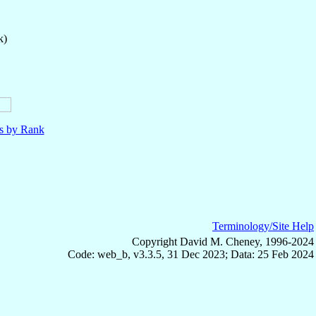
k)
ls by Rank
Terminology/Site Help
Copyright David M. Cheney, 1996-2024
Code: web_b, v3.3.5, 31 Dec 2023; Data: 25 Feb 2024