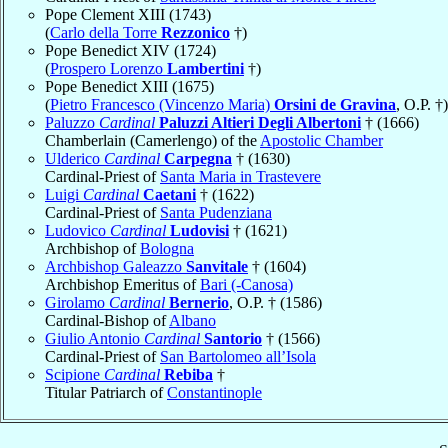
Pope Clement XIII (1743)
(
Carlo della Torre
Rezzonico
†)
Pope Benedict XIV (1724)
(
Prospero Lorenzo
Lambertini
†)
Pope Benedict XIII (1675)
(
Pietro Francesco (Vincenzo Maria)
Orsini de Gravina
, O.P. †)
Paluzzo
Cardinal
Paluzzi Altieri Degli Albertoni
† (1666)
Chamberlain (Camerlengo) of the
Apostolic Chamber
Ulderico
Cardinal
Carpegna
† (1630)
Cardinal-Priest of
Santa Maria in Trastevere
Luigi
Cardinal
Caetani
† (1622)
Cardinal-Priest of
Santa Pudenziana
Ludovico
Cardinal
Ludovisi
† (1621)
Archbishop of
Bologna
Archbishop Galeazzo
Sanvitale
† (1604)
Archbishop Emeritus of
Bari (-Canosa)
Girolamo
Cardinal
Bernerio
, O.P. † (1586)
Cardinal-Bishop of
Albano
Giulio Antonio
Cardinal
Santorio
† (1566)
Cardinal-Priest of
San Bartolomeo all’Isola
Scipione
Cardinal
Rebiba
†
Titular Patriarch of
Constantinople