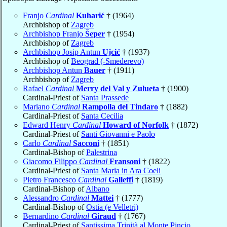
Franjo
Cardinal
Kuharić
† (1964)
Archbishop of
Zagreb
Archbishop Franjo
Šeper
† (1954)
Archbishop of
Zagreb
Archbishop Josip Antun
Ujcić
† (1937)
Archbishop of
Beograd (-Smederevo)
Archbishop Antun
Bauer
† (1911)
Archbishop of
Zagreb
Rafael
Cardinal
Merry del Val y Zulueta
† (1900)
Cardinal-Priest of
Santa Prassede
Mariano
Cardinal
Rampolla del Tindaro
† (1882)
Cardinal-Priest of
Santa Cecilia
Edward Henry
Cardinal
Howard of Norfolk
† (1872)
Cardinal-Priest of
Santi Giovanni e Paolo
Carlo
Cardinal
Sacconi
† (1851)
Cardinal-Bishop of
Palestrina
Giacomo Filippo
Cardinal
Fransoni
† (1822)
Cardinal-Priest of
Santa Maria in Ara Coeli
Pietro Francesco
Cardinal
Galleffi
† (1819)
Cardinal-Bishop of
Albano
Alessandro
Cardinal
Mattei
† (1777)
Cardinal-Bishop of
Ostia (e Velletri)
Bernardino
Cardinal
Giraud
† (1767)
Cardinal-Priest of
Santissima Trinità al Monte Pincio