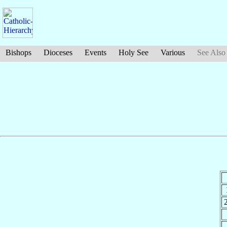
Bishops
Dioceses
Events
Holy See
Various
See Also