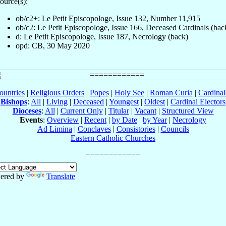
ource(s):
ob/c2+: Le Petit Episcopologe, Issue 132, Number 11,915
ob/c2: Le Petit Episcopologe, Issue 166, Deceased Cardinals (bac
d: Le Petit Episcopologe, Issue 187, Necrology (back)
opd: CB, 30 May 2020
ountries
|
Religious Orders
|
Popes
|
Holy See
|
Roman Curia
|
Cardina
Bishops
:
All
|
Living
|
Deceased
|
Youngest
|
Oldest
|
Cardinal Electors
Dioceses
:
All
|
Current Only
|
Titular
|
Vacant
|
Structured View
Events
:
Overview
|
Recent
|
by Date
|
by Year
|
Necrology
Ad Limina
|
Conclaves
|
Consistories
|
Councils
Eastern Catholic Churches
ered by
Translate