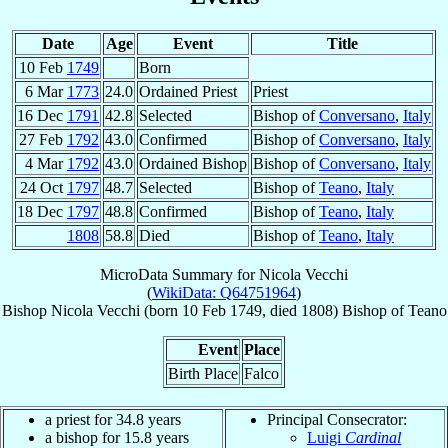
Date
Age
Event
Title
10 Feb
1749
Born
6 Mar
1773
24.0
Ordained Priest
Priest
16 Dec
1791
42.8
Selected
Bishop of
Conversano
,
Italy
27 Feb
1792
43.0
Confirmed
Bishop of
Conversano
,
Italy
4 Mar
1792
43.0
Ordained Bishop
Bishop of
Conversano
,
Italy
24 Oct
1797
48.7
Selected
Bishop of
Teano
,
Italy
18 Dec
1797
48.8
Confirmed
Bishop of
Teano
,
Italy
1808
58.8
Died
Bishop of
Teano
,
Italy
MicroData Summary for
Nicola Vecchi
(
WikiData: Q64751964
)
Bishop
Nicola
Vecchi
(born
10 Feb 1749
, died 1808)
Bishop
of
Teano
Event
Place
Birth Place
Falco
a priest for 34.8 years
Principal Consecrator:
a bishop for 15.8 years
Luigi
Cardinal