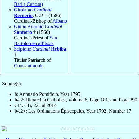
Bari (-Canosa)
Girolamo
Cardinal
Bernerio
, O.P. † (1586)
Cardinal-Bishop of
Albano
Giulio Antonio
Cardinal
Santorio
† (1566)
Cardinal-Priest of
San
Bartolomeo all’Isola
Scipione
Cardinal
Rebiba
†
Titular Patriarch of
Constantinople
Source(s):
b: Annuario Pontificio, Year 1795
b/c2: Hierarchia Catholica, Volume 6, Page 181, and Page 399
c34: CB, 22 Jul 2014
b/c2+: Les Ordinations Épiscopales, Year 1792, Number 17