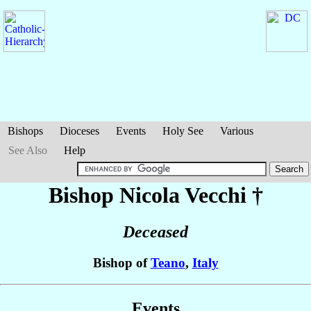
Bishops
Dioceses
Events
Holy See
Various
See Also
Help
Bishop Nicola
Vecchi
†
Deceased
Bishop of
Teano
,
Italy
Events