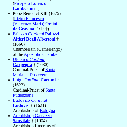
(
Prospero Lorenzo
Lambertini
†)
Pope Benedict XIII (1675)
(
Pietro Francesco
(Vincenzo Maria)
Orsini
de Gravina
, O.P. †)
Paluzzo
Cardinal
Paluzzi
Altieri Degli Albertoni
†
(1666)
Chamberlain (Camerlengo)
of the
Apostolic Chamber
Ulderico
Cardinal
Carpegna
† (1630)
Cardinal-Priest of
Santa
Maria in Trastevere
Luigi
Cardinal
Caetani
†
(1622)
Cardinal-Priest of
Santa
Pudenziana
Ludovico
Cardinal
Ludovisi
† (1621)
Archbishop of
Bologna
Archbishop Galeazzo
Sanvitale
† (1604)
Archbishop Emeritus of