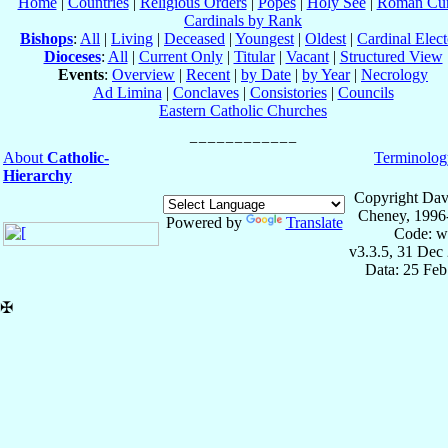
Home
|
Countries
|
Religious Orders
|
Popes
|
Holy See
|
Roman Cur
Cardinals by Rank
Bishops
:
All
|
Living
|
Deceased
|
Youngest
|
Oldest
|
Cardinal Elect
Dioceses
:
All
|
Current Only
|
Titular
|
Vacant
|
Structured View
Events
:
Overview
|
Recent
|
by Date
|
by Year
|
Necrology
Ad Limina
|
Conclaves
|
Consistories
|
Councils
Eastern Catholic Churches
About
Catholic-
Terminolog
Hierarchy
Copyright Dav
Cheney, 1996
Powered by
Translate
Code: w
v3.3.5, 31 Dec
Data: 25 Fe
✠