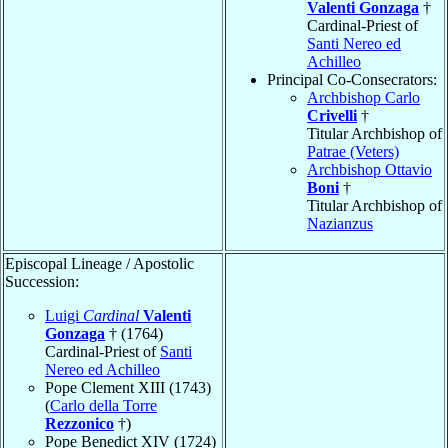
Valenti Gonzaga
†
Cardinal-Priest of
Santi Nereo ed
Achilleo
Principal Co-Consecrators:
Archbishop Carlo
Crivelli
†
Titular Archbishop of
Patrae (Veters)
Archbishop Ottavio
Boni
†
Titular Archbishop of
Nazianzus
Episcopal Lineage / Apostolic
Succession:
Luigi
Cardinal
Valenti
Gonzaga
† (1764)
Cardinal-Priest of
Santi
Nereo ed Achilleo
Pope Clement XIII (1743)
(
Carlo della Torre
Rezzonico
†)
Pope Benedict XIV (1724)