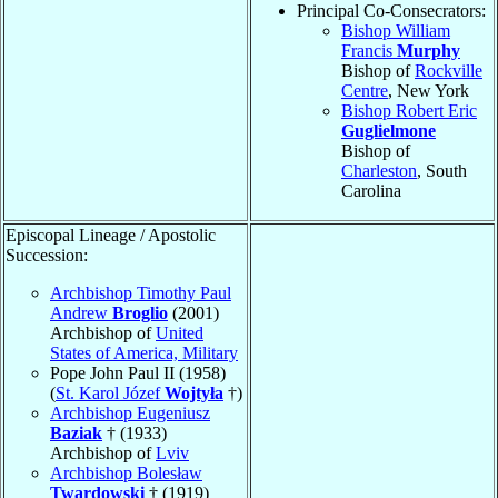
Principal Co-Consecrators:
Bishop William
Francis
Murphy
Bishop of
Rockville
Centre
, New York
Bishop Robert Eric
Guglielmone
Bishop of
Charleston
, South
Carolina
Episcopal Lineage / Apostolic
Succession:
Archbishop Timothy Paul
Andrew
Broglio
(2001)
Archbishop of
United
States of America, Military
Pope John Paul II (1958)
(
St. Karol Józef
Wojtyła
†)
Archbishop Eugeniusz
Baziak
† (1933)
Archbishop of
Lviv
Archbishop Bolesław
Twardowski
† (1919)