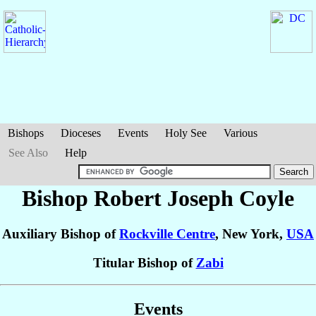
Bishops
Dioceses
Events
Holy See
Various
See Also
Help
Bishop Robert Joseph
Coyle
Auxiliary Bishop of
Rockville Centre
, New York,
USA
Titular Bishop of
Zabi
Events