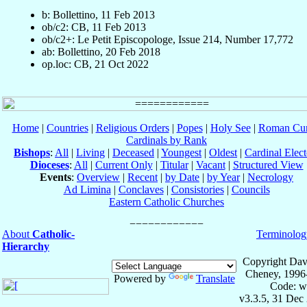
b: Bollettino, 11 Feb 2013
ob/c2: CB, 11 Feb 2013
ob/c2+: Le Petit Episcopologe, Issue 214, Number 17,772
ab: Bollettino, 20 Feb 2018
op.loc: CB, 21 Oct 2022
Home
|
Countries
|
Religious Orders
|
Popes
|
Holy See
|
Roman Cur
Cardinals by Rank
Bishops
:
All
|
Living
|
Deceased
|
Youngest
|
Oldest
|
Cardinal Elect
Dioceses
:
All
|
Current Only
|
Titular
|
Vacant
|
Structured View
Events
:
Overview
|
Recent
|
by Date
|
by Year
|
Necrology
Ad Limina
|
Conclaves
|
Consistories
|
Councils
Eastern Catholic Churches
About
Catholic-
Terminolog
Hierarchy
Copyright Dav
Cheney, 1996
Powered by
Translate
Code: w
v3.3.5, 31 Dec