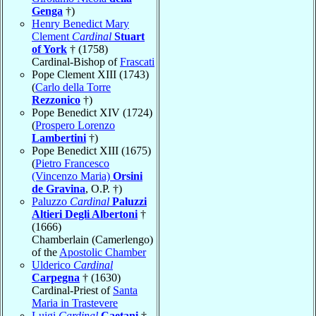
Genga
†)
Henry Benedict Mary
Clement
Cardinal
Stuart
of York
† (1758)
Cardinal-Bishop of
Frascati
Pope Clement XIII (1743)
(
Carlo della Torre
Rezzonico
†)
Pope Benedict XIV (1724)
(
Prospero Lorenzo
Lambertini
†)
Pope Benedict XIII (1675)
(
Pietro Francesco
(Vincenzo Maria)
Orsini
de Gravina
, O.P. †)
Paluzzo
Cardinal
Paluzzi
Altieri Degli Albertoni
†
(1666)
Chamberlain (Camerlengo)
of the
Apostolic Chamber
Ulderico
Cardinal
Carpegna
† (1630)
Cardinal-Priest of
Santa
Maria in Trastevere
Luigi
Cardinal
Caetani
†