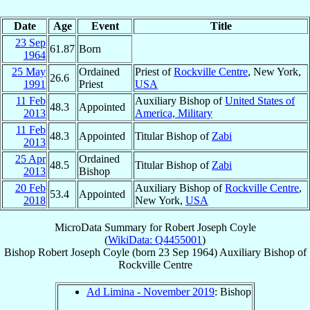
Date
Age
Event
Title
23 Sep
61.87
Born
1964
25 May
Ordained
Priest of
Rockville Centre
, New York,
26.6
1991
Priest
USA
11 Feb
Auxiliary Bishop of
United States of
48.3
Appointed
2013
America, Military
11 Feb
48.3
Appointed
Titular Bishop of
Zabi
2013
25 Apr
Ordained
48.5
Titular Bishop of
Zabi
2013
Bishop
20 Feb
Auxiliary Bishop of
Rockville Centre
,
53.4
Appointed
2018
New York,
USA
MicroData Summary for
Robert Joseph Coyle
(
WikiData: Q4455001
)
Bishop
Robert Joseph
Coyle
(born
23 Sep 1964
)
Auxiliary Bishop
of
Rockville Centre
Ad Limina - November 2019
: Bishop