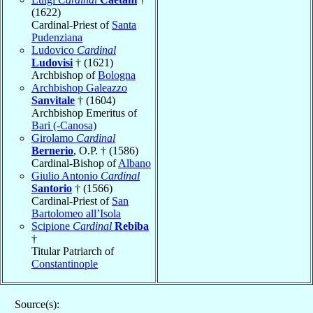
(1622)
Cardinal-Priest of
Santa
Pudenziana
Ludovico
Cardinal
Ludovisi
† (1621)
Archbishop of
Bologna
Archbishop Galeazzo
Sanvitale
† (1604)
Archbishop Emeritus of
Bari (-Canosa)
Girolamo
Cardinal
Bernerio
, O.P. † (1586)
Cardinal-Bishop of
Albano
Giulio Antonio
Cardinal
Santorio
† (1566)
Cardinal-Priest of
San
Bartolomeo all’Isola
Scipione
Cardinal
Rebiba
†
Titular Patriarch of
Constantinople
Source(s):