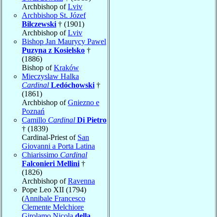
Archbishop of
Lviv
Archbishop St. Józef
Bilczewski
† (1901)
Archbishop of
Lviv
Bishop Jan Maurycy Pawel
Puzyna z Kosielsko
†
(1886)
Bishop of
Kraków
Mieczyslaw Halka
Cardinal
Ledóchowski
†
(1861)
Archbishop of
Gniezno e
Poznań
Camillo
Cardinal
Di Pietro
† (1839)
Cardinal-Priest of
San
Giovanni a Porta Latina
Chiarissimo
Cardinal
Falconieri Mellini
†
(1826)
Archbishop of
Ravenna
Pope Leo XII (1794)
(
Annibale Francesco
Clemente Melchiore
Girolamo Nicola
della