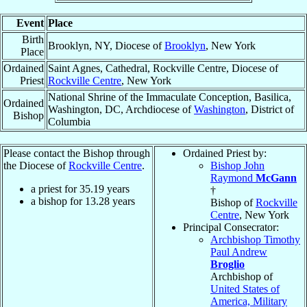
Event
Place
Birth
Brooklyn, NY, Diocese of
Brooklyn
, New York
Place
Ordained
Saint Agnes, Cathedral, Rockville Centre, Diocese of
Priest
Rockville Centre
, New York
National Shrine of the Immaculate Conception, Basilica,
Ordained
Washington, DC, Archdiocese of
Washington
, District of
Bishop
Columbia
Please contact the Bishop through
Ordained Priest by:
the Diocese of
Rockville Centre
.
Bishop John
Raymond
McGann
a priest for
35.19
years
†
a bishop for
13.28
years
Bishop of
Rockville
Centre
, New York
Principal Consecrator:
Archbishop Timothy
Paul Andrew
Broglio
Archbishop of
United States of
America, Military