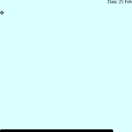
Data: 25 Fe
✠