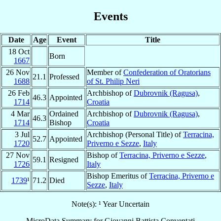
Events
Date
Age
Event
Title
18 Oct
Born
1667
26 Nov
Member of
Confederation of Oratorians
21.1
Professed
1688
of St. Philip Neri
26 Feb
Archbishop of
Dubrovnik (Ragusa)
,
46.3
Appointed
1714
Croatia
4 Mar
Ordained
Archbishop of
Dubrovnik (Ragusa)
,
46.3
1714
Bishop
Croatia
3 Jul
Archbishop (Personal Title) of
Terracina,
52.7
Appointed
1720
Priverno e Sezze
,
Italy
27 Nov
Bishop of
Terracina, Priverno e Sezze
,
59.1
Resigned
1726
Italy
Bishop Emeritus of
Terracina, Priverno e
1739
¹
71.2
Died
Sezze
,
Italy
Note(s): ¹ Year Uncertain
MicroData Summary for
Giovanni Battista Conventati