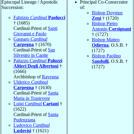
Episcopal Lineage / Apostolic
Principal Co-Consecrator
Succession:
of:
Bishop Doymus
Fabrizio
Cardinal
Paolucci
Zeni
† (1720)
† (1685)
Bishop Pietro
Cardinal-Priest of
Santi
Antonio
Corsignani
Giovanni e Paolo
† (1727)
Gasparo
Cardinal
Bishop Matteo
Carpegna
† (1670)
Odierna
, O.S.B. †
Cardinal-Priest of
San
(1727)
Silvestro in Capite
Bishop Paolino
Paluzzo
Cardinal
Paluzzi
Sandulli
, O.S.B. †
Altieri Degli Albertoni
†
(1727)
(1666)
Archbishop of
Ravenna
Ulderico
Cardinal
Carpegna
† (1630)
Cardinal-Priest of
Santa
Maria in Trastevere
Luigi
Cardinal
Caetani
†
(1622)
Cardinal-Priest of
Santa
Pudenziana
Ludovico
Cardinal
Ludovisi
† (1621)