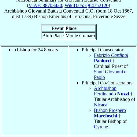
(
VIAF: 88703420
;
WikiData: Q64752120
)
Archbishop
Giovanni Battista
Conventati
C.O.
(born
18 Oct 1667
,
died 1739)
Bishop Emeritus
of
Terracina, Priverno e Sezze
Event
Place
Birth Place
Monte Granaro
a bishop for 24.8 years
Principal Consecrator:
Fabrizio
Cardinal
Paolucci
†
Cardinal-Priest of
Santi Giovanni e
Paolo
Principal Co-Consecrators:
Archbishop
Ferdinando
Nuzzi
†
Titular Archbishop of
Nicaea
Bishop Prospero
Marefoschi
†
Titular Bishop of
Cyrene