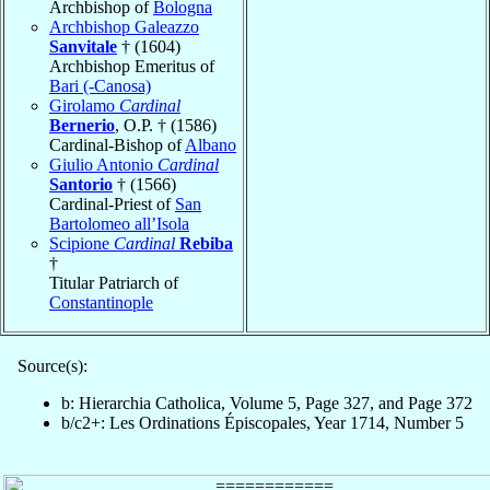
Archbishop of
Bologna
Archbishop Galeazzo
Sanvitale
† (1604)
Archbishop Emeritus of
Bari (-Canosa)
Girolamo
Cardinal
Bernerio
, O.P. † (1586)
Cardinal-Bishop of
Albano
Giulio Antonio
Cardinal
Santorio
† (1566)
Cardinal-Priest of
San
Bartolomeo all’Isola
Scipione
Cardinal
Rebiba
†
Titular Patriarch of
Constantinople
Source(s):
b: Hierarchia Catholica, Volume 5, Page 327, and Page 372
b/c2+: Les Ordinations Épiscopales, Year 1714, Number 5