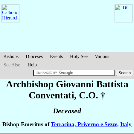
Bishops
Dioceses
Events
Holy See
Various
See Also
Help
Archbishop Giovanni Battista
Conventati
, C.O. †
Deceased
Bishop Emeritus of
Terracina, Priverno e Sezze
,
Italy