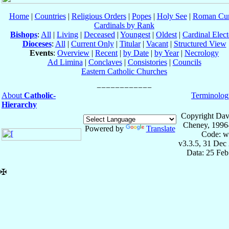
Home
|
Countries
|
Religious Orders
|
Popes
|
Holy See
|
Roman Cur
Cardinals by Rank
Bishops
:
All
|
Living
|
Deceased
|
Youngest
|
Oldest
|
Cardinal Elect
Dioceses
:
All
|
Current Only
|
Titular
|
Vacant
|
Structured View
Events
:
Overview
|
Recent
|
by Date
|
by Year
|
Necrology
Ad Limina
|
Conclaves
|
Consistories
|
Councils
Eastern Catholic Churches
About
Catholic-
Terminolog
Hierarchy
Copyright Dav
Cheney, 1996
Powered by
Translate
Code: w
v3.3.5, 31 Dec
Data: 25 Fe
✠