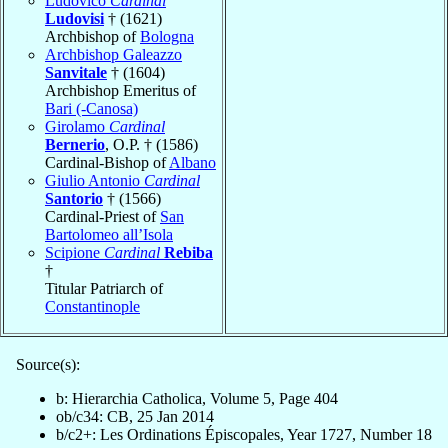
Ludovico
Cardinal
Ludovisi
† (1621)
Archbishop of
Bologna
Archbishop Galeazzo
Sanvitale
† (1604)
Archbishop Emeritus of
Bari (-Canosa)
Girolamo
Cardinal
Bernerio
, O.P. † (1586)
Cardinal-Bishop of
Albano
Giulio Antonio
Cardinal
Santorio
† (1566)
Cardinal-Priest of
San
Bartolomeo all’Isola
Scipione
Cardinal
Rebiba
†
Titular Patriarch of
Constantinople
Source(s):
b: Hierarchia Catholica, Volume 5, Page 404
ob/c34: CB, 25 Jan 2014
b/c2+: Les Ordinations Épiscopales, Year 1727, Number 18