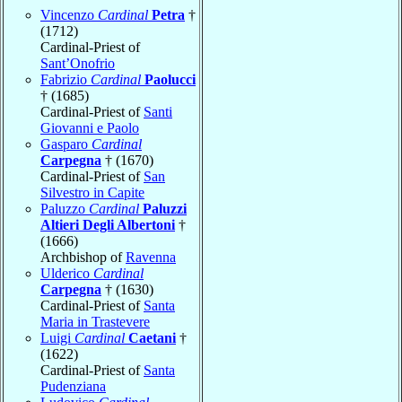
Vincenzo
Cardinal
Petra
†
(1712)
Cardinal-Priest of
Sant’Onofrio
Fabrizio
Cardinal
Paolucci
† (1685)
Cardinal-Priest of
Santi
Giovanni e Paolo
Gasparo
Cardinal
Carpegna
† (1670)
Cardinal-Priest of
San
Silvestro in Capite
Paluzzo
Cardinal
Paluzzi
Altieri Degli Albertoni
†
(1666)
Archbishop of
Ravenna
Ulderico
Cardinal
Carpegna
† (1630)
Cardinal-Priest of
Santa
Maria in Trastevere
Luigi
Cardinal
Caetani
†
(1622)
Cardinal-Priest of
Santa
Pudenziana