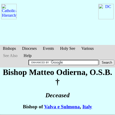
Bishops
Dioceses
Events
Holy See
Various
See Also
Help
Bishop Matteo
Odierna
, O.S.B.
†
Deceased
Bishop of
Valva e Sulmona
,
Italy