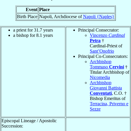
Event
Place
Birth Place
Napoli, Archdiocese of
Napoli {Naples}
a priest for 31.7 years
Principal Consecrator:
a bishop for 8.1 years
Vincenzo
Cardinal
Petra
†
Cardinal-Priest of
Sant’Onofrio
Principal Co-Consecrators:
Archbishop
Tommaso
Cervini
†
Titular Archbishop of
Nicomedia
Archbishop
Giovanni Battista
Conventati
, C.O. †
Bishop Emeritus of
Terracina, Priverno e
Sezze
Episcopal Lineage / Apostolic
Succession: