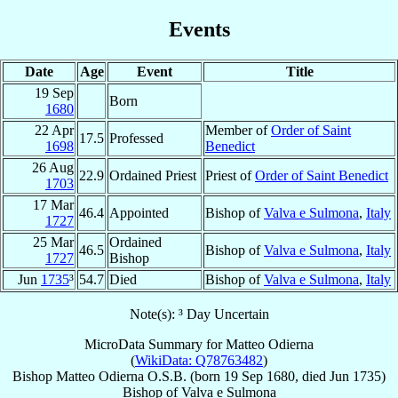
Events
Date
Age
Event
Title
19 Sep
Born
1680
22 Apr
Member of
Order of Saint
17.5
Professed
1698
Benedict
26 Aug
22.9
Ordained Priest
Priest of
Order of Saint Benedict
1703
17 Mar
46.4
Appointed
Bishop of
Valva e Sulmona
,
Italy
1727
25 Mar
Ordained
46.5
Bishop of
Valva e Sulmona
,
Italy
1727
Bishop
Jun
1735
³
54.7
Died
Bishop of
Valva e Sulmona
,
Italy
Note(s): ³ Day Uncertain
MicroData Summary for
Matteo Odierna
(
WikiData: Q78763482
)
Bishop
Matteo
Odierna
O.S.B.
(born
19 Sep 1680
, died Jun 1735)
Bishop
of
Valva e Sulmona