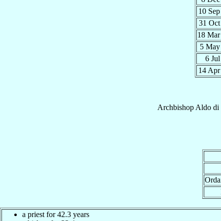
10 Se
31 Oc
18 Ma
5 Ma
6 Ju
14 Ap
Archbishop
Aldo
di
Orda
a priest for 42.3 years