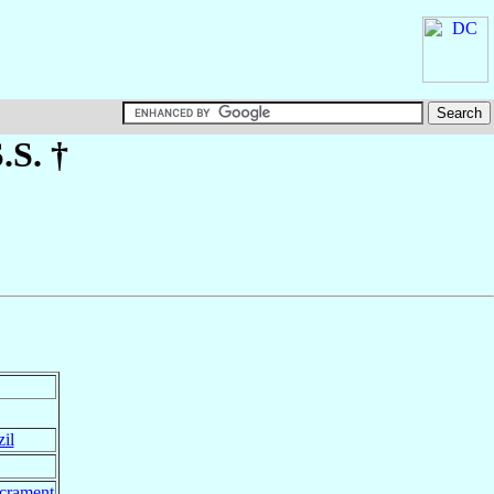
S.S. †
il
acrament