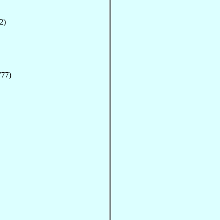
2)
777)