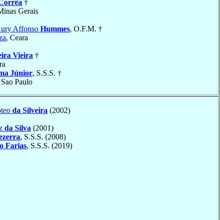
Corrêa
†
Minas Gerais
Aury Affonso
Hummes
, O.F.M. †
za
, Ceara
eira Vieira
†
ra
ma Júnior
, S.S.S. †
, Sao Paulo
óteo
da Silveira
(2002)
uz
da Silva
(2001)
ezerra
, S.S.S. (2008)
o Farias
, S.S.S. (2019)