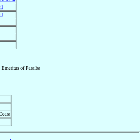
il
il
 Emeritus
of
Paraíba
 Ceara