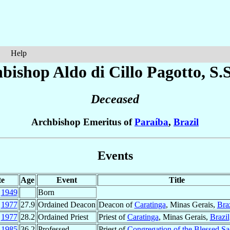
Help
hbishop Aldo
di Cillo Pagotto
, S.
Deceased
Archbishop Emeritus of
Paraíba
,
Brazil
Events
te
Age
Event
Title
p
1949
Born
p
1977
27.9
Ordained Deacon
Deacon of
Caratinga
, Minas Gerais,
Braz
c
1977
28.2
Ordained Priest
Priest of
Caratinga
, Minas Gerais,
Brazil
c
1985
36.2
Professed
Priest of
Congregation of the Blessed S