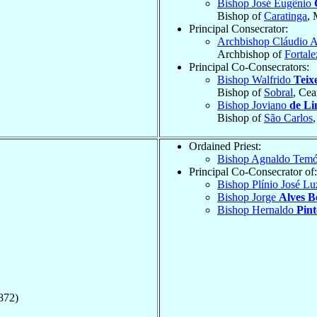
Bishop José Eugênio
Bishop of
Caratinga
, 
Principal Consecrator:
Archbishop Cláudio 
Archbishop of
Fortale
Principal Co-Consecrators:
Bishop Walfrido
Teix
Bishop of
Sobral
, Cea
Bishop Joviano
de Li
Bishop of
São Carlos
Ordained Priest:
Bishop Agnaldo Tem
Principal Co-Consecrator of:
Bishop Plínio José L
Bishop Jorge
Alves B
Bishop Hernaldo
Pint
872)