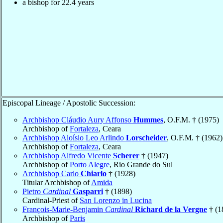
a bishop for 22.4 years
Episcopal Lineage / Apostolic Succession:
Archbishop Cláudio Aury Affonso
Hummes
, O.F.M. † (1975)
Archbishop of
Fortaleza
, Ceara
Archbishop Aloísio Leo Arlindo
Lorscheider
, O.F.M. † (1962)
Archbishop of
Fortaleza
, Ceara
Archbishop Alfredo Vicente
Scherer
† (1947)
Archbishop of
Porto Alegre
, Rio Grande do Sul
Archbishop Carlo
Chiarlo
† (1928)
Titular Archbishop of
Amida
Pietro
Cardinal
Gasparri
† (1898)
Cardinal-Priest of
San Lorenzo in Lucina
François-Marie-Benjamin
Cardinal
Richard de la Vergne
† (1
Archbishop of
Paris