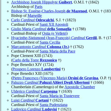
Archbishop Joseph Hippolyte
Guibert
, O.M.I. † (1842)
Archbishop of
Paris
Bishop St. Eugène-Charles-Joseph
de Mazenod
, O.M.I. † (183
Bishop of
Marseille
Carlo
Cardinal
Odescalchi
, S.J. † (1823)
Cardinal-Priest of
Santi XII Apostoli
Giulio Maria
Cardinal
della Somaglia
† (1788)
Cardinal-Bishop of
Ostia (e Velletri)
Hyacinthe-Sigismond (Jean-François)
Cardinal
Gerdil
, B. † (1
Cardinal-Priest of
Santa Cecilia
Marcantonio
Cardinal
Colonna (Jr.)
† (1762)
Cardinal-Priest of
Santa Maria della Pace
Pope Clement XIII (1743)
(
Carlo della Torre
Rezzonico
†)
Pope Benedict XIV (1724)
(
Prospero Lorenzo
Lambertini
†)
Pope Benedict XIII (1675)
(
Pietro Francesco (Vincenzo Maria)
Orsini de Gravina
, O.P. †)
Paluzzo
Cardinal
Paluzzi Altieri Degli Albertoni
† (1666)
Chamberlain (Camerlengo) of the
Apostolic Chamber
Ulderico
Cardinal
Carpegna
† (1630)
Cardinal-Priest of
Santa Maria in Trastevere
Luigi
Cardinal
Caetani
† (1622)
Cardinal-Priest of
Santa Pudenziana
Ludovico
Cardinal
Ludovisi
† (1621)