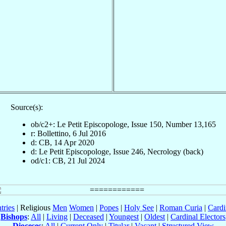
Source(s):
ob/c2+: Le Petit Episcopologe, Issue 150, Number 13,165
r: Bollettino, 6 Jul 2016
d: CB, 14 Apr 2020
d: Le Petit Episcopologe, Issue 246, Necrology (back)
od/c1: CB, 21 Jul 2024
tries
| Religious
Men
Women
|
Popes
|
Holy See
|
Roman Curia
|
Cardi
Bishops
:
All
|
Living
|
Deceased
|
Youngest
|
Oldest
|
Cardinal Electors
Dioceses
:
All
|
Current Only
|
Titular
|
Vacant
|
Structured View