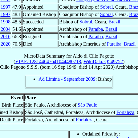
p
1997
47.9
Appointed
Coadjutor Bishop of
Sobral
, Ceara,
Braz
t
1997
48.1
Ordained Bishop
Coadjutor Bishop of
Sobral
, Ceara,
Braz
r
1998
48.5
Succeeded
Bishop of
Sobral
, Ceara,
Brazil
y
2004
54.6
Appointed
Archbishop of
Paraíba
,
Brazil
l
2016
66.8
Resigned
Archbishop of
Paraíba
,
Brazil
r
2020
70.5
Died
Archbishop Emeritus of
Paraíba
,
Brazil
MicroData Summary for
Aldo di Cillo Pagotto
(
VIAF: 128144647641044480718
;
WikiData: Q549752
)
 Cillo Pagotto
S.S.S.
(born
16 Sep 1949
, died
14 Apr 2020
)
Archbishop
Ad Limina - September 2009
: Bishop
Event
Place
Birth Place
São Paulo, Archdiocese of
São Paulo
ined Bishop
São José, Cathedral, Fortaleza, Archdiocese of
Fortaleza
,
Death Place
Fortaleza, Archdiocese of
Fortaleza
, Ceara
Ordained Priest by: