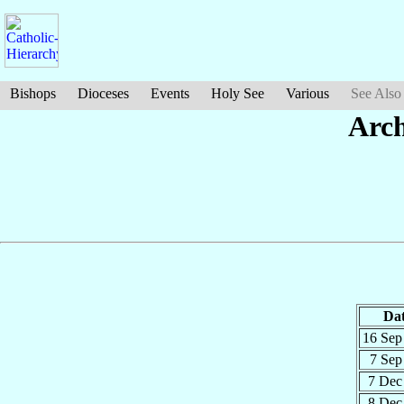
Bishops
Dioceses
Events
Holy See
Various
See Also
Arc
Da
16 Se
7 Se
7 De
8 De