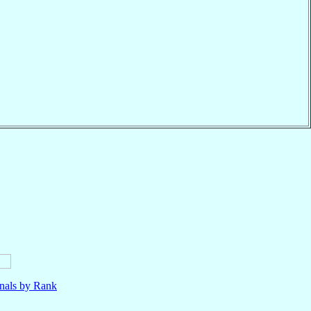
nals by Rank