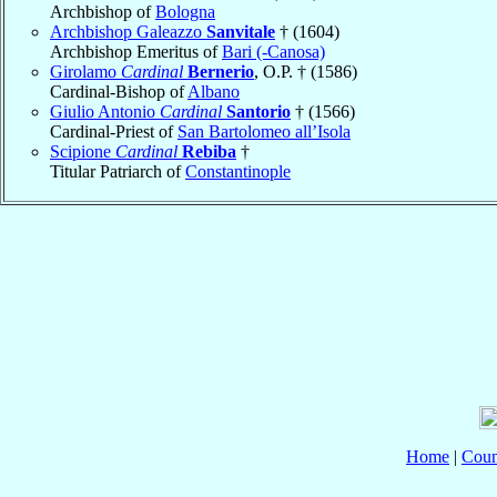
Archbishop of
Bologna
Archbishop Galeazzo
Sanvitale
† (1604)
Archbishop Emeritus of
Bari (-Canosa)
Girolamo
Cardinal
Bernerio
, O.P. † (1586)
Cardinal-Bishop of
Albano
Giulio Antonio
Cardinal
Santorio
† (1566)
Cardinal-Priest of
San Bartolomeo all’Isola
Scipione
Cardinal
Rebiba
†
Titular Patriarch of
Constantinople
Home
|
Coun