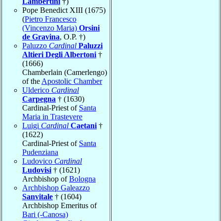
Lambertini
†)
Pope Benedict XIII (1675)
(
Pietro Francesco
(Vincenzo Maria)
Orsini
de Gravina
, O.P. †)
Paluzzo
Cardinal
Paluzzi
Altieri Degli Albertoni
†
(1666)
Chamberlain (Camerlengo)
of the
Apostolic Chamber
Ulderico
Cardinal
Carpegna
† (1630)
Cardinal-Priest of
Santa
Maria in Trastevere
Luigi
Cardinal
Caetani
†
(1622)
Cardinal-Priest of
Santa
Pudenziana
Ludovico
Cardinal
Ludovisi
† (1621)
Archbishop of
Bologna
Archbishop Galeazzo
Sanvitale
† (1604)
Archbishop Emeritus of
Bari (-Canosa)