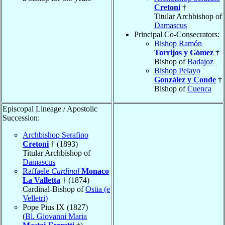
Cretoni
†
Titular Archbishop of
Damascus
Principal Co-Consecrators:
Bishop Ramón
Torrijos y Gómez
†
Bishop of
Badajoz
Bishop Pelayo
González y Conde
†
Bishop of
Cuenca
Episcopal Lineage / Apostolic
Succession:
Archbishop Serafino
Cretoni
† (1893)
Titular Archbishop of
Damascus
Raffaele
Cardinal
Monaco
La Valletta
† (1874)
Cardinal-Bishop of
Ostia (e
Velletri)
Pope Pius IX (1827)
(
Bl. Giovanni Maria