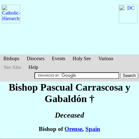
Bishops
Dioceses
Events
Holy See
Various
See Also
Help
Bishop Pascual
Carrascosa y
Gabaldón
†
Deceased
Bishop of
Orense
,
Spain