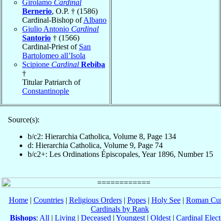
Girolamo
Cardinal
Bernerio
, O.P. † (1586)
Cardinal-Bishop of
Albano
Giulio Antonio
Cardinal
Santorio
† (1566)
Cardinal-Priest of
San
Bartolomeo all’Isola
Scipione
Cardinal
Rebiba
†
Titular Patriarch of
Constantinople
Source(s):
b/c2: Hierarchia Catholica, Volume 8, Page 134
d: Hierarchia Catholica, Volume 9, Page 74
b/c2+: Les Ordinations Épiscopales, Year 1896, Number 15
Home
|
Countries
|
Religious Orders
|
Popes
|
Holy See
|
Roman Cur
Cardinals by Rank
Bishops
:
All
|
Living
|
Deceased
|
Youngest
|
Oldest
|
Cardinal Elect