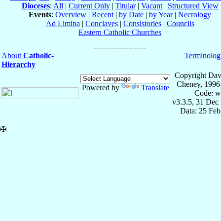
Dioceses
:
All
|
Current Only
|
Titular
|
Vacant
|
Structured View
Events
:
Overview
|
Recent
|
by Date
|
by Year
|
Necrology
Ad Limina
|
Conclaves
|
Consistories
|
Councils
Eastern Catholic Churches
About
Catholic-
Terminolog
Hierarchy
Copyright Dav
Cheney, 1996
Powered by
Translate
Code: w
v3.3.5, 31 Dec
Data: 25 Fe
✠