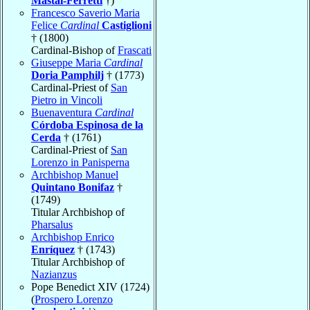
Mastai-Ferretti
†)
Francesco Saverio Maria
Felice
Cardinal
Castiglioni
† (1800)
Cardinal-Bishop of
Frascati
Giuseppe Maria
Cardinal
Doria Pamphilj
† (1773)
Cardinal-Priest of
San
Pietro in Vincoli
Buenaventura
Cardinal
Córdoba Espinosa de la
Cerda
† (1761)
Cardinal-Priest of
San
Lorenzo in Panisperna
Archbishop Manuel
Quintano Bonifaz
†
(1749)
Titular Archbishop of
Pharsalus
Archbishop Enrico
Enríquez
† (1743)
Titular Archbishop of
Nazianzus
Pope Benedict XIV (1724)
(
Prospero Lorenzo