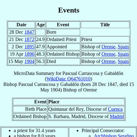
Events
Date
Age
Event
Title
28 Dec
1847
Born
21 Dec
1872
24.9
Ordained Priest
Priest
2 Dec
1895
47.9
Appointed
Bishop of
Orense
,
Spain
19 Apr
1896
48.3
Ordained Bishop
Bishop of
Orense
,
Spain
15 May
1904
56.3
Died
Bishop of
Orense
,
Spain
MicroData Summary for
Pascual Carrascosa y Gabaldón
(
WikiData: Q64761010
)
Bishop
Pascual
Carrascosa y Gabaldón
(born
28 Dec 1847
, died
15
May 1904
)
Bishop
of
Orense
Event
Place
Birth Place
Quintanar del Rey, Diocese of
Cuenca
Ordained Bishop
S. Barbara, Madrid, Diocese of
Madrid
a priest for 31.4 years
Principal Consecrator:
a bishop for 8.0 years
Archbishop Serafino