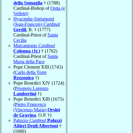
della Somaglia
† (1788)
Cardinal-Bishop of
Ostia (e
Velletri)
Hyacinthe-Sigismond
(Jean-François)
Cardinal
Gerdil
, B. † (1777)
Cardinal-Priest of
Santa
Cecilia
Marcantonio
Cardinal
Colonna (Jr.)
† (1762)
Cardinal-Priest of
Santa
Maria della Pace
Pope Clement XIII (1743)
(
Carlo della Torre
Rezzonico
†)
Pope Benedict XIV (1724)
(
Prospero Lorenzo
Lambertini
†)
Pope Benedict XIII (1675)
(
Pietro Francesco
(Vincenzo Maria)
Orsini
de Gravina
, O.P. †)
Paluzzo
Cardinal
Paluzzi
Altieri Degli Albertoni
†
(1666)