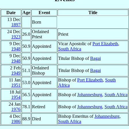
Date
Age
Event
Title
13 Dec
Born
1897
24 Dec
Ordained
26.0
Priest
1923
Priest
9 Dec
Vicar Apostolic of
Port Elizabeth
,
50.9
Appointed
1948
South Africa
9 Dec
50.9
Appointed
Titular Bishop of
Bagai
1948
2 Feb
Ordained
51.1
Titular Bishop of
Bagai
1949
Bishop
11 Jan
Bishop of
Port Elizabeth
,
South
53.0
Appointed
1951
Africa
18 Jul
56.5
Appointed
Bishop of
Johannesburg
,
South Africa
1954
24 Jan
78.1
Retired
Bishop of
Johannesburg
,
South Africa
1976
4 Dec
Bishop Emeritus of
Johannesburg
,
88.9
Died
1986
South Africa