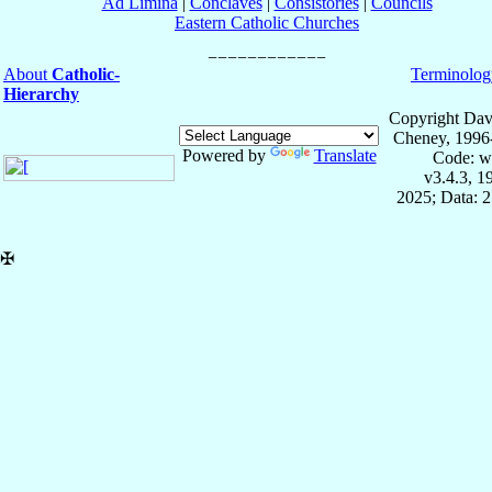
Ad Limina
|
Conclaves
|
Consistories
|
Councils
Eastern Catholic Churches
About
Catholic-
Terminolog
Hierarchy
Copyright Dav
Cheney, 1996
Powered by
Translate
Code: w
v3.4.3, 
2025; Data: 
✠