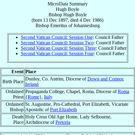
MicroData Summary
Hugh Boyle
Bishop
Hugh
Boyle
(born
13 Dec 1897
, died
4 Dec 1986
)
Bishop Emeritus
of
Johannesburg
Second Vatican Council: Session One
: Council Father
Second Vatican Council: Session Two
: Council Father
Second Vatican Council: Session Three
: Council Father
Second Vatican Council: Session Four
: Council Father
Event
Place
Dunloy, Co. Antrim, Diocese of
Down and Connor
,
Birth Place
Ireland
Ordained
Propaganda College, Chapel, Roma, Diocese of
Roma
Priest
{Rome}
,
Italy
Ordained
St. Augustine, Pro-Cathedral, Port Elizabeth, Vicariate
Bishop
Apostolic of
Port Elizabeth
Death
Holy Cross Old Age Home, Lady Selbourne,
Place
Archdiocese of
Pretoria