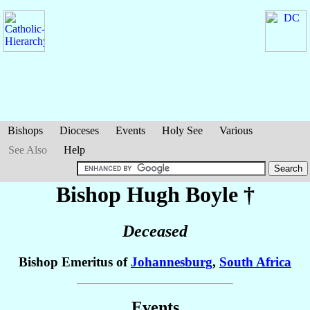
Bishops
Dioceses
Events
Holy See
Various
See Also
Help
Bishop Hugh
Boyle
†
Deceased
Bishop Emeritus of
Johannesburg
,
South Africa
Events