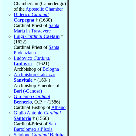
Chamberlain (Camerlengo)
of the
Apostolic Chamber
Ulderico
Cardinal
Carpegna
† (1630)
Cardinal-Priest of
Santa
Maria in Trastevere
Luigi
Cardinal
Caetani
†
(1622)
Cardinal-Priest of
Santa
Pudenziana
Ludovico
Cardinal
Ludovisi
† (1621)
Archbishop of
Bologna
Archbishop Galeazzo
Sanvitale
† (1604)
Archbishop Emeritus of
Bari (-Canosa)
Girolamo
Cardinal
Bernerio
, O.P. † (1586)
Cardinal-Bishop of
Albano
Giulio Antonio
Cardinal
Santorio
† (1566)
Cardinal-Priest of
San
Bartolomeo all’Isola
Scipione
Cardinal
Rebiba