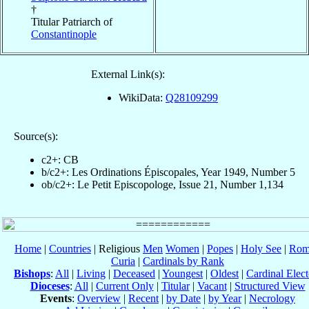
†
Titular Patriarch of
Constantinople
External Link(s):
WikiData:
Q28109299
Source(s):
c2+: CB
b/c2+: Les Ordinations Épiscopales, Year 1949, Number 5
ob/c2+: Le Petit Episcopologe, Issue 21, Number 1,134
Home
|
Countries
| Religious
Men
Women
|
Popes
|
Holy See
|
Rom
Curia
|
Cardinals by Rank
Bishops
:
All
|
Living
|
Deceased
|
Youngest
|
Oldest
|
Cardinal Elect
Dioceses
:
All
|
Current Only
|
Titular
|
Vacant
|
Structured View
Events
:
Overview
|
Recent
|
by Date
|
by Year
|
Necrology