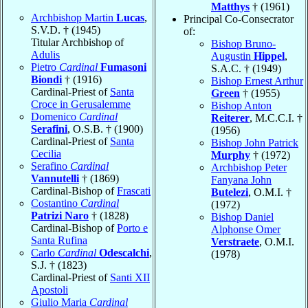
Matthys
† (1961)
Archbishop Martin
Lucas
,
Principal Co-Consecrator
S.V.D. † (1945)
of:
Titular Archbishop of
Bishop Bruno-
Adulis
Augustin
Hippel
,
Pietro
Cardinal
Fumasoni
S.A.C. † (1949)
Biondi
† (1916)
Bishop Ernest Arthur
Cardinal-Priest of
Santa
Green
† (1955)
Croce in Gerusalemme
Bishop Anton
Domenico
Cardinal
Reiterer
, M.C.C.I. †
Serafini
, O.S.B. † (1900)
(1956)
Cardinal-Priest of
Santa
Bishop John Patrick
Cecilia
Murphy
† (1972)
Serafino
Cardinal
Archbishop Peter
Vannutelli
† (1869)
Fanyana John
Cardinal-Bishop of
Frascati
Butelezi
, O.M.I. †
Costantino
Cardinal
(1972)
Patrizi Naro
† (1828)
Bishop Daniel
Cardinal-Bishop of
Porto e
Alphonse Omer
Santa Rufina
Verstraete
, O.M.I.
Carlo
Cardinal
Odescalchi
,
(1978)
S.J. † (1823)
Cardinal-Priest of
Santi XII
Apostoli
Giulio Maria
Cardinal