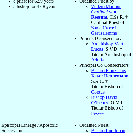
a priest for 62.9 years
Ordained Priest by:
a bishop for 37.8 years
Willem Marinus
Cardinal
van
Rossum
, C.Ss.R. †
Cardinal-Priest of
Santa Croce in
Gerusalemme
Principal Consecrator:
Archbishop Martin
Lucas
, S.V.D. †
Titular Archbishop of
Adulis
Principal Co-Consecrators:
Bishop Franziskus
Xaver
Hennemann
,
S.A.C. †
Titular Bishop of
Coptus
Bishop David
O’Leary
, O.M.I. †
Titular Bishop of
Fesseë
Episcopal Lineage / Apostolic
Ordained Priest:
Succession:
Bishop Luc Julian