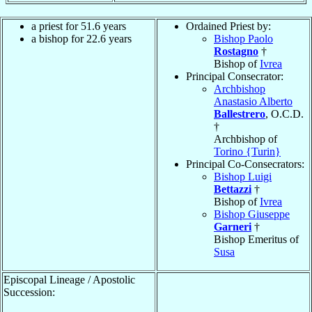
a priest for 51.6 years
Ordained Priest by:
a bishop for 22.6 years
Bishop Paolo
Rostagno
†
Bishop of
Ivrea
Principal Consecrator:
Archbishop
Anastasio Alberto
Ballestrero
, O.C.D.
†
Archbishop of
Torino {Turin}
Principal Co-Consecrators:
Bishop Luigi
Bettazzi
†
Bishop of
Ivrea
Bishop Giuseppe
Garneri
†
Bishop Emeritus of
Susa
Episcopal Lineage / Apostolic
Succession: