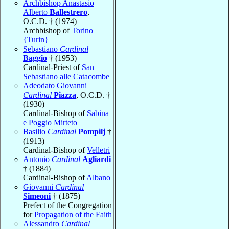
Archbishop Anastasio
Alberto
Ballestrero
,
O.C.D. † (1974)
Archbishop of
Torino
{Turin}
Sebastiano
Cardinal
Baggio
† (1953)
Cardinal-Priest of
San
Sebastiano alle Catacombe
Adeodato Giovanni
Cardinal
Piazza
, O.C.D. †
(1930)
Cardinal-Bishop of
Sabina
e Poggio Mirteto
Basilio
Cardinal
Pompilj
†
(1913)
Cardinal-Bishop of
Velletri
Antonio
Cardinal
Agliardi
† (1884)
Cardinal-Bishop of
Albano
Giovanni
Cardinal
Simeoni
† (1875)
Prefect of the Congregation
for
Propagation of the Faith
Alessandro
Cardinal