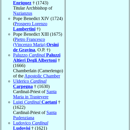
Enríquez
† (1743)
Titular Archbishop of
Nazianzus
Pope Benedict XIV (1724)
(
Prospero Lorenzo
Lambertini
†)
Pope Benedict XIII (1675)
(
Pietro Francesco
(Vincenzo Maria)
Orsini
de Gravina
, O.P. †)
Paluzzo
Cardinal
Paluzzi
Altieri Degli Albertoni
†
(1666)
Chamberlain (Camerlengo)
of the
Apostolic Chamber
Ulderico
Cardinal
Carpegna
† (1630)
Cardinal-Priest of
Santa
Maria in Trastevere
Luigi
Cardinal
Caetani
†
(1622)
Cardinal-Priest of
Santa
Pudenziana
Ludovico
Cardinal
Ludovisi
† (1621)