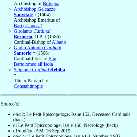
Archbishop of
Bologna
Archbishop Galeazzo
Sanvitale
† (1604)
Archbishop Emeritus of
Bari (-Canosa)
Girolamo
Cardinal
Bernerio
, O.P. † (1586)
Cardinal-Bishop of
Albano
Giulio Antonio
Cardinal
Santorio
† (1566)
Cardinal-Priest of
San
Bartolomeo all’Isola
Scipione
Cardinal
Rebiba
†
Titular Patriarch of
Constantinople
Source(s):
ob/c2: Le Petit Episcopologe, Issue 152, Deceased Cardinals
(back)
d: Le Petit Episcopologe, Issue 166, Necrology (back)
c1/opd/loc: AM, 16 Sep 2019
ob/c2+: Le Petit Episcopologe, Issue 63, Number 4,902