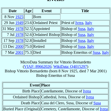
Date
Age
Event
Title
8 Nov
1925
Born
29 Jun
1949
23.6
Ordained Priest
Priest of
Ivrea
,
Italy
31 May
1978
52.5
Appointed
Bishop of
Susa
,
Italy
7 Jul
1978
52.6
Ordained Bishop
Bishop of
Susa
,
Italy
17 Sep
1978
52.8
Installed
Bishop of
Susa
,
Italy
13 Dec
2000
75.0
Retired
Bishop of
Susa
,
Italy
7 Mar
2001
75.3
Died
Bishop Emeritus of
Susa
,
Italy
MicroData Summary for
Vittorio Bernardetto
(
VIAF: 89662026
;
WikiData: Q4015297
)
Bishop
Vittorio
Bernardetto
(born
8 Nov 1925
, died
7 Mar 2001
)
Bishop Emeritus
of
Susa
Event
Place
Birth Place
Castellamonte, Diocese of
Ivrea
Ordained Bishop
Cathedral, Ivrea, Diocese of
Ivrea
Death Place
Casa del Clero, Susa, Diocese of
Susa
Buried Place (Original)
Cemetery, Castellamonte, Diocese of
Ivrea