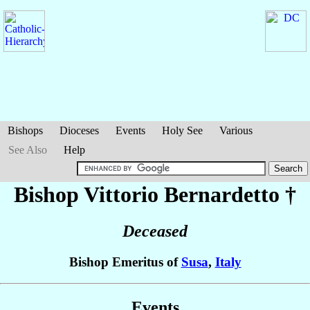
Bishops
Dioceses
Events
Holy See
Various
See Also
Help
Bishop Vittorio
Bernardetto
†
Deceased
Bishop Emeritus of
Susa
,
Italy
Events