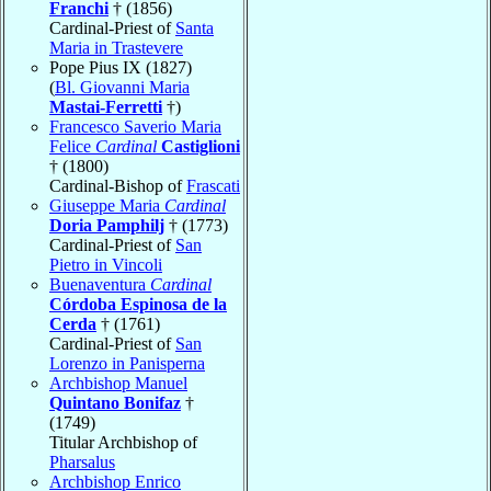
Franchi
† (1856)
Cardinal-Priest of
Santa
Maria in Trastevere
Pope Pius IX (1827)
(
Bl. Giovanni Maria
Mastai-Ferretti
†)
Francesco Saverio Maria
Felice
Cardinal
Castiglioni
† (1800)
Cardinal-Bishop of
Frascati
Giuseppe Maria
Cardinal
Doria Pamphilj
† (1773)
Cardinal-Priest of
San
Pietro in Vincoli
Buenaventura
Cardinal
Córdoba Espinosa de la
Cerda
† (1761)
Cardinal-Priest of
San
Lorenzo in Panisperna
Archbishop Manuel
Quintano Bonifaz
†
(1749)
Titular Archbishop of
Pharsalus
Archbishop Enrico