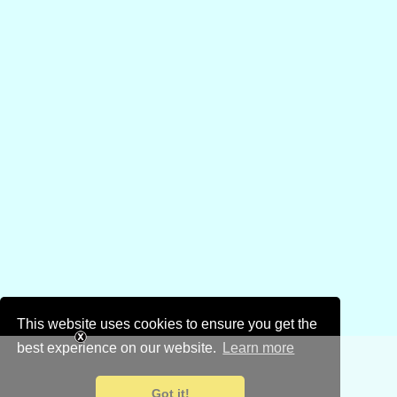
This website uses cookies to ensure you get the
best experience on our website.
Learn more
Got it!