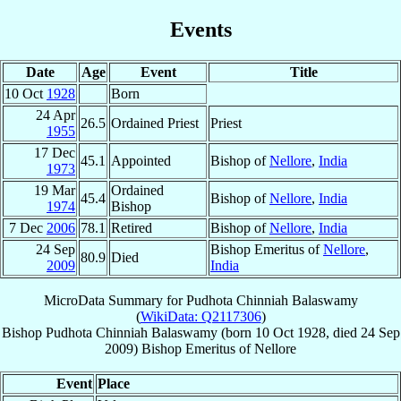
Events
Date
Age
Event
Title
10 Oct
1928
Born
24 Apr
26.5
Ordained Priest
Priest
1955
17 Dec
45.1
Appointed
Bishop of
Nellore
,
India
1973
19 Mar
Ordained
45.4
Bishop of
Nellore
,
India
1974
Bishop
7 Dec
2006
78.1
Retired
Bishop of
Nellore
,
India
24 Sep
Bishop Emeritus of
Nellore
,
80.9
Died
2009
India
MicroData Summary for
Pudhota Chinniah Balaswamy
(
WikiData: Q2117306
)
Bishop
Pudhota Chinniah
Balaswamy
(born
10 Oct 1928
, died
24 Sep
2009
)
Bishop Emeritus
of
Nellore
Event
Place