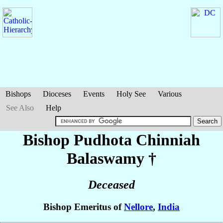
Bishops
Dioceses
Events
Holy See
Various
See Also
Help
Bishop Pudhota Chinniah
Balaswamy
†
Deceased
Bishop Emeritus of
Nellore
,
India