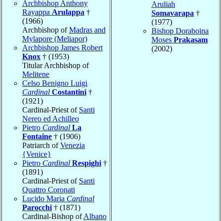
Archbishop Anthony
Aruliah
Rayappa
Arulappa
†
Somavarapa
†
(1966)
(1977)
Archbishop of
Madras and
Bishop Doraboina
Mylapore (Meliapor)
Moses
Prakasam
Archbishop James Robert
(2002)
Knox
† (1953)
Titular Archbishop of
Melitene
Celso Benigno Luigi
Cardinal
Costantini
†
(1921)
Cardinal-Priest of
Santi
Nereo ed Achilleo
Pietro
Cardinal
La
Fontaine
† (1906)
Patriarch of
Venezia
{Venice}
Pietro
Cardinal
Respighi
†
(1891)
Cardinal-Priest of
Santi
Quattro Coronati
Lucido Maria
Cardinal
Parocchi
† (1871)
Cardinal-Bishop of
Albano