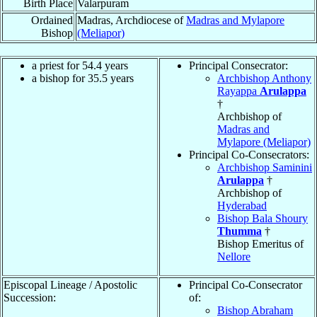
Birth Place
Valarpuram
Ordained
Madras, Archdiocese of
Madras and Mylapore
Bishop
(Meliapor)
a priest for 54.4 years
Principal Consecrator:
a bishop for 35.5 years
Archbishop Anthony
Rayappa
Arulappa
†
Archbishop of
Madras and
Mylapore (Meliapor)
Principal Co-Consecrators:
Archbishop Saminini
Arulappa
†
Archbishop of
Hyderabad
Bishop Bala Shoury
Thumma
†
Bishop Emeritus of
Nellore
Episcopal Lineage / Apostolic
Principal Co-Consecrator
Succession:
of:
Bishop Abraham