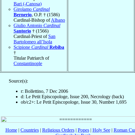
Bari (-Canosa)
Girolamo
Cardinal
Bernerio
, O.P. † (1586)
Cardinal-Bishop of
Albano
Giulio Antonio
Cardinal
Santorio
† (1566)
Cardinal-Priest of
San
Bartolomeo all’Isola
Scipione
Cardinal
Rebiba
†
Titular Patriarch of
Constantinople
Source(s):
r: Bollettino, 7 Dec 2006
d: Le Petit Episcopologe, Issue 200, Necrology (back)
ob/c2+: Le Petit Episcopologe, Issue 30, Number 1,695
Home
|
Countries
|
Religious Orders
|
Popes
|
Holy See
|
Roman Cur