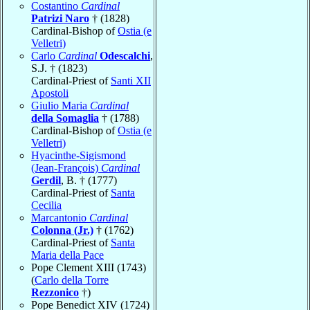
Costantino
Cardinal
Patrizi Naro
† (1828)
Cardinal-Bishop of
Ostia (e
Velletri)
Carlo
Cardinal
Odescalchi
,
S.J. † (1823)
Cardinal-Priest of
Santi XII
Apostoli
Giulio Maria
Cardinal
della Somaglia
† (1788)
Cardinal-Bishop of
Ostia (e
Velletri)
Hyacinthe-Sigismond
(Jean-François)
Cardinal
Gerdil
, B. † (1777)
Cardinal-Priest of
Santa
Cecilia
Marcantonio
Cardinal
Colonna (Jr.)
† (1762)
Cardinal-Priest of
Santa
Maria della Pace
Pope Clement XIII (1743)
(
Carlo della Torre
Rezzonico
†)
Pope Benedict XIV (1724)