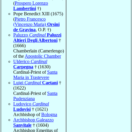
(
Prospero Lorenzo
Lambertini
†)
Pope Benedict XIII (1675)
(
Pietro Francesco
(Vincenzo Maria)
Orsini
de Gravina
, O.P. †)
Paluzzo
Cardinal
Paluzzi
Altieri Degli Albertoni
†
(1666)
Chamberlain (Camerlengo)
of the
Apostolic Chamber
Ulderico
Cardinal
Carpegna
† (1630)
Cardinal-Priest of
Santa
Maria in Trastevere
Luigi
Cardinal
Caetani
†
(1622)
Cardinal-Priest of
Santa
Pudenziana
Ludovico
Cardinal
Ludovisi
† (1621)
Archbishop of
Bologna
Archbishop Galeazzo
Sanvitale
† (1604)
Archbishop Emeritus of