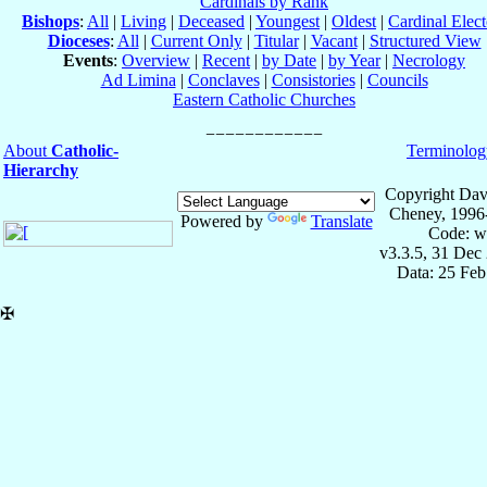
Cardinals by Rank
Bishops
:
All
|
Living
|
Deceased
|
Youngest
|
Oldest
|
Cardinal Elect
Dioceses
:
All
|
Current Only
|
Titular
|
Vacant
|
Structured View
Events
:
Overview
|
Recent
|
by Date
|
by Year
|
Necrology
Ad Limina
|
Conclaves
|
Consistories
|
Councils
Eastern Catholic Churches
About
Catholic-
Terminolog
Hierarchy
Copyright Dav
Cheney, 1996
Powered by
Translate
Code: w
v3.3.5, 31 Dec
Data: 25 Fe
✠