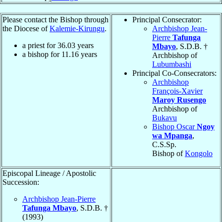
Please contact the Bishop through
Principal Consecrator:
the Diocese of
Kalemie-Kirungu
.
Archbishop Jean-
Pierre
Tafunga
a priest for
36.03
years
Mbayo
, S.D.B. †
a bishop for
11.16
years
Archbishop of
Lubumbashi
Principal Co-Consecrators:
Archbishop
François-Xavier
Maroy Rusengo
Archbishop of
Bukavu
Bishop Oscar
Ngoy
wa Mpanga
,
C.S.Sp.
Bishop of
Kongolo
Episcopal Lineage / Apostolic
Succession:
Archbishop Jean-Pierre
Tafunga Mbayo
, S.D.B. †
(1993)