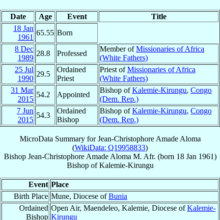
Date
Age
Event
Title
18 Jan
65.55
Born
1961
8 Dec
Member of
Missionaries of Africa
28.8
Professed
1989
(White Fathers)
25 Jul
Ordained
Priest of
Missionaries of Africa
29.5
1990
Priest
(White Fathers)
31 Mar
Bishop of
Kalemie-Kirungu
,
Congo
54.2
Appointed
2015
(Dem. Rep.)
7 Jun
Ordained
Bishop of
Kalemie-Kirungu
,
Congo
54.3
2015
Bishop
(Dem. Rep.)
MicroData Summary for
Jean-Christophore Amade Aloma
(
WikiData: Q19958833
)
Bishop
Jean-Christophore
Amade Aloma
M. Afr.
(born
18 Jan 1961
)
Bishop
of
Kalemie-Kirungu
Event
Place
Birth Place
Mune, Diocese of
Bunia
Ordained
Open Air, Maendeleo, Kalemie, Diocese of
Kalemie-
Bishop
Kirungu