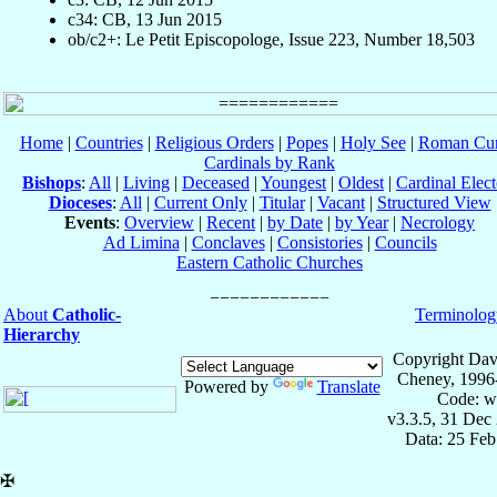
c34: CB, 13 Jun 2015
ob/c2+: Le Petit Episcopologe, Issue 223, Number 18,503
Home
|
Countries
|
Religious Orders
|
Popes
|
Holy See
|
Roman Cur
Cardinals by Rank
Bishops
:
All
|
Living
|
Deceased
|
Youngest
|
Oldest
|
Cardinal Elect
Dioceses
:
All
|
Current Only
|
Titular
|
Vacant
|
Structured View
Events
:
Overview
|
Recent
|
by Date
|
by Year
|
Necrology
Ad Limina
|
Conclaves
|
Consistories
|
Councils
Eastern Catholic Churches
About
Catholic-
Terminolog
Hierarchy
Copyright Dav
Cheney, 1996
Powered by
Translate
Code: w
v3.3.5, 31 Dec
Data: 25 Fe
✠