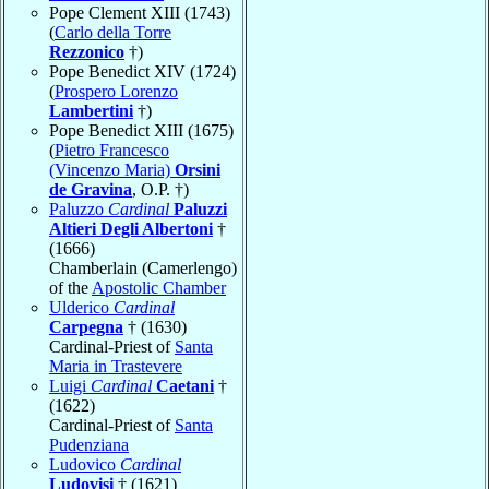
Pope Clement XIII (1743)
(
Carlo della Torre
Rezzonico
†)
Pope Benedict XIV (1724)
(
Prospero Lorenzo
Lambertini
†)
Pope Benedict XIII (1675)
(
Pietro Francesco
(Vincenzo Maria)
Orsini
de Gravina
, O.P. †)
Paluzzo
Cardinal
Paluzzi
Altieri Degli Albertoni
†
(1666)
Chamberlain (Camerlengo)
of the
Apostolic Chamber
Ulderico
Cardinal
Carpegna
† (1630)
Cardinal-Priest of
Santa
Maria in Trastevere
Luigi
Cardinal
Caetani
†
(1622)
Cardinal-Priest of
Santa
Pudenziana
Ludovico
Cardinal
Ludovisi
† (1621)