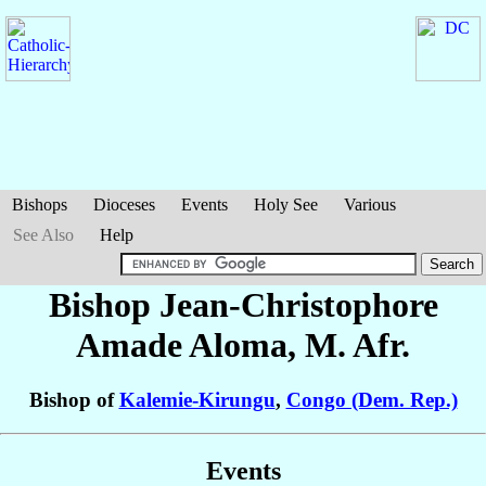
Bishops
Dioceses
Events
Holy See
Various
See Also
Help
Bishop Jean-Christophore
Amade Aloma
, M. Afr.
Bishop of
Kalemie-Kirungu
,
Congo (Dem. Rep.)
Events