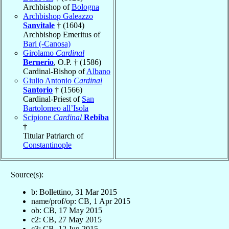
Archbishop of
Bologna
Archbishop Galeazzo
Sanvitale
† (1604)
Archbishop Emeritus of
Bari (-Canosa)
Girolamo
Cardinal
Bernerio
, O.P. † (1586)
Cardinal-Bishop of
Albano
Giulio Antonio
Cardinal
Santorio
† (1566)
Cardinal-Priest of
San
Bartolomeo all’Isola
Scipione
Cardinal
Rebiba
†
Titular Patriarch of
Constantinople
Source(s):
b: Bollettino, 31 Mar 2015
name/prof/op: CB, 1 Apr 2015
ob: CB, 17 May 2015
c2: CB, 27 May 2015
c3: CB, 12 Jun 2015