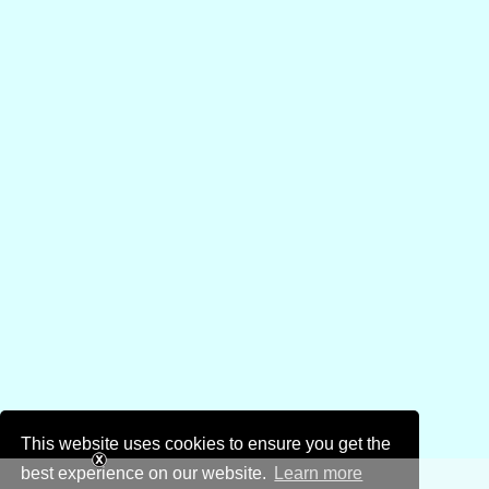
This website uses cookies to ensure you get the
best experience on our website.
Learn more