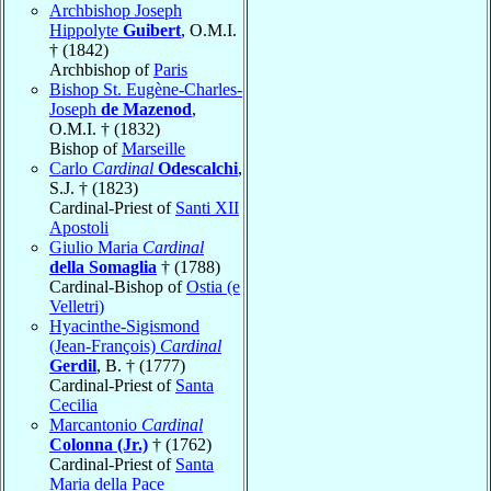
Archbishop Joseph
Hippolyte
Guibert
, O.M.I.
† (1842)
Archbishop of
Paris
Bishop St. Eugène-Charles-
Joseph
de Mazenod
,
O.M.I. † (1832)
Bishop of
Marseille
Carlo
Cardinal
Odescalchi
,
S.J. † (1823)
Cardinal-Priest of
Santi XII
Apostoli
Giulio Maria
Cardinal
della Somaglia
† (1788)
Cardinal-Bishop of
Ostia (e
Velletri)
Hyacinthe-Sigismond
(Jean-François)
Cardinal
Gerdil
, B. † (1777)
Cardinal-Priest of
Santa
Cecilia
Marcantonio
Cardinal
Colonna (Jr.)
† (1762)
Cardinal-Priest of
Santa
Maria della Pace