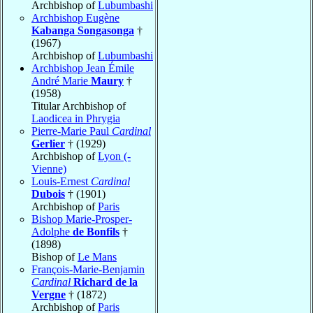
Archbishop of
Lubumbashi
Archbishop Eugène
Kabanga Songasonga
†
(1967)
Archbishop of
Lubumbashi
Archbishop Jean Émile
André Marie
Maury
†
(1958)
Titular Archbishop of
Laodicea in Phrygia
Pierre-Marie Paul
Cardinal
Gerlier
† (1929)
Archbishop of
Lyon (-
Vienne)
Louis-Ernest
Cardinal
Dubois
† (1901)
Archbishop of
Paris
Bishop Marie-Prosper-
Adolphe
de Bonfils
†
(1898)
Bishop of
Le Mans
François-Marie-Benjamin
Cardinal
Richard de la
Vergne
† (1872)
Archbishop of
Paris