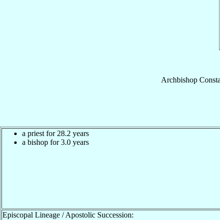
Archbishop
Consta
a priest for 28.2 years
a bishop for 3.0 years
Episcopal Lineage / Apostolic Succession: