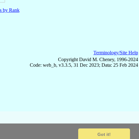
ls by Rank
Terminology/Site Help
Copyright David M. Cheney, 1996-2024
Code: web_b, v3.3.5, 31 Dec 2023; Data: 25 Feb 2024
Got it!