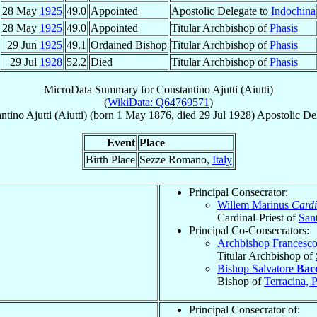
28 May
1925
49.0
Appointed
Apostolic Delegate to
Indochina
28 May
1925
49.0
Appointed
Titular Archbishop of
Phasis
29 Jun
1925
49.1
Ordained Bishop
Titular Archbishop of
Phasis
29 Jul
1928
52.2
Died
Titular Archbishop of
Phasis
MicroData Summary for
Constantino Ajutti (Aiutti)
(
WikiData: Q64769571
)
ntino
Ajutti (Aiutti)
(born
1 May 1876
, died
29 Jul 1928
)
Apostolic De
Event
Place
Birth Place
Sezze Romano,
Italy
Principal Consecrator:
Willem Marinus
Cardi
Cardinal-Priest of
San
Principal Co-Consecrators:
Archbishop Francesc
Titular Archbishop of
Bishop Salvatore
Bacc
Bishop of
Terracina, 
Principal Consecrator of: