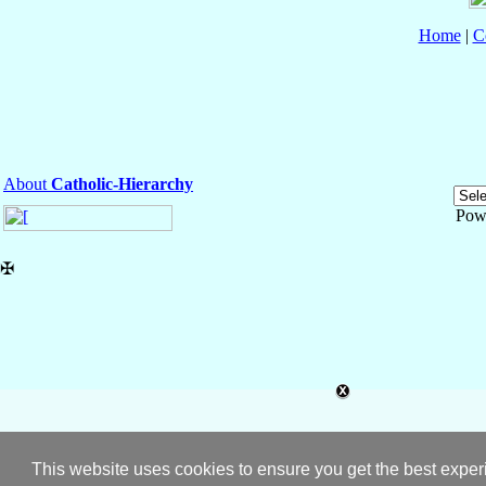
Home
|
C
About
Catholic-Hierarchy
Pow
✠
This website uses cookies to ensure you get the best expe