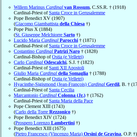
Willem Marinus
Cardinal
van Rossum
, C.SS.R. † (1918)
Cardinal-Priest of
Santa Croce in Gerusalemme
Pope Benedict XV (1907)
(
Giacomo Giambattista
della Chiesa
†)
Pope Pius X (1884)
(
St. Giuseppe Melchiorre
Sarto
†)
Lucido Maria
Cardinal
Parocchi
† (1871)
Cardinal-Priest of
Santa Croce in Gerusalemme
Costantino
Cardinal
Patrizi Naro
† (1828)
Cardinal-Bishop of
Ostia (e Velletri)
Carlo
Cardinal
Odescalchi
, S.J. † (1823)
Cardinal-Priest of
Santi XII Apostoli
Giulio Maria
Cardinal
della Somaglia
† (1788)
Cardinal-Bishop of
Ostia (e Velletri)
Hyacinthe-Sigismond (Jean-François)
Cardinal
Gerdil
, B. † (1
Cardinal-Priest of
Santa Cecilia
Marcantonio
Cardinal
Colonna (Jr.)
† (1762)
Cardinal-Priest of
Santa Maria della Pace
Pope Clement XIII (1743)
(
Carlo della Torre
Rezzonico
†)
Pope Benedict XIV (1724)
(
Prospero Lorenzo
Lambertini
†)
Pope Benedict XIII (1675)
(
Pietro Francesco (Vincenzo Maria)
Orsini de Gravina
, O.P. †)