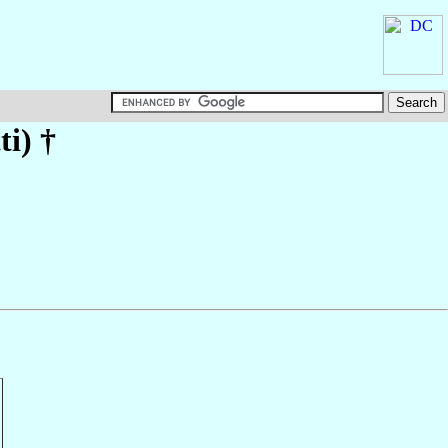
ti)
†