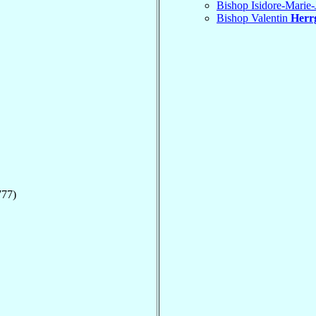
Bishop Isidore-Marie
Bishop Valentin
Herr
777)