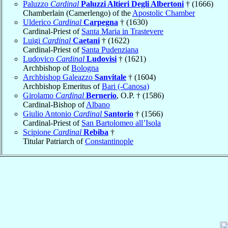
Paluzzo
Cardinal
Paluzzi Altieri Degli Albertoni
† (1666)
Chamberlain (Camerlengo) of the
Apostolic Chamber
Ulderico
Cardinal
Carpegna
† (1630)
Cardinal-Priest of
Santa Maria in Trastevere
Luigi
Cardinal
Caetani
† (1622)
Cardinal-Priest of
Santa Pudenziana
Ludovico
Cardinal
Ludovisi
† (1621)
Archbishop of
Bologna
Archbishop Galeazzo
Sanvitale
† (1604)
Archbishop Emeritus of
Bari (-Canosa)
Girolamo
Cardinal
Bernerio
, O.P. † (1586)
Cardinal-Bishop of
Albano
Giulio Antonio
Cardinal
Santorio
† (1566)
Cardinal-Priest of
San Bartolomeo all’Isola
Scipione
Cardinal
Rebiba
†
Titular Patriarch of
Constantinople