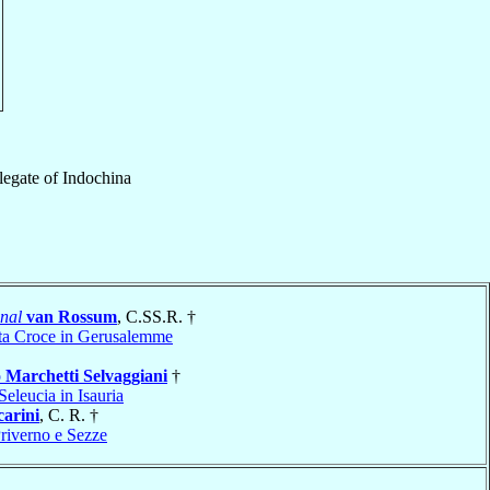
legate
of
Indochina
nal
van Rossum
, C.SS.R. †
ta Croce in Gerusalemme
o
Marchetti Selvaggiani
†
Seleucia in Isauria
arini
, C. R. †
Priverno e Sezze