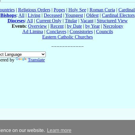
ountries
|
Religious Orders
|
Popes
|
Holy See
|
Roman Curia
|
Cardina
Bishops
:
All
|
Living
|
Deceased
|
Youngest
|
Oldest
|
Cardinal Electors
Dioceses
:
All
|
Current Only
|
Titular
|
Vacant
|
Structured View
Events
:
Overview
|
Recent
|
by Date
|
by Year
|
Necrology
Ad Limina
|
Conclaves
|
Consistories
|
Councils
Eastern Catholic Churches
ered by
Translate
rience on our website.
Learn more