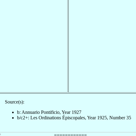
Source(s):
b: Annuario Pontificio, Year 1927
b/c2+: Les Ordinations Épiscopales, Year 1925, Number 35