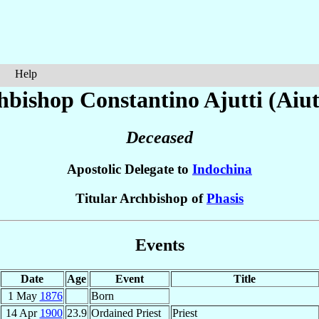
Help
hbishop Constantino
Ajutti (Aiut
Deceased
Apostolic Delegate to
Indochina
Titular Archbishop of
Phasis
Events
Date
Age
Event
Title
1 May
1876
Born
14 Apr
1900
23.9
Ordained Priest
Priest