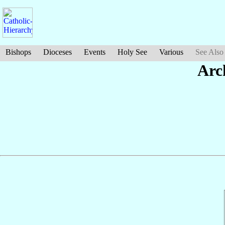
Bishops
Dioceses
Events
Holy See
Various
See Also
Arc