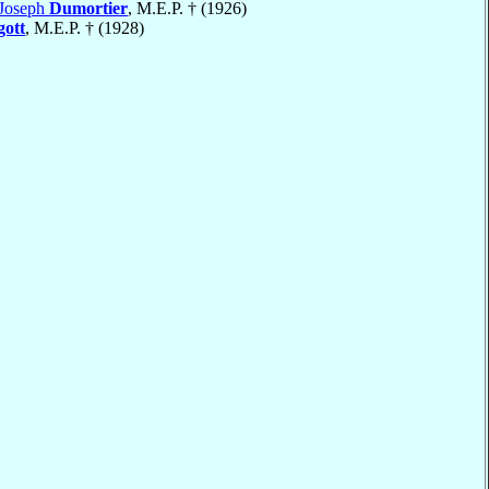
-Joseph
Dumortier
, M.E.P. † (1926)
gott
, M.E.P. † (1928)