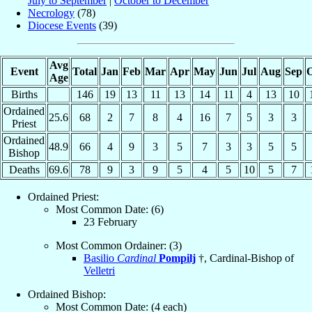
July to September
|
October to December
Necrology
(78)
Diocese Events
(39)
Avg
Event
Total
Jan
Feb
Mar
Apr
May
Jun
Jul
Aug
Sep
O
Age
Births
146
19
13
11
13
14
11
4
13
10
Ordained
25.6
68
2
7
8
4
16
7
5
3
3
Priest
Ordained
48.9
66
4
9
3
5
7
3
3
5
5
Bishop
Deaths
69.6
78
9
3
9
5
4
5
10
5
7
Ordained Priest:
Most Common Date: (6)
23 February
Most Common Ordainer: (3)
Basilio
Cardinal
Pompilj
†, Cardinal-Bishop of
Velletri
Ordained Bishop:
Most Common Date: (4 each)