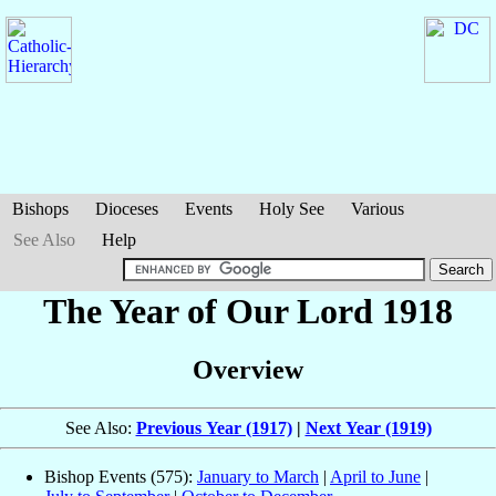
Bishops
Dioceses
Events
Holy See
Various
See Also
Help
The Year of Our Lord 1918
Overview
See Also:
Previous Year (1917)
|
Next Year (1919)
Bishop Events (575):
January to March
|
April to June
|