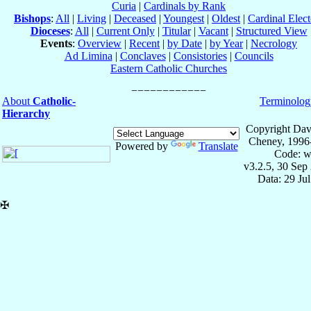
Curia
|
Cardinals by Rank
Bishops
:
All
|
Living
|
Deceased
|
Youngest
|
Oldest
|
Cardinal Elect
Dioceses
:
All
|
Current Only
|
Titular
|
Vacant
|
Structured View
Events
:
Overview
|
Recent
|
by Date
|
by Year
|
Necrology
Ad Limina
|
Conclaves
|
Consistories
|
Councils
Eastern Catholic Churches
About
Catholic-
Terminolog
Hierarchy
Copyright Dav
Cheney, 1996
Powered by
Translate
Code: w
v3.2.5, 30 Sep
Data: 29 Ju
✠