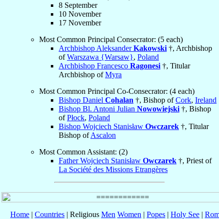
8 September
10 November
17 November
Most Common Principal Consecrator: (5 each)
Archbishop Aleksander
Kakowski
†, Archbishop
of
Warszawa {Warsaw}
,
Poland
Archbishop Francesco
Ragonesi
†, Titular
Archbishop of
Myra
Most Common Principal Co-Consecrator: (4 each)
Bishop Daniel
Cohalan
†, Bishop of
Cork
,
Ireland
Bishop Bl. Antoni Julian
Nowowiejski
†, Bishop
of
Płock
,
Poland
Bishop Wojciech Stanisław
Owczarek
†, Titular
Bishop of
Ascalon
Most Common Assistant: (2)
Father Wojciech Stanisław
Owczarek
†, Priest of
La Société des Missions Etrangères
Home
|
Countries
| Religious
Men
Women
|
Popes
|
Holy See
|
Rom