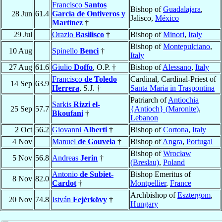
Francisco
Santos
Bishop of
Guadalajara
,
28 Jun
61.4
García de Ontiveros y
Jalisco,
México
Martínez
†
29 Jul
Orazio
Basilisco
†
Bishop of
Minori
,
Italy
Bishop of
Montepulciano
,
10 Aug
Spinello
Benci
†
Italy
27 Aug
61.6
Giulio
Doffo
, O.P. †
Bishop of
Alessano
,
Italy
Francisco
de Toledo
Cardinal, Cardinal-Priest of
14 Sep
63.9
Herrera
, S.J. †
Santa Maria in Traspontina
Patriarch of
Antiochia
Sarkis
Rizzi el-
25 Sep
57.7
{Antioch} (Maronite)
,
Bkoufani
†
Lebanon
2 Oct
56.2
Giovanni
Alberti
†
Bishop of
Cortona
,
Italy
4 Nov
Manuel
de Gouveia
†
Bishop of
Angra
,
Portugal
Bishop of
Wrocław
5 Nov
56.8
Andreas
Jerin
†
(Breslau)
,
Poland
Antonio
de Subiet-
Bishop Emeritus of
8 Nov
82.0
Cardot
†
Montpellier
,
France
Archbishop of
Esztergom
,
20 Nov
74.8
István
Fejérkövy
†
Hungary