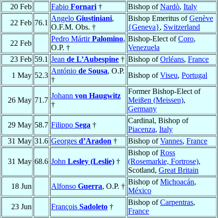
20 Feb
Fabio
Fornari
†
Bishop of
Nardò
,
Italy
Angelo
Giustiniani
,
Bishop Emeritus of
Genève
22 Feb
76.1
O.F.M. Obs. †
{Geneva}
,
Switzerland
Pedro Mártir
Palomino
,
Bishop-Elect of
Coro
,
22 Feb
O.P. †
Venezuela
23 Feb
59.1
Jean
de L’Aubespine
†
Bishop of
Orléans
,
France
António
de Sousa
, O.P.
1 May
52.3
Bishop of
Viseu
,
Portugal
†
Former Bishop-Elect of
Johann
von Haugwitz
26 May
71.7
Meißen (Meissen)
,
†
Germany
Cardinal, Bishop of
29 May
58.7
Filippo
Sega
†
Piacenza
,
Italy
31 May
31.6
Georges
d’Aradon
†
Bishop of
Vannes
,
France
Bishop of
Ross
31 May
68.6
John
Lesley (Leslie)
†
(Rosemarkie, Fortrose)
,
Scotland,
Great Britain
Bishop of
Michoacán
,
18 Jun
Alfonso
Guerra
, O.P. †
México
Bishop of
Carpentras
,
23 Jun
François
Sadoleto
†
France