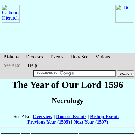
Bishops
Dioceses
Events
Holy See
Various
See Also
Help
The Year of Our Lord 1596
Necrology
See Also:
Overview
|
Diocese Events
|
Bishop Events
|
Previous Year (1595)
|
Next Year (1597)