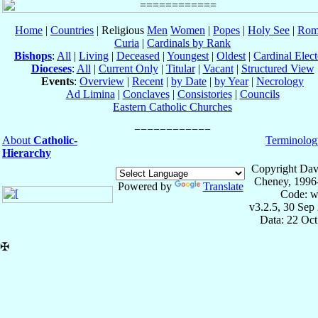
Home
|
Countries
| Religious
Men
Women
|
Popes
|
Holy See
|
Rom
Curia
|
Cardinals by Rank
Bishops
:
All
|
Living
|
Deceased
|
Youngest
|
Oldest
|
Cardinal Elect
Dioceses
:
All
|
Current Only
|
Titular
|
Vacant
|
Structured View
Events
:
Overview
|
Recent
|
by Date
|
by Year
|
Necrology
Ad Limina
|
Conclaves
|
Consistories
|
Councils
Eastern Catholic Churches
About
Catholic-
Terminolog
Hierarchy
Copyright Dav
Cheney, 1996
Powered by
Translate
Code: w
v3.2.5, 30 Sep
Data: 22 Oc
✠