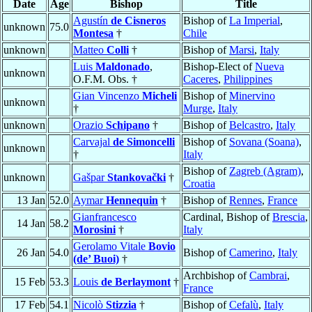
Date
Age
Bishop
Title
Agustín
de Cisneros
Bishop of
La Imperial
,
unknown
75.0
Montesa
†
Chile
unknown
Matteo
Colli
†
Bishop of
Marsi
,
Italy
Luis
Maldonado
,
Bishop-Elect of
Nueva
unknown
O.F.M. Obs. †
Caceres
,
Philippines
Gian Vincenzo
Micheli
Bishop of
Minervino
unknown
†
Murge
,
Italy
unknown
Orazio
Schipano
†
Bishop of
Belcastro
,
Italy
Carvajal
de Simoncelli
Bishop of
Sovana (Soana)
,
unknown
†
Italy
Bishop of
Zagreb (Agram)
,
unknown
Gašpar
Stankovački
†
Croatia
13 Jan
52.0
Aymar
Hennequin
†
Bishop of
Rennes
,
France
Gianfrancesco
Cardinal, Bishop of
Brescia
,
14 Jan
58.2
Morosini
†
Italy
Gerolamo Vitale
Bovio
26 Jan
54.0
Bishop of
Camerino
,
Italy
(de’ Buoi)
†
Archbishop of
Cambrai
,
15 Feb
53.3
Louis
de Berlaymont
†
France
17 Feb
54.1
Nicolò
Stizzia
†
Bishop of
Cefalù
,
Italy