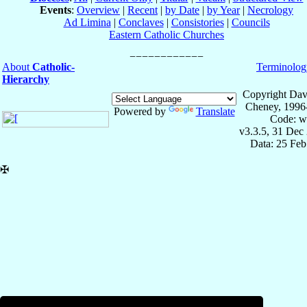
Events
:
Overview
|
Recent
|
by Date
|
by Year
|
Necrology
Ad Limina
|
Conclaves
|
Consistories
|
Councils
Eastern Catholic Churches
About
Catholic-
Terminolog
Hierarchy
Copyright Dav
Cheney, 1996
Powered by
Translate
Code: w
v3.3.5, 31 Dec
Data: 25 Fe
✠