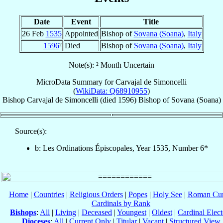
Date
Event
Title
26 Feb
1535
Appointed
Bishop of
Sovana (Soana)
,
Italy
1596
²
Died
Bishop of
Sovana (Soana)
,
Italy
Note(s): ² Month Uncertain
MicroData Summary for
Carvajal de Simoncelli
(
WikiData: Q68910955
)
Bishop
Carvajal
de Simoncelli
(died 1596)
Bishop
of
Sovana (Soana)
Source(s):
b: Les Ordinations Épiscopales, Year 1535, Number 6*
Home
|
Countries
|
Religious Orders
|
Popes
|
Holy See
|
Roman Cur
Cardinals by Rank
Bishops
:
All
|
Living
|
Deceased
|
Youngest
|
Oldest
|
Cardinal Elect
Dioceses
:
All
|
Current Only
|
Titular
|
Vacant
|
Structured View