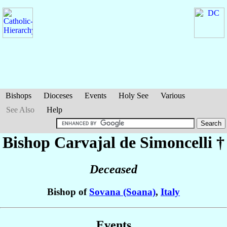
Bishops
Dioceses
Events
Holy See
Various
See Also
Help
Bishop Carvajal
de Simoncelli
†
Deceased
Bishop of
Sovana (Soana)
,
Italy
Events