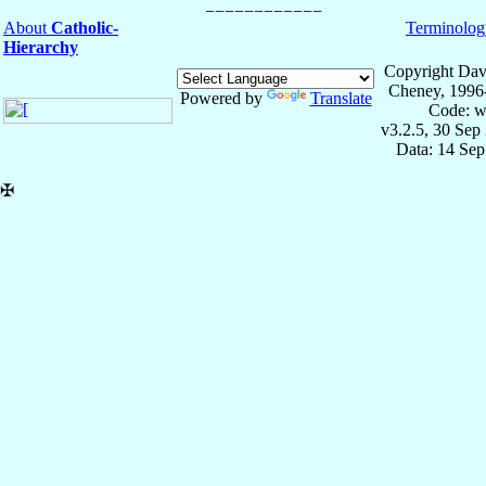
About
Catholic-
Terminolog
Hierarchy
Copyright Dav
Cheney, 1996
Powered by
Translate
Code: w
v3.2.5, 30 Sep
Data: 14 Se
✠