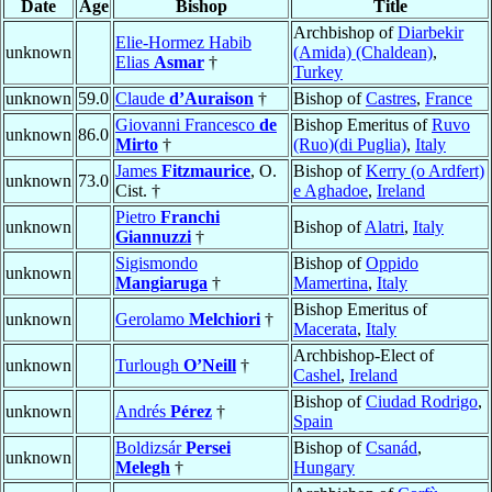
Date
Age
Bishop
Title
Archbishop of
Diarbekir
Elie-Hormez Habib
unknown
(Amida) (Chaldean)
,
Elias
Asmar
†
Turkey
unknown
59.0
Claude
d’Auraison
†
Bishop of
Castres
,
France
Giovanni Francesco
de
Bishop Emeritus of
Ruvo
unknown
86.0
Mirto
†
(Ruo)(di Puglia)
,
Italy
James
Fitzmaurice
, O.
Bishop of
Kerry (o Ardfert)
unknown
73.0
Cist. †
e Aghadoe
,
Ireland
Pietro
Franchi
unknown
Bishop of
Alatri
,
Italy
Giannuzzi
†
Sigismondo
Bishop of
Oppido
unknown
Mangiaruga
†
Mamertina
,
Italy
Bishop Emeritus of
unknown
Gerolamo
Melchiori
†
Macerata
,
Italy
Archbishop-Elect of
unknown
Turlough
O’Neill
†
Cashel
,
Ireland
Bishop of
Ciudad Rodrigo
,
unknown
Andrés
Pérez
†
Spain
Boldizsár
Persei
Bishop of
Csanád
,
unknown
Melegh
†
Hungary