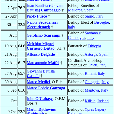
Juan Bautista (Giovanni
Bishop Emeritus of
7 Apr
76.2
Battista)
Campeggio
†
Mallorca
,
Spain
27 Apr
Paolo
Fusco
†
Bishop of
Sarno
,
Italy
Nicola
Secadenari
Bishop-Elect of
Bisceglie
,
30 Jul
32.5
(Seccadenari)
†
Italy
Bishop of
Satriano e
Aug
Gerolamo
Scarampi
†
Campagna
,
Italy
Melchior Miguel
19 Aug
64.6
Patriarch of
Ethiopia
Carneiro Leitão
, S.J. †
21 Aug
Alfonso
Delgado
†
Bishop of
Astorga
,
Spain
Cardinal, Archbishop
22 Aug
61.7
Marcantonio
Maffei
†
Emeritus of
Chieti
,
Italy
Giovanni Battista
27 Aug
65.7
Bishop of
Rimini
,
Italy
Castelli
†
30 Aug
Marco
Medici
, O.P. †
Bishop of
Chioggia
,
Italy
Marco Fedele
Gonzaga
8 Sep
61.6
Bishop of
Mantova
,
Italy
†
John
O’Cahasy
, O.F.M.
Oct
Bishop of
Killala
,
Ireland
Obs. †
Martin
Rythovius
Bishop of
Ypres (Ieper)
,
9 Oct
72.7
(Balduini)
†
Belgium