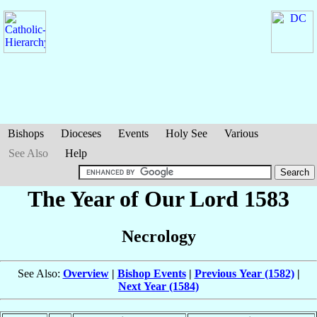
Bishops
Dioceses
Events
Holy See
Various
See Also
Help
The Year of Our Lord 1583
Necrology
See Also:
Overview
|
Bishop Events
|
Previous Year (1582)
|
Next Year (1584)