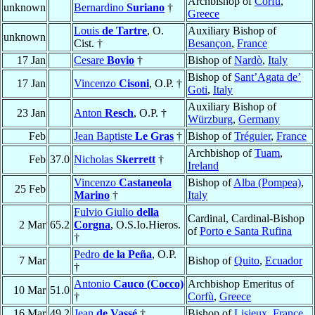
Archbishop of
Corfù
,
unknown
Bernardino
Suriano
†
Greece
Louis
de Tartre
, O.
Auxiliary Bishop of
unknown
Cist. †
Besançon
,
France
17 Jan
Cesare
Bovio
†
Bishop of
Nardò
,
Italy
Bishop of
Sant’Agata de’
17 Jan
Vincenzo
Cisoni
, O.P. †
Goti
,
Italy
Auxiliary Bishop of
23 Jan
Anton
Resch
, O.P. †
Würzburg
,
Germany
Feb
Jean Baptiste
Le Gras
†
Bishop of
Tréguier
,
France
Archbishop of
Tuam
,
Feb
37.0
Nicholas
Skerrett
†
Ireland
Vincenzo
Castaneola
Bishop of
Alba (Pompea)
,
25 Feb
Marino
†
Italy
Fulvio Giulio
della
Cardinal, Cardinal-Bishop
2 Mar
65.2
Corgna
, O.S.Io.Hieros.
of
Porto e Santa Rufina
†
Pedro
de la Peña
, O.P.
7 Mar
Bishop of
Quito
,
Ecuador
†
Antonio
Cauco (Cocco)
Archbishop Emeritus of
10 Mar
51.0
†
Corfù
,
Greece
16 Mar
49.2
Jean
de Vassé
†
Bishop of
Lisieux
,
France