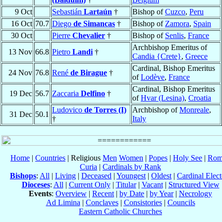
9 Oct
Sebastián
Lartaún
†
Bishop of
Cuzco
,
Peru
16 Oct
70.7
Diego
de Simancas
†
Bishop of
Zamora
,
Spain
30 Oct
Pierre
Chevalier
†
Bishop of
Senlis
,
France
Archbishop Emeritus of
13 Nov
66.8
Pietro
Landi
†
Candia {Crete}
,
Greece
Cardinal, Bishop Emeritus
24 Nov
76.8
René
de Birague
†
of
Lodève
,
France
Cardinal, Bishop Emeritus
19 Dec
56.7
Zaccaria
Delfino
†
of
Hvar (Lesina)
,
Croatia
Ludovico
de Torres (I)
Archbishop of
Monreale
,
31 Dec
50.1
†
Italy
Home
|
Countries
| Religious
Men
Women
|
Popes
|
Holy See
|
Rom
Curia
|
Cardinals by Rank
Bishops
:
All
|
Living
|
Deceased
|
Youngest
|
Oldest
|
Cardinal Elect
Dioceses
:
All
|
Current Only
|
Titular
|
Vacant
|
Structured View
Events
:
Overview
|
Recent
|
by Date
|
by Year
|
Necrology
Ad Limina
|
Conclaves
|
Consistories
|
Councils
Eastern Catholic Churches