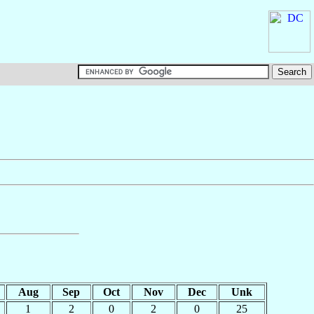
Aug
Sep
Oct
Nov
Dec
Unk
1
2
0
2
0
25