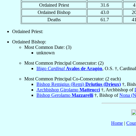
Ordained Priest
31.6
4
Ordained Bishop
43.0
2
Deaths
61.7
4
Ordained Priest:
Ordained Bishop:
Most Common Date: (3)
unknown
Most Common Principal Consecrator: (2)
Iñigo
Cardinal
Avalos de Aragón
, O.S. †, Cardinal
Most Common Principal Co-Consecrator: (2 each)
Bishop Remigius (Remi)
Driutius (Drieux)
†, Bis
Archbishop Girolamo
Matteucci
†, Archbishop of
Bishop Gerolamo
Mazzarelli
†, Bishop of
Nona (N
Home
|
Coun