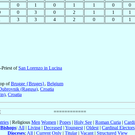
0
1
0
1
1
0
0
0
0
3
0
2
1
1
1
1
3
3
4
2
0
0
1
-Priest of
San Lorenzo in Lucina
hop of
Brugge {Bruges}
,
Belgium
Dubrovnik (Ragusa)
,
Croatia
in)
,
Croatia
tries
| Religious
Men
Women
|
Popes
|
Holy See
|
Roman Curia
|
Cardi
Bishops
:
All
|
Living
|
Deceased
|
Youngest
|
Oldest
|
Cardinal Electors
Dioceses
:
All
|
Current Only
|
Titular
|
Vacant
|
Structured View