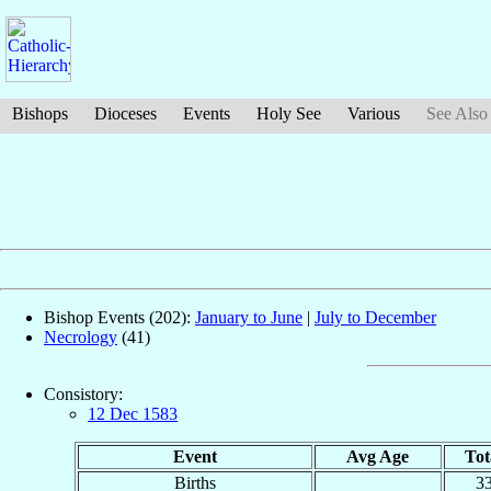
Bishops
Dioceses
Events
Holy See
Various
See Also
Bishop Events (202):
January to June
|
July to December
Necrology
(41)
Consistory:
12 Dec 1583
Event
Avg Age
Tot
Births
3