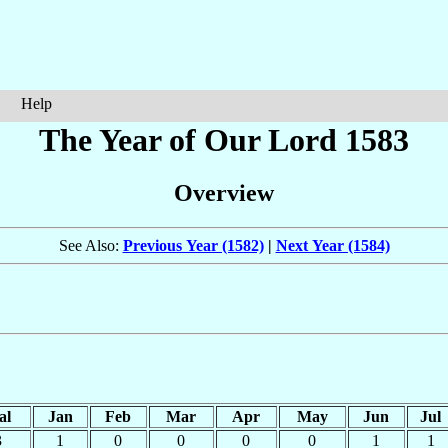
Help
The Year of Our Lord 1583
Overview
See Also:
Previous Year (1582)
|
Next Year (1584)
al
Jan
Feb
Mar
Apr
May
Jun
Jul
3
1
0
0
0
0
1
1