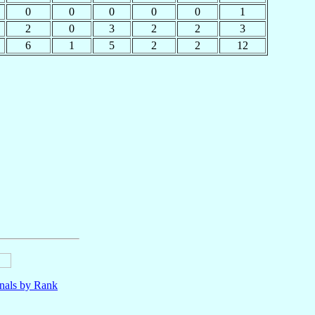
0
0
0
0
0
1
2
0
3
2
2
3
6
1
5
2
2
12
nals by Rank