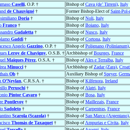
mmaso
Caselli
, O.P. †
Bishop of
Cava (de’ Tirreni)
,
Italy
and
de Chauvigné
†
Former Bishop-Elect of
Saint-Pol
similiano
Doria
†
Bishop of
Noli
,
Italy
ro
Franco
†
Bishop of
Boiano
,
Italy
ssandro
Gadaletta
†
Bishop of
Nusco
,
Italy
olamo
Gaddi
†
Bishop of
Cortona
,
Italy
ncesco Angelo
Gazzino
, O.P. †
Bishop of
Polignano (Polinianum)
ques
Leroy de Chavigny
, O.S.B. †
Archbishop of
Bourges
,
France
uel
Maiques Pérez
, O.S.A. †
Bishop of
Ales e Terralba
,
Italy
rea
Minucci
†
Archbishop of
Zadar (Zara)
,
Croat
thais
Ob
†
Auxiliary Bishop of
Speyer
,
Germ
n
O’Neylan
, C.R.S.A. †
Bishop of
Kilfenora
,
Ireland
illo
Peruschi
†
Bishop of
Alatri
,
Italy
onio
Pintor Cavaro
†
Bishop of
Bosa
,
Italy
rre
Pontlevoy
†
Bishop of
Maillezais
,
France
lo
Sadoleto
†
Bishop of
Carpentras
,
France
antino
Scarola (Scazola)
†
Bishop of
San Marco (Argentano)
ncisco
Thomàs de Taxaquet
†
Bishop of
Ampurias e Civita
,
Italy
uel
Torcella
†
Bishop of
Anagni
,
Italy