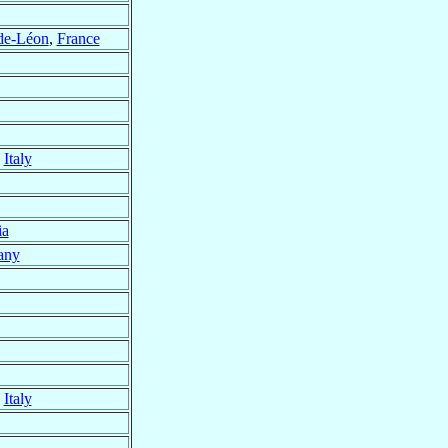
-de-Léon
,
France
,
Italy
ia
any
,
Italy