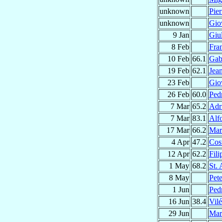
unknown
Pie
unknown
Gio
9 Jan
Giu
8 Feb
Fra
10 Feb
66.1
Gab
19 Feb
62.1
Jea
23 Feb
Gio
26 Feb
60.0
Ped
7 Mar
65.2
Adr
7 Mar
83.1
Alf
17 Mar
66.2
Mar
4 Apr
47.2
Cos
12 Apr
62.2
Fili
1 May
68.2
St.
8 May
Pet
1 Jun
Ped
16 Jun
38.4
Vil
29 Jun
Mar