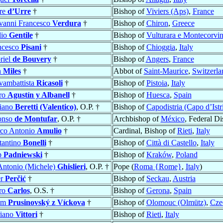
rre
d’Urre
†
Bishop of
Viviers (Aps)
,
France
vanni Francesco
Verdura
†
Bishop of
Chiron
,
Greece
lio
Gentile
†
Bishop of
Vulturara e Montecorvi
ncesco
Pisani
†
Bishop of
Chioggia
,
Italy
riel
de Bouvery
†
Bishop of
Angers
,
France
n
Miles
†
Abbot of
Saint-Maurice
,
Switzerla
vambattista
Ricasoli
†
Bishop of
Pistoia
,
Italy
ro
Agustín y Albanell
†
Bishop of
Huesca
,
Spain
iano
Beretti (Valentico)
, O.P. †
Bishop of
Capodistria (Capo d’Istr
onso
de Montufar
, O.P. †
Archbishop of
México
, Federal Dis
co Antonio
Amulio
†
Cardinal, Bishop of
Rieti
,
Italy
tantino
Bonelli
†
Bishop of
Città di Castello
,
Italy
p
Padniewski
†
Bishop of
Kraków
,
Poland
 Antonio (Michele)
Ghislieri
, O.P. †
Pope (
Roma {Rome}
,
Italy
)
er
Perčić
†
Bishop of
Seckau
,
Austria
ro
Carlos
, O.S. †
Bishop of
Gerona
,
Spain
ém
Prusinovský z Víckova
†
Bishop of
Olomouc (Olmütz)
,
Cze
iano
Vittori
†
Bishop of
Rieti
,
Italy