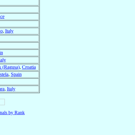
nce
no
,
Italy
in
taly
 (Ragusa)
,
Croatia
tela
,
Spain
ra
,
Italy
nals by Rank