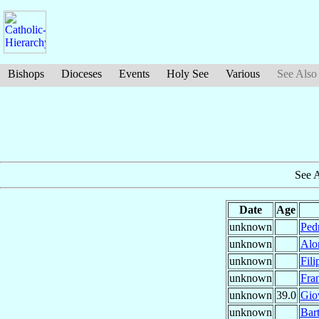
Bishops
Dioceses
Events
Holy See
Various
See Also
See 
Date
Age
unknown
Ped
unknown
Alo
unknown
Fil
unknown
Fra
unknown
39.0
Gio
unknown
Bar