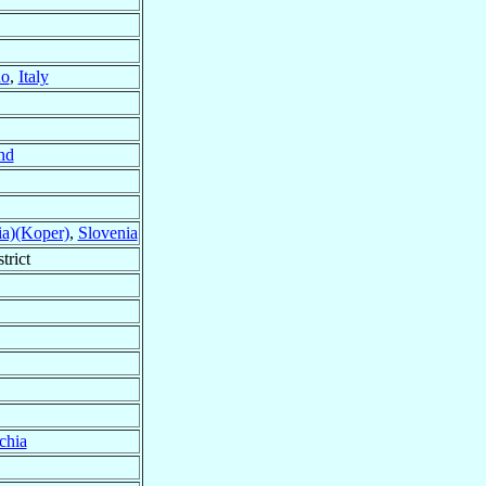
no
,
Italy
nd
ia)(Koper)
,
Slovenia
trict
chia