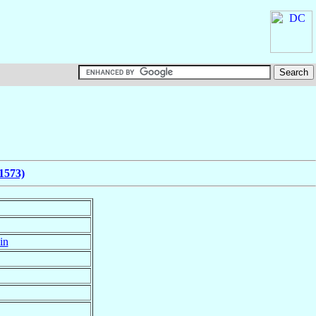
1573)
in