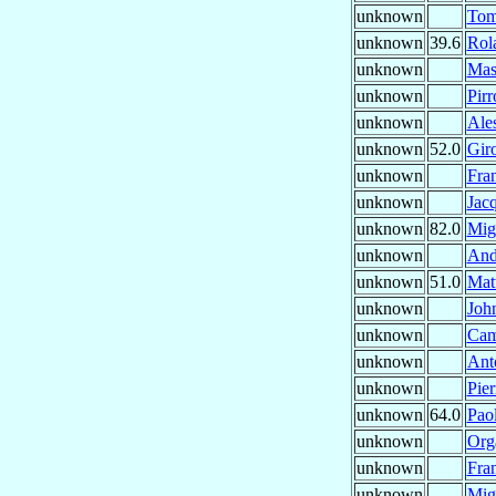
unknown
To
unknown
39.6
Rol
unknown
Mas
unknown
Pir
unknown
Ale
unknown
52.0
Gir
unknown
Fra
unknown
Jac
unknown
82.0
Mig
unknown
And
unknown
51.0
Mat
unknown
Joh
unknown
Cam
unknown
Ant
unknown
Pie
unknown
64.0
Pao
unknown
Org
unknown
Fra
unknown
Mig