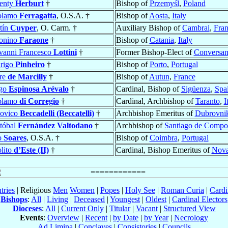
enty
Herburt
†
Bishop of
Przemyśl
,
Poland
olamo
Ferragatta
, O.S.A. †
Bishop of
Aosta
,
Italy
tín
Cuyper
, O. Carm. †
Auxiliary Bishop of
Cambrai
,
Fra
onino
Faraone
†
Bishop of
Catania
,
Italy
vanni Francesco
Lottini
†
Former Bishop-Elect of
Conversa
rigo
Pinheiro
†
Bishop of
Porto
,
Portugal
rre
de Marcilly
†
Bishop of
Autun
,
France
go
Espinosa Arévalo
†
Cardinal, Bishop of
Sigüenza
,
Spa
olamo
di Corregio
†
Cardinal, Archbishop of
Taranto
,
I
ovico
Beccadelli (Beccatelli)
†
Archbishop Emeritus of
Dubrovnik
stóbal
Fernández Valtodano
†
Archbishop of
Santiago de Compos
o
Soares
, O.S.A. †
Bishop of
Coimbra
,
Portugal
lito
d’Este (II)
†
Cardinal, Bishop Emeritus of
Nova
tries
| Religious
Men
Women
|
Popes
|
Holy See
|
Roman Curia
|
Cardi
Bishops
:
All
|
Living
|
Deceased
|
Youngest
|
Oldest
|
Cardinal Electors
Dioceses
:
All
|
Current Only
|
Titular
|
Vacant
|
Structured View
Events
:
Overview
|
Recent
|
by Date
|
by Year
|
Necrology
Ad Limina
|
Conclaves
|
Consistories
|
Councils