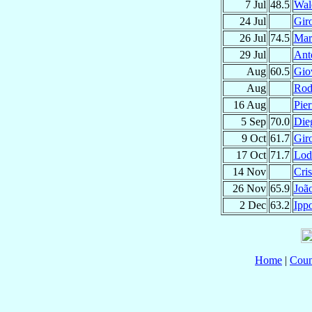
7 Jul
48.5
Wal
24 Jul
Gir
26 Jul
74.5
Mar
29 Jul
Ant
Aug
60.5
Gio
Aug
Rod
16 Aug
Pie
5 Sep
70.0
Die
9 Oct
61.7
Gir
17 Oct
71.7
Lod
14 Nov
Cri
26 Nov
65.9
Joã
2 Dec
63.2
Ippo
Home
|
Coun