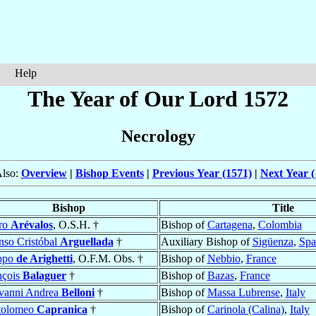
Help
The Year of Our Lord 1572
Necrology
Also:
Overview
|
Bishop Events
|
Previous Year (1571)
|
Next Year (
Bishop
Title
ro
Arévalos
, O.S.H. †
Bishop of
Cartagena
,
Colombia
nso Cristóbal
Arguellada
†
Auxiliary Bishop of
Sigüenza
,
Spa
ippo
de Arighetti
, O.F.M. Obs. †
Bishop of
Nebbio
,
France
nçois
Balaguer
†
Bishop of
Bazas
,
France
vanni Andrea
Belloni
†
Bishop of
Massa Lubrense
,
Italy
tolomeo
Capranica
†
Bishop of
Carinola (Calina)
,
Italy