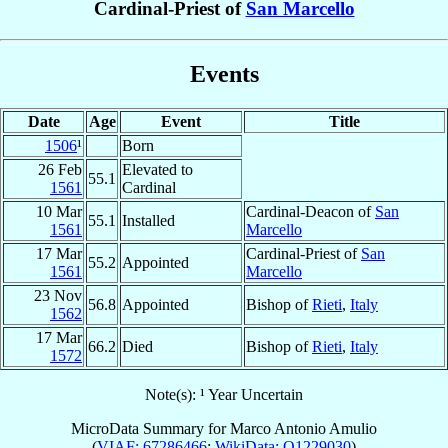
Cardinal-Priest of
San Marcello
Events
Date
Age
Event
Title
1506
¹
Born
26 Feb
Elevated to
55.1
1561
Cardinal
10 Mar
Cardinal-Deacon of
San
55.1
Installed
1561
Marcello
17 Mar
Cardinal-Priest of
San
55.2
Appointed
1561
Marcello
23 Nov
56.8
Appointed
Bishop of
Rieti
,
Italy
1562
17 Mar
66.2
Died
Bishop of
Rieti
,
Italy
1572
Note(s): ¹ Year Uncertain
MicroData Summary for
Marco Antonio Amulio
(
VIAF: 67286466
;
WikiData: Q1229030
)