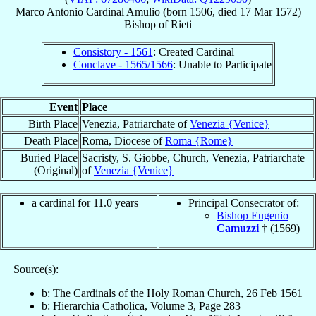
Marco Antonio
Cardinal
Amulio
(born 1506, died
17 Mar 1572
)
Bishop
of
Rieti
Consistory - 1561
: Created Cardinal
Conclave - 1565/1566
: Unable to Participate
Event
Place
Birth Place
Venezia, Patriarchate of
Venezia {Venice}
Death Place
Roma, Diocese of
Roma {Rome}
Buried Place
Sacristy, S. Giobbe, Church, Venezia, Patriarchate
(Original)
of
Venezia {Venice}
a cardinal for 11.0 years
Principal Consecrator of:
Bishop Eugenio
Camuzzi
† (1569)
Source(s):
b: The Cardinals of the Holy Roman Church, 26 Feb 1561
b: Hierarchia Catholica, Volume 3, Page 283