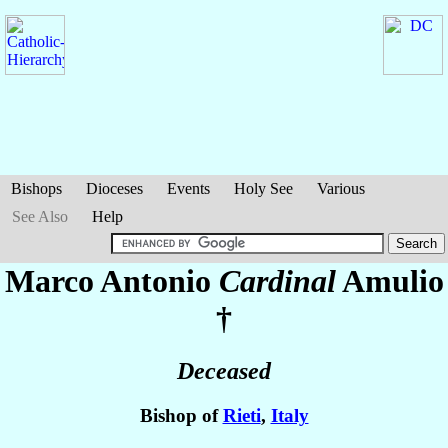
Bishops
Dioceses
Events
Holy See
Various
See Also
Help
Marco Antonio
Cardinal
Amulio
†
Deceased
Bishop of
Rieti
,
Italy