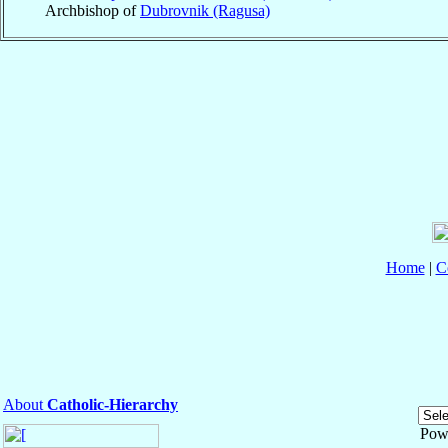
Archbishop of
Dubrovnik (Ragusa)
Home
|
C
About
Catholic-Hierarchy
Pow