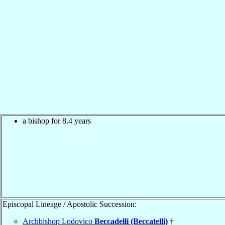
a bishop for 8.4 years
Episcopal Lineage / Apostolic Succession:
Archbishop Lodovico
Beccadelli (Beccatelli)
†