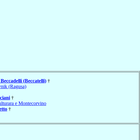
o
Beccadelli (Beccatelli)
†
nik (Ragusa)
ciani
†
lturara e Montecorvino
etto
†