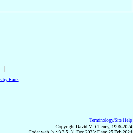
ls by Rank
Terminology/Site Help
Copyright David M. Cheney, 1996-2024
Code: web_b, v3.3.5, 31 Dec 2023; Data: 25 Feb 2024