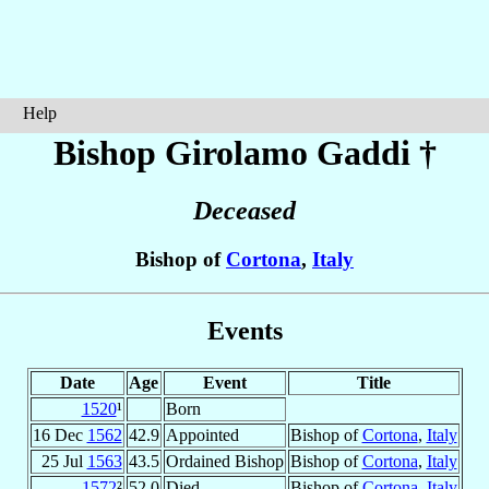
Help
Bishop Girolamo
Gaddi
†
Deceased
Bishop of
Cortona
,
Italy
Events
Date
Age
Event
Title
1520
¹
Born
16 Dec
1562
42.9
Appointed
Bishop of
Cortona
,
Italy
25 Jul
1563
43.5
Ordained Bishop
Bishop of
Cortona
,
Italy
1572
²
52.0
Died
Bishop of
Cortona
,
Italy