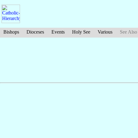
Bishops
Dioceses
Events
Holy See
Various
See Also