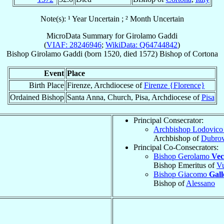
Note(s): ¹ Year Uncertain ; ² Month Uncertain
MicroData Summary for
Girolamo Gaddi
(
VIAF: 28246946
;
WikiData: Q64744842
)
Bishop
Girolamo
Gaddi
(born 1520, died 1572)
Bishop
of
Cortona
Event
Place
Birth Place
Firenze, Archdiocese of
Firenze {Florence}
Ordained Bishop
Santa Anna, Church, Pisa, Archdiocese of
Pisa
Principal Consecrator:
Archbishop Lodovic
Archbishop of
Dubrov
Principal Co-Consecrators:
Bishop Gerolamo
Vec
Bishop Emeritus of
Vu
Bishop Giacomo
Gall
Bishop of
Alessano