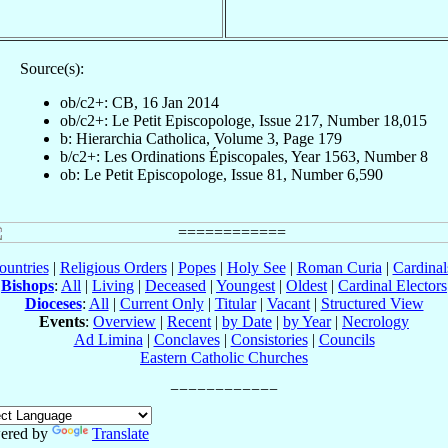
Source(s):
ob/c2+: CB, 16 Jan 2014
ob/c2+: Le Petit Episcopologe, Issue 217, Number 18,015
b: Hierarchia Catholica, Volume 3, Page 179
b/c2+: Les Ordinations Épiscopales, Year 1563, Number 8
ob: Le Petit Episcopologe, Issue 81, Number 6,590
ountries
|
Religious Orders
|
Popes
|
Holy See
|
Roman Curia
|
Cardina
Bishops
:
All
|
Living
|
Deceased
|
Youngest
|
Oldest
|
Cardinal Electors
Dioceses
:
All
|
Current Only
|
Titular
|
Vacant
|
Structured View
Events
:
Overview
|
Recent
|
by Date
|
by Year
|
Necrology
Ad Limina
|
Conclaves
|
Consistories
|
Councils
Eastern Catholic Churches
ered by
Translate