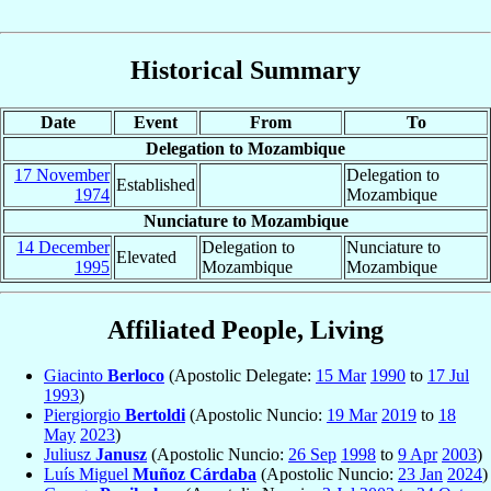
Historical Summary
Date
Event
From
To
Delegation to Mozambique
17 November
Delegation to
Established
1974
Mozambique
Nunciature to Mozambique
14 December
Delegation to
Nunciature to
Elevated
1995
Mozambique
Mozambique
Affiliated People, Living
Giacinto
Berloco
(Apostolic Delegate:
15 Mar
1990
to
17 Jul
1993
)
Piergiorgio
Bertoldi
(Apostolic Nuncio:
19 Mar
2019
to
18
May
2023
)
Juliusz
Janusz
(Apostolic Nuncio:
26 Sep
1998
to
9 Apr
2003
)
Luís Miguel
Muñoz Cárdaba
(Apostolic Nuncio:
23 Jan
2024
)