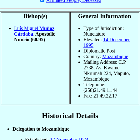
Affiliated People, Deceased
Bishop(s)
General Information
Luís Miguel
Muñoz
Type of Jurisdiction:
Cárdaba
, Apostolic
Nunciature
Nuncio
(60.95)
Elevated:
14 December
1995
Diplomatic Post
Country:
Mozambique
Mailing Address: C.P.
2738, Av. Kwame
Nkrumah 224, Maputo,
Mozambique
Telephone:
(258)21.49.11.44
Fax: 21.49.22.17
Historical Details
Delegation to Mozambique
Established:
17 November
1974