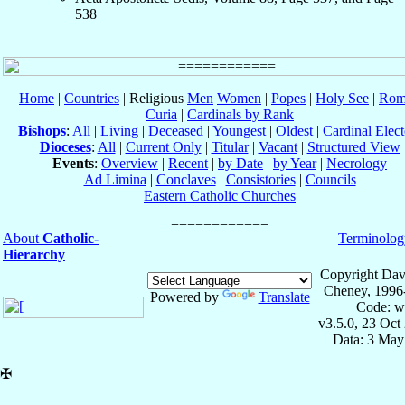
538
Home
|
Countries
| Religious
Men
Women
|
Popes
|
Holy See
|
Rom
Curia
|
Cardinals by Rank
Bishops
:
All
|
Living
|
Deceased
|
Youngest
|
Oldest
|
Cardinal Elect
Dioceses
:
All
|
Current Only
|
Titular
|
Vacant
|
Structured View
Events
:
Overview
|
Recent
|
by Date
|
by Year
|
Necrology
Ad Limina
|
Conclaves
|
Consistories
|
Councils
Eastern Catholic Churches
About
Catholic-
Terminolog
Hierarchy
Copyright Dav
Cheney, 1996
Powered by
Translate
Code: w
v3.5.0, 23 Oct
Data: 3 May
✠