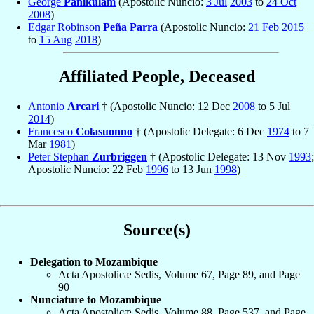
George
Panikulam
(Apostolic Nuncio:
3 Jul
2003
to
24 Oct
2008
)
Edgar Robinson
Peña Parra
(Apostolic Nuncio:
21 Feb
2015
to
15 Aug
2018
)
Affiliated People, Deceased
Antonio
Arcari
† (Apostolic Nuncio: 12 Dec
2008
to 5 Jul
2014
)
Francesco
Colasuonno
† (Apostolic Delegate: 6 Dec
1974
to 7
Mar
1981
)
Peter Stephan
Zurbriggen
† (Apostolic Delegate: 13 Nov
1993
;
Apostolic Nuncio: 22 Feb
1996
to 13 Jun
1998
)
Source(s)
Delegation to Mozambique
Acta Apostolicæ Sedis, Volume 67, Page 89, and Page
90
Nunciature to Mozambique
Acta Apostolicæ Sedis, Volume 88, Page 537, and Page