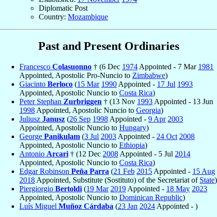
Diplomatic Post
Country:
Mozambique
Past and Present Ordinaries
Francesco
Colasuonno
† (6 Dec
1974
Appointed - 7 Mar
1981
Appointed, Apostolic Pro-Nuncio to
Zimbabwe
)
Giacinto
Berloco
(
15 Mar
1990
Appointed -
17 Jul
1993
Appointed, Apostolic Nuncio to
Costa Rica
)
Peter Stephan
Zurbriggen
† (13 Nov
1993
Appointed - 13 Jun
1998
Appointed, Apostolic Nuncio to
Georgia
)
Juliusz
Janusz
(
26 Sep
1998
Appointed -
9 Apr
2003
Appointed, Apostolic Nuncio to
Hungary
)
George
Panikulam
(
3 Jul
2003
Appointed -
24 Oct
2008
Appointed, Apostolic Nuncio to
Ethiopia
)
Antonio
Arcari
† (12 Dec
2008
Appointed - 5 Jul
2014
Appointed, Apostolic Nuncio to
Costa Rica
)
Edgar Robinson
Peña Parra
(
21 Feb
2015
Appointed -
15 Aug
2018
Appointed, Substitute (Sostituto) of the Secretariat of
State
)
Piergiorgio
Bertoldi
(
19 Mar
2019
Appointed -
18 May
2023
Appointed, Apostolic Nuncio to
Dominican Republic
)
Luís Miguel
Muñoz Cárdaba
(
23 Jan
2024
Appointed - )