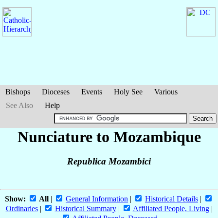
Bishops
Dioceses
Events
Holy See
Various
See Also
Help
Nunciature to Mozambique
Republica Mozambici
Show:
All
|
General Information
|
Historical Details
|
Ordinaries
|
Historical Summary
|
Affiliated People, Living
|