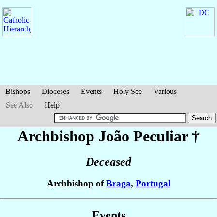
Bishops
Dioceses
Events
Holy See
Various
See Also
Help
Archbishop João
Peculiar
†
Deceased
Archbishop of
Braga
,
Portugal
Events