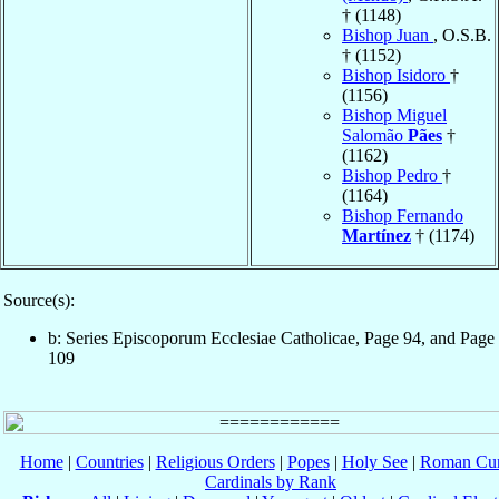
† (1148)
Bishop Juan
, O.S.B.
† (1152)
Bishop Isidoro
†
(1156)
Bishop Miguel
Salomão
Pães
†
(1162)
Bishop Pedro
†
(1164)
Bishop Fernando
Martínez
† (1174)
Source(s):
b: Series Episcoporum Ecclesiae Catholicae, Page 94, and Page
109
Home
|
Countries
|
Religious Orders
|
Popes
|
Holy See
|
Roman Cur
Cardinals by Rank