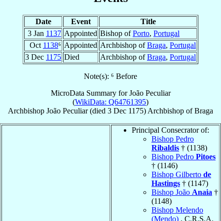
Date
Event
Title
3 Jan
1137
Appointed
Bishop of
Porto
,
Portugal
Oct
1138
⁶
Appointed
Archbishop of
Braga
,
Portugal
3 Dec
1175
Died
Archbishop of
Braga
,
Portugal
Note(s): ⁶ Before
MicroData Summary for
João Peculiar
(
WikiData: Q64761395
)
Archbishop
João
Peculiar
(died
3 Dec 1175
)
Archbishop
of
Braga
Principal Consecrator of:
Bishop Pedro
Ribaldis
† (1138)
Bishop Pedro
Pitoes
† (1146)
Bishop Gilberto
de
Hastings
† (1147)
Bishop João
Anaia
†
(1148)
Bishop Melendo
(Mendo)
, C.R.S.A.