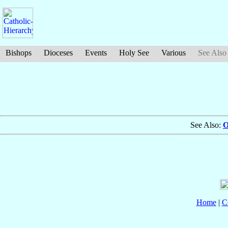
Bishops
Dioceses
Events
Holy See
Various
See Also
See Also:
O
Home
|
C