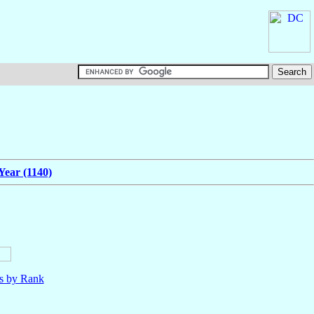
Year (1140)
ls by Rank