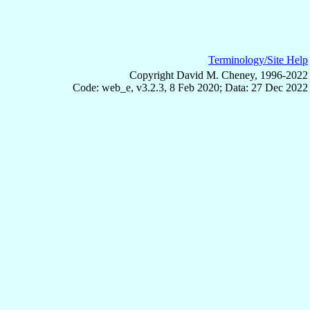
Terminology/Site Help
Copyright David M. Cheney, 1996-2022
Code: web_e, v3.2.3, 8 Feb 2020; Data: 27 Dec 2022