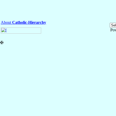
About
Catholic-Hierarchy
Po
✠