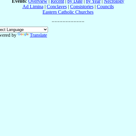
Events
:
Overview
|
Recent
|
by Date
|
by Year
|
Necrology
Ad Limina
|
Conclaves
|
Consistories
|
Councils
Eastern Catholic Churches
wered by
Translate