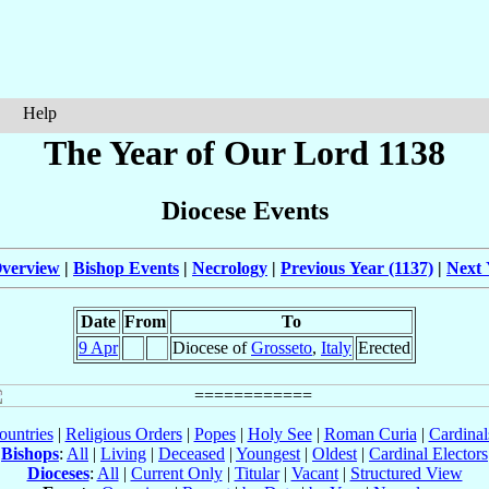
Help
The Year of Our Lord 1138
Diocese Events
verview
|
Bishop Events
|
Necrology
|
Previous Year (1137)
|
Next 
Date
From
To
9 Apr
Diocese of
Grosseto
,
Italy
Erected
ountries
|
Religious Orders
|
Popes
|
Holy See
|
Roman Curia
|
Cardina
Bishops
:
All
|
Living
|
Deceased
|
Youngest
|
Oldest
|
Cardinal Electors
Dioceses
:
All
|
Current Only
|
Titular
|
Vacant
|
Structured View