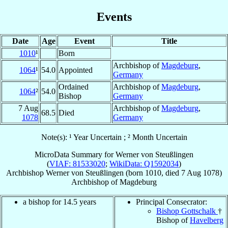
Events
Date
Age
Event
Title
1010
¹
Born
Archbishop of
Magdeburg
,
1064
¹
54.0
Appointed
Germany
Ordained
Archbishop of
Magdeburg
,
1064
²
54.0
Bishop
Germany
7 Aug
Archbishop of
Magdeburg
,
68.5
Died
1078
Germany
Note(s): ¹ Year Uncertain ; ² Month Uncertain
MicroData Summary for
Werner von Steußlingen
(
VIAF: 81533020
;
WikiData: Q1592034
)
Archbishop
Werner
von Steußlingen
(born 1010, died
7 Aug 1078
)
Archbishop
of
Magdeburg
a bishop for 14.5 years
Principal Consecrator:
Bishop Gottschalk
†
Bishop of
Havelberg