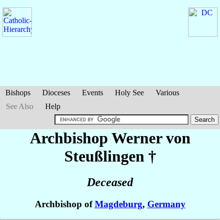
Bishops
Dioceses
Events
Holy See
Various
See Also
Help
Archbishop Werner
von
Steußlingen
†
Deceased
Archbishop of
Magdeburg
,
Germany