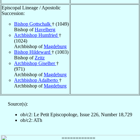
Episcopal Lineage / Apostolic
Succession:
Bishop Gottschalk
† (1049)
Bishop of
Havelberg
Archbishop Humfried
†
(1024)
Archbishop of
Magdeburg
Bishop Hildeward
† (1003)
Bishop of
Zeitz
Archbishop Giselher
†
(971)
Archbishop of
Magdeburg
Archbishop Adalberto
†
Archbishop of
Magdeburg
Source(s):
ob/c2: Le Petit Episcopologe, Issue 226, Number 18,729
ob/c2: ATh