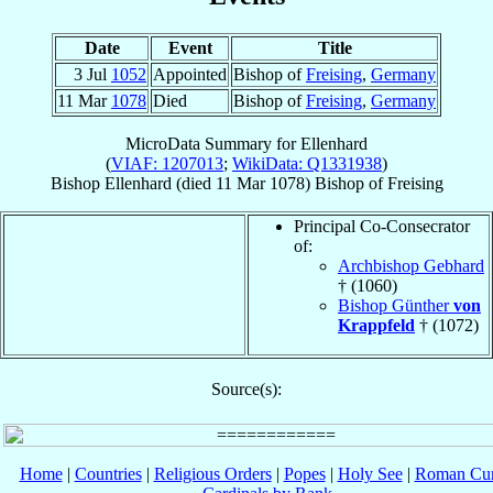
Date
Event
Title
3 Jul
1052
Appointed
Bishop of
Freising
,
Germany
11 Mar
1078
Died
Bishop of
Freising
,
Germany
MicroData Summary for
Ellenhard
(
VIAF: 1207013
;
WikiData: Q1331938
)
Bishop
Ellenhard
(died
11 Mar 1078
)
Bishop
of
Freising
Principal Co-Consecrator
of:
Archbishop Gebhard
† (1060)
Bishop Günther
von
Krappfeld
† (1072)
Source(s):
Home
|
Countries
|
Religious Orders
|
Popes
|
Holy See
|
Roman Cur