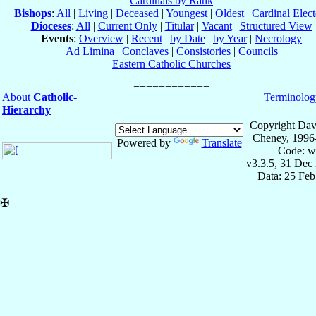
Cardinals by Rank
Bishops
:
All
|
Living
|
Deceased
|
Youngest
|
Oldest
|
Cardinal Elect
Dioceses
:
All
|
Current Only
|
Titular
|
Vacant
|
Structured View
Events
:
Overview
|
Recent
|
by Date
|
by Year
|
Necrology
Ad Limina
|
Conclaves
|
Consistories
|
Councils
Eastern Catholic Churches
About
Catholic-
Terminolog
Hierarchy
Copyright Dav
Cheney, 1996
Powered by
Translate
Code: w
v3.3.5, 31 Dec
Data: 25 Fe
✠