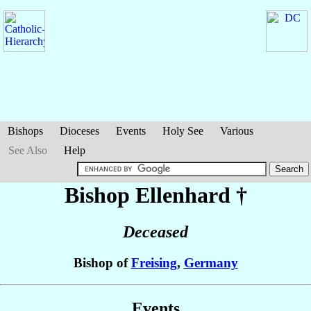
Bishops
Dioceses
Events
Holy See
Various
See Also
Help
Bishop Ellenhard
†
Deceased
Bishop of
Freising
,
Germany
Events