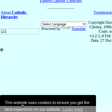
Eastern Catholic Churches
About
Catholic-
Terminolog
Hierarchy
Copyright Dav
Cheney, 1996
Powered by
Translate
Code: w
v3.2.3, 8 Feb
Data: 27 Dec
✠
This website uses cookies to ensure you get the
best experience on our website.
Learn more