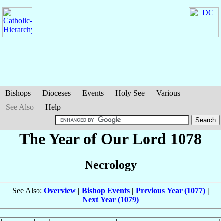
Bishops
Dioceses
Events
Holy See
Various
See Also
Help
The Year of Our Lord 1078
Necrology
See Also:
Overview
|
Bishop Events
|
Previous Year (1077)
|
Next Year (1079)