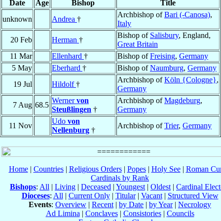
Date
Age
Bishop
Title
Archbishop of
Bari (-Canosa)
,
unknown
Andrea
†
Italy
Bishop of
Salisbury
, England,
20 Feb
Herman
†
Great Britain
11 Mar
Ellenhard
†
Bishop of
Freising
,
Germany
5 May
Eberhard
†
Bishop of
Naumburg
,
Germany
Archbishop of
Köln {Cologne}
,
19 Jul
Hildolf
†
Germany
Werner
von
Archbishop of
Magdeburg
,
7 Aug
68.5
Steußlingen
†
Germany
Udo
von
11 Nov
Archbishop of
Trier
,
Germany
Nellenburg
†
Home
|
Countries
|
Religious Orders
|
Popes
|
Holy See
|
Roman Cur
Cardinals by Rank
Bishops
:
All
|
Living
|
Deceased
|
Youngest
|
Oldest
|
Cardinal Elect
Dioceses
:
All
|
Current Only
|
Titular
|
Vacant
|
Structured View
Events
:
Overview
|
Recent
|
by Date
|
by Year
|
Necrology
Ad Limina
|
Conclaves
|
Consistories
|
Councils