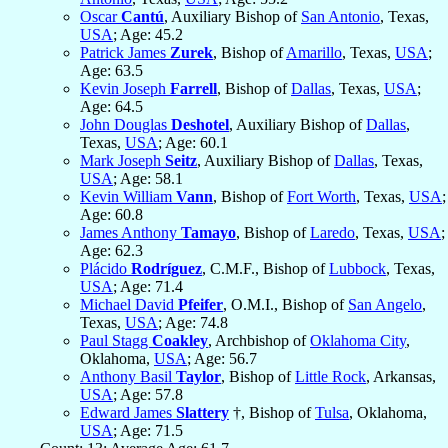
Oscar
Cantú
, Auxiliary Bishop of
San Antonio
, Texas,
USA
; Age: 45.2
Patrick James
Zurek
, Bishop of
Amarillo
, Texas,
USA
;
Age: 63.5
Kevin Joseph
Farrell
, Bishop of
Dallas
, Texas,
USA
;
Age: 64.5
John Douglas
Deshotel
, Auxiliary Bishop of
Dallas
,
Texas,
USA
; Age: 60.1
Mark Joseph
Seitz
, Auxiliary Bishop of
Dallas
, Texas,
USA
; Age: 58.1
Kevin William
Vann
, Bishop of
Fort Worth
, Texas,
USA
;
Age: 60.8
James Anthony
Tamayo
, Bishop of
Laredo
, Texas,
USA
;
Age: 62.3
Plácido
Rodríguez
, C.M.F., Bishop of
Lubbock
, Texas,
USA
; Age: 71.4
Michael David
Pfeifer
, O.M.I., Bishop of
San Angelo
,
Texas,
USA
; Age: 74.8
Paul Stagg
Coakley
, Archbishop of
Oklahoma City
,
Oklahoma,
USA
; Age: 56.7
Anthony Basil
Taylor
, Bishop of
Little Rock
, Arkansas,
USA
; Age: 57.8
Edward James
Slattery
†, Bishop of
Tulsa
, Oklahoma,
USA
; Age: 71.5