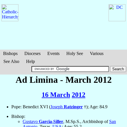
Bishops
Dioceses
Events
Holy See
Various
See Also
Help
Ad Limina - March 2012
16 March
2012
Pope: Benedict XVI (
Joseph
Ratzinger
†); Age: 84.9
Bishop:
Gustavo
Garcia-Siller
, M.Sp.S., Archbishop of
San
Antonio
, Texas,
USA
; Age: 55.2