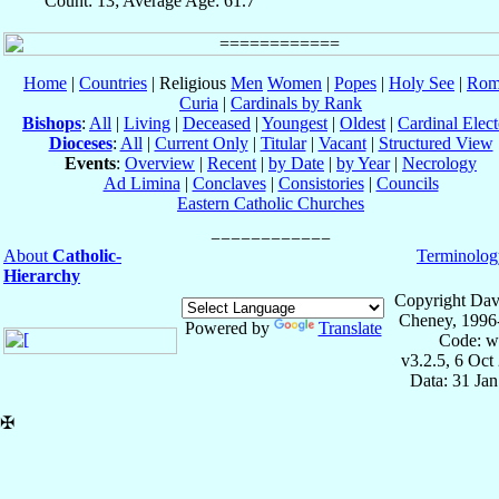
Count: 13; Average Age: 61.7
Home
|
Countries
| Religious
Men
Women
|
Popes
|
Holy See
|
Rom
Curia
|
Cardinals by Rank
Bishops
:
All
|
Living
|
Deceased
|
Youngest
|
Oldest
|
Cardinal Elect
Dioceses
:
All
|
Current Only
|
Titular
|
Vacant
|
Structured View
Events
:
Overview
|
Recent
|
by Date
|
by Year
|
Necrology
Ad Limina
|
Conclaves
|
Consistories
|
Councils
Eastern Catholic Churches
About
Catholic-
Terminolog
Hierarchy
Copyright Dav
Cheney, 1996
Powered by
Translate
Code: w
v3.2.5, 6 Oct
Data: 31 Ja
✠