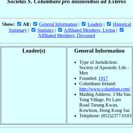
Societas S. Columbani pro missionibus ad Exteros
Show:
All
|
General Information
|
Leaders
|
Historical
Summary
|
Statistics
|
Affiliated Members, Living
|
Affiliated Members, Deceased
Leader(s)
General Information
Type of Jurisdiction:
Society of Apostolic Life -
Men
Founded:
1917
Columbans Ireland:
http://www.columban.com/
Mailing Address: 3 Ma Yau
Tong Village, Po Lam
Road Tseung Kwan,
Kowloon, Hong Kong Sar.
Telephone: (852)2377.0103