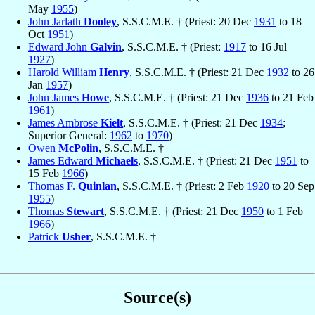
May
1955
)
John Jarlath
Dooley
, S.S.C.M.E. † (Priest: 20 Dec
1931
to 18
Oct
1951
)
Edward John
Galvin
, S.S.C.M.E. † (Priest:
1917
to 16 Jul
1927
)
Harold William
Henry
, S.S.C.M.E. † (Priest: 21 Dec
1932
to 26
Jan
1957
)
John James
Howe
, S.S.C.M.E. † (Priest: 21 Dec
1936
to 21 Feb
1961
)
James Ambrose
Kielt
, S.S.C.M.E. † (Priest: 21 Dec
1934
;
Superior General:
1962
to
1970
)
Owen
McPolin
, S.S.C.M.E. †
James Edward
Michaels
, S.S.C.M.E. † (Priest: 21 Dec
1951
to
15 Feb
1966
)
Thomas F.
Quinlan
, S.S.C.M.E. † (Priest: 2 Feb
1920
to 20 Sep
1955
)
Thomas
Stewart
, S.S.C.M.E. † (Priest: 21 Dec
1950
to 1 Feb
1966
)
Patrick
Usher
, S.S.C.M.E. †
Source(s)