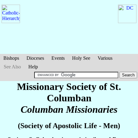
Bishops
Dioceses
Events
Holy See
Various
See Also
Help
Missionary Society of St.
Columban
Columban Missionaries
(Society of Apostolic Life - Men)