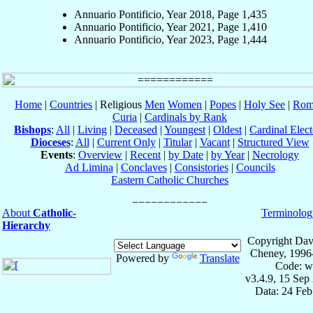
Annuario Pontificio, Year 2018, Page 1,435
Annuario Pontificio, Year 2021, Page 1,410
Annuario Pontificio, Year 2023, Page 1,444
Home
|
Countries
| Religious
Men
Women
|
Popes
|
Holy See
|
Rom
Curia
|
Cardinals by Rank
Bishops
:
All
|
Living
|
Deceased
|
Youngest
|
Oldest
|
Cardinal Elect
Dioceses
:
All
|
Current Only
|
Titular
|
Vacant
|
Structured View
Events
:
Overview
|
Recent
|
by Date
|
by Year
|
Necrology
Ad Limina
|
Conclaves
|
Consistories
|
Councils
Eastern Catholic Churches
About
Catholic-
Terminolog
Hierarchy
Copyright Dav
Cheney, 1996
Powered by
Translate
Code: w
v3.4.9, 15 Sep
Data: 24 Fe