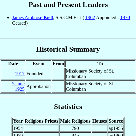
Past and Present Leaders
James Ambrose
Kielt
, S.S.C.M.E. † (
1962
Appointed -
1970
Ceased)
Historical Summary
Date
Event
From
To
Missionary Society of St.
1917
Founded
Columban
5 June
Missionary Society of St.
Approbation
1925
Columban
Statistics
Year
Religious Priests
Male Religious
Houses
Source
1954
790
ap1955
1959
945
ap1960