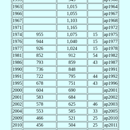
1963
1,015
ap1964
1966
1,055
ap1967
1967
1,103
ap1968
1971
1,165
ap1972
1974
955
1,075
15
ap1975
1976
944
1,040
15
ap1977
1977
926
1,024
15
ap1978
1981
852
912
54
ap1982
1986
793
859
43
ap1987
1990
736
848
ap1991
1991
722
795
44
ap1992
1995
678
751
43
ap1996
2000
604
690
ap2001
2001
583
684
ap2002
2002
578
625
46
ap2003
2004
553
585
33
ap2005
2009
466
521
25
ap2010
2010
456
504
25
ap2011