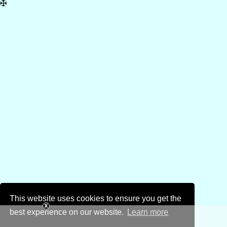
✠
This website uses cookies to ensure you get the
best experience on our website.
Learn more