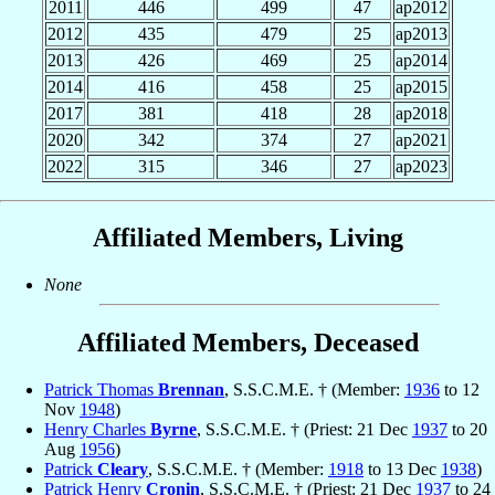
2011
446
499
47
ap2012
2012
435
479
25
ap2013
2013
426
469
25
ap2014
2014
416
458
25
ap2015
2017
381
418
28
ap2018
2020
342
374
27
ap2021
2022
315
346
27
ap2023
Affiliated Members, Living
None
Affiliated Members, Deceased
Patrick Thomas
Brennan
, S.S.C.M.E. † (Member:
1936
to 12
Nov
1948
)
Henry Charles
Byrne
, S.S.C.M.E. † (Priest: 21 Dec
1937
to 20
Aug
1956
)
Patrick
Cleary
, S.S.C.M.E. † (Member:
1918
to 13 Dec
1938
)
Patrick Henry
Cronin
, S.S.C.M.E. † (Priest: 21 Dec
1937
to 24