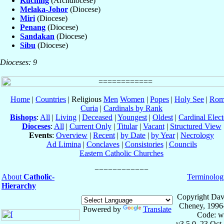
Kuching
(Archdiocese)
Melaka-Johor
(Diocese)
Miri
(Diocese)
Penang
(Diocese)
Sandakan
(Diocese)
Sibu
(Diocese)
Dioceses: 9
Home
|
Countries
| Religious
Men
Women
|
Popes
|
Holy See
|
Rom
Curia
|
Cardinals by Rank
Bishops
:
All
|
Living
|
Deceased
|
Youngest
|
Oldest
|
Cardinal Elect
Dioceses
:
All
|
Current Only
|
Titular
|
Vacant
|
Structured View
Events
:
Overview
|
Recent
|
by Date
|
by Year
|
Necrology
Ad Limina
|
Conclaves
|
Consistories
|
Councils
Eastern Catholic Churches
About
Catholic-
Terminolog
Hierarchy
Copyright Dav
Cheney, 1996
Powered by
Translate
Code: w
v3.5.0, 23 Oct