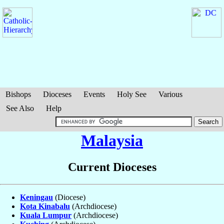
Bishops
Dioceses
Events
Holy See
Various
See Also
Help
Malaysia
Current Dioceses
Keningau
(Diocese)
Kota Kinabalu
(Archdiocese)
Kuala Lumpur
(Archdiocese)