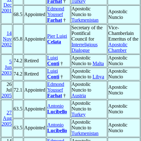
Farhat
†
Turkey
Dec
Edmond
Apostolic
2001
Apostolic
68.5
Appointed
Youssef
Nuncio to
Nuncio
Farhat
†
Turkmenistan
Secretary of the
Vice-
14
Pontifical
Chamberlain
Pier Luigi
Nov
65.8
Appointed
Council for
Emeritus of the
Celata
2002
Interreligious
Apostolic
Dialogue
Chamber
Luigi
Apostolic
Apostolic
74.2
Retired
5
Conti
†
Nuncio to
Malta
Nuncio
Jun
Luigi
Apostolic
Apostolic
2003
74.2
Retired
Conti
†
Nuncio to
Libya
Nuncio
26
Edmond
Apostolic
Apostolic
Jul
72.1
Appointed
Youssef
Nuncio to
Nuncio
2005
Farhat
†
Austria
Apostolic
Antonio
Apostolic
63.5
Appointed
Nuncio to
Lucibello
Nuncio
27
Turkey
Aug
Apostolic
2005
Antonio
Apostolic
63.5
Appointed
Nuncio to
Lucibello
Nuncio
Turkmenistan
14
Edmond
Apostolic