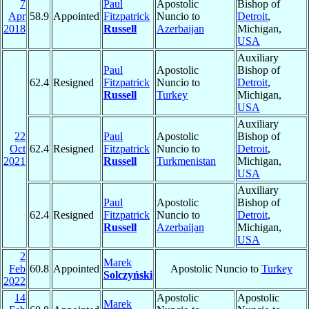
7
Paul
Apostolic
Bishop of
Apr
58.9
Appointed
Fitzpatrick
Nuncio to
Detroit
,
2018
Russell
Azerbaijan
Michigan,
USA
Auxiliary
Paul
Apostolic
Bishop of
62.4
Resigned
Fitzpatrick
Nuncio to
Detroit
,
Russell
Turkey
Michigan,
USA
Auxiliary
22
Paul
Apostolic
Bishop of
Oct
62.4
Resigned
Fitzpatrick
Nuncio to
Detroit
,
2021
Russell
Turkmenistan
Michigan,
USA
Auxiliary
Paul
Apostolic
Bishop of
62.4
Resigned
Fitzpatrick
Nuncio to
Detroit
,
Russell
Azerbaijan
Michigan,
USA
2
Marek
Feb
60.8
Appointed
Apostolic Nuncio to
Turkey
Solczyński
2022
14
Apostolic
Apostolic
Marek