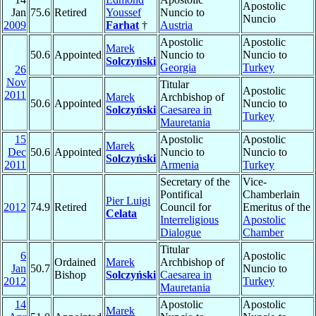
Apostolic
Jan
75.6
Retired
Youssef
Nuncio to
Nuncio
2009
Farhat
†
Austria
Apostolic
Apostolic
Marek
50.6
Appointed
Nuncio to
Nuncio to
Solczyński
Georgia
Turkey
26
Nov
Titular
Apostolic
2011
Marek
Archbishop of
50.6
Appointed
Nuncio to
Solczyński
Caesarea in
Turkey
Mauretania
15
Apostolic
Apostolic
Marek
Dec
50.6
Appointed
Nuncio to
Nuncio to
Solczyński
2011
Armenia
Turkey
Secretary of the
Vice-
Pontifical
Chamberlain
Pier Luigi
2012
74.9
Retired
Council for
Emeritus of the
Celata
Interreligious
Apostolic
Dialogue
Chamber
Titular
6
Apostolic
Ordained
Marek
Archbishop of
Jan
50.7
Nuncio to
Bishop
Solczyński
Caesarea in
2012
Turkey
Mauretania
14
Apostolic
Apostolic
Marek