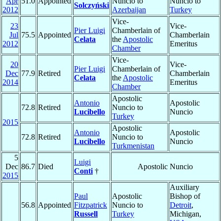
Apr
51.0
Appointed
Nuncio to
Nuncio to
Solczyński
2012
Azerbaijan
Turkey
Vice-
23
Vice-
Pier Luigi
Chamberlain of
Jul
75.5
Appointed
Chamberlain
Celata
the
Apostolic
2012
Emeritus
Chamber
Vice-
20
Vice-
Pier Luigi
Chamberlain of
Dec
77.9
Retired
Chamberlain
Celata
the
Apostolic
2014
Emeritus
Chamber
Apostolic
Antonio
Apostolic
72.8
Retired
Nuncio to
Lucibello
Nuncio
Turkey
2015
Apostolic
Antonio
Apostolic
72.8
Retired
Nuncio to
Lucibello
Nuncio
Turkmenistan
5
Luigi
Dec
86.7
Died
Apostolic Nuncio
Conti
†
2015
Auxiliary
Paul
Apostolic
Bishop of
56.8
Appointed
Fitzpatrick
Nuncio to
Detroit
,
Russell
Turkey
Michigan,