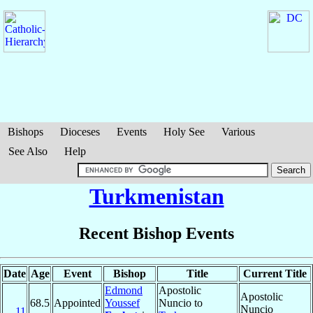
Bishops
Dioceses
Events
Holy See
Various
See Also
Help
Turkmenistan
Recent Bishop Events
Date
Age
Event
Bishop
Title
Current Title
Edmond
Apostolic
Apostolic
68.5
Appointed
Youssef
Nuncio to
Nuncio
11