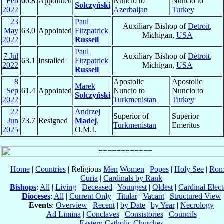
Feb
60.8
Appointed
Nuncio to
Nuncio to
Solczyński
2022
Azerbaijan
Turkey
23
Paul
Auxiliary Bishop of
Detroit
,
May
63.0
Appointed
Fitzpatrick
Michigan,
USA
2022
Russell
Paul
7 Jul
Auxiliary Bishop of
Detroit
,
63.1
Installed
Fitzpatrick
2022
Michigan,
USA
Russell
8
Apostolic
Apostolic
Marek
Sep
61.4
Appointed
Nuncio to
Nuncio to
Solczyński
2022
Turkmenistan
Turkey
22
Andrzej
Superior of
Superior
Jun
73.7
Resigned
Madej
,
Turkmenistan
Emeritus
2025
O.M.I.
Home
|
Countries
| Religious
Men
Women
|
Popes
|
Holy See
|
Rom
Curia
|
Cardinals by Rank
Bishops
:
All
|
Living
|
Deceased
|
Youngest
|
Oldest
|
Cardinal Elect
Dioceses
:
All
|
Current Only
|
Titular
|
Vacant
|
Structured View
Events
:
Overview
|
Recent
|
by Date
|
by Year
|
Necrology
Ad Limina
|
Conclaves
|
Consistories
|
Councils
Eastern Catholic Churches