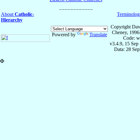
About
Catholic-
Terminolog
Hierarchy
Copyright Dav
Cheney, 1996
Powered by
Translate
Code: w
v3.4.9, 15 Sep
Data: 28 Se
✠