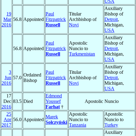
USA
Auxiliary
19
Paul
Titular
Bishop of
Mar
56.8
Appointed
Fitzpatrick
Archbishop of
Detroit
,
2016
Russell
Novi
Michigan,
USA
Auxiliary
Paul
Apostolic
Bishop of
56.8
Appointed
Fitzpatrick
Nuncio to
Detroit
,
Russell
Turkmenistan
Michigan,
USA
Auxiliary
3
Paul
Titular
Bishop of
Ordained
Jun
57.0
Fitzpatrick
Archbishop of
Detroit
,
Bishop
2016
Russell
Novi
Michigan,
USA
17
Edmond
Dec
83.5
Died
Youssef
Apostolic Nuncio
2016
Farhat
†
25
Apostolic
Apostolic
Marek
Apr
56.0
Appointed
Nuncio to
Nuncio to
Solczyński
2017
Tanzania
Turkey
Auxiliary