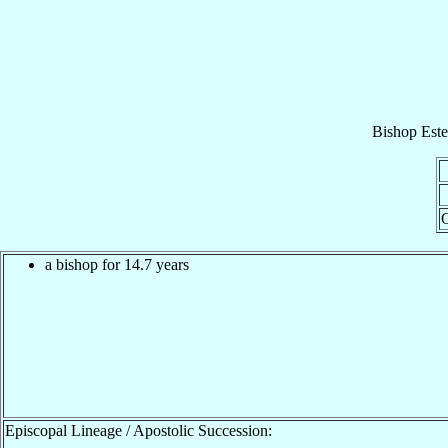
Bishop
Est
O
a bishop for 14.7 years
Episcopal Lineage / Apostolic Succession: