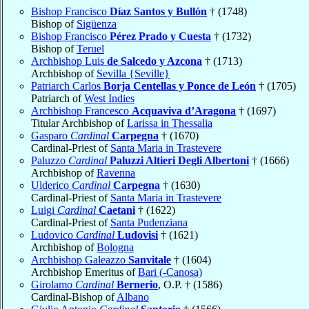
Bishop Francisco
Díaz Santos y Bullón
† (1748)
Bishop of
Sigüenza
Bishop Francisco
Pérez Prado y Cuesta
† (1732)
Bishop of
Teruel
Archbishop Luis
de Salcedo y Azcona
† (1713)
Archbishop of
Sevilla {Seville}
Patriarch Carlos
Borja Centellas y Ponce de León
† (1705)
Patriarch of
West Indies
Archbishop Francesco
Acquaviva d’Aragona
† (1697)
Titular Archbishop of
Larissa in Thessalia
Gasparo
Cardinal
Carpegna
† (1670)
Cardinal-Priest of
Santa Maria in Trastevere
Paluzzo
Cardinal
Paluzzi Altieri Degli Albertoni
† (1666)
Archbishop of
Ravenna
Ulderico
Cardinal
Carpegna
† (1630)
Cardinal-Priest of
Santa Maria in Trastevere
Luigi
Cardinal
Caetani
† (1622)
Cardinal-Priest of
Santa Pudenziana
Ludovico
Cardinal
Ludovisi
† (1621)
Archbishop of
Bologna
Archbishop Galeazzo
Sanvitale
† (1604)
Archbishop Emeritus of
Bari (-Canosa)
Girolamo
Cardinal
Bernerio
, O.P. † (1586)
Cardinal-Bishop of
Albano