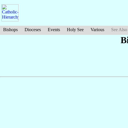
Bishops
Dioceses
Events
Holy See
Various
See Also
B