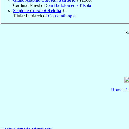
Giulio Antonio
Cardinal
Santorio
† (1566)
Cardinal-Priest of
San Bartolomeo all’Isola
Scipione
Cardinal
Rebiba
†
Titular Patriarch of
Constantinople
So
Home
|
C