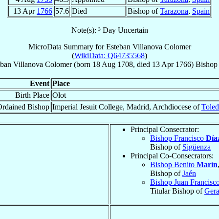
13 Apr
1766
57.6
Died
Bishop of
Tarazona
,
Spain
Note(s): ³ Day Uncertain
MicroData Summary for
Esteban Villanova Colomer
(
WikiData: Q64735568
)
eban
Villanova Colomer
(born
18 Aug 1708
, died
13 Apr 1766
)
Bishop
Event
Place
Birth Place
Olot
rdained Bishop
Imperial Jesuit College, Madrid, Archdiocese of
Tole
Principal Consecrator:
Bishop Francisco
Día
Bishop of
Sigüenza
Principal Co-Consecrators:
Bishop Benito
Marín
Bishop of
Jaén
Bishop Juan Francisc
Titular Bishop of
Gera