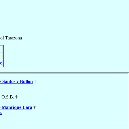
of
Tarazona
do
z Santos y Bullón
†
, O.S.B. †
o
Manrique Lara
†
s