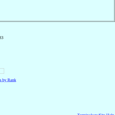
33
ls by Rank