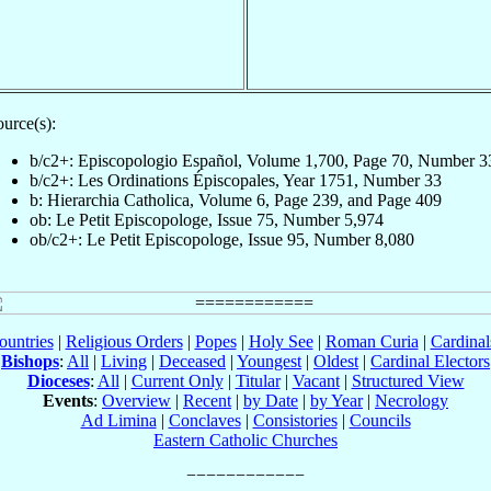
urce(s):
b/c2+: Episcopologio Español, Volume 1,700, Page 70, Number 3
b/c2+: Les Ordinations Épiscopales, Year 1751, Number 33
b: Hierarchia Catholica, Volume 6, Page 239, and Page 409
ob: Le Petit Episcopologe, Issue 75, Number 5,974
ob/c2+: Le Petit Episcopologe, Issue 95, Number 8,080
ountries
|
Religious Orders
|
Popes
|
Holy See
|
Roman Curia
|
Cardina
Bishops
:
All
|
Living
|
Deceased
|
Youngest
|
Oldest
|
Cardinal Electors
Dioceses
:
All
|
Current Only
|
Titular
|
Vacant
|
Structured View
Events
:
Overview
|
Recent
|
by Date
|
by Year
|
Necrology
Ad Limina
|
Conclaves
|
Consistories
|
Councils
Eastern Catholic Churches