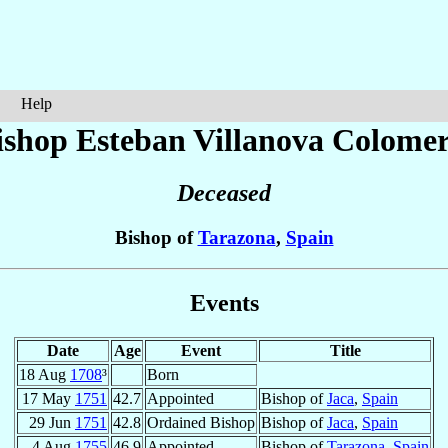
Help
ishop Esteban
Villanova Colome
Deceased
Bishop of
Tarazona
,
Spain
Events
Date
Age
Event
Title
18 Aug
1708
³
Born
17 May
1751
42.7
Appointed
Bishop of
Jaca
,
Spain
29 Jun
1751
42.8
Ordained Bishop
Bishop of
Jaca
,
Spain
4 Aug
1755
46.9
Appointed
Bishop of
Tarazona
,
Spain