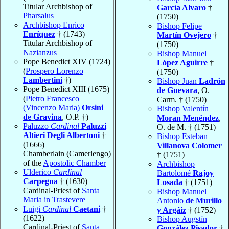
Titular Archbishop of
García Alvaro
†
Pharsalus
(1750)
Archbishop Enrico
Bishop Felipe
Enríquez
† (1743)
Martín Ovejero
†
Titular Archbishop of
(1750)
Nazianzus
Bishop Manuel
Pope Benedict XIV (1724)
López Aguirre
†
(
Prospero Lorenzo
(1750)
Lambertini
†)
Bishop Juan
Ladrón
Pope Benedict XIII (1675)
de Guevara
, O.
(
Pietro Francesco
Carm. † (1750)
(Vincenzo Maria)
Orsini
Bishop Valentín
de Gravina
, O.P. †)
Moran Menéndez
,
Paluzzo
Cardinal
Paluzzi
O. de M. † (1751)
Altieri Degli Albertoni
†
Bishop Esteban
(1666)
Villanova Colomer
Chamberlain (Camerlengo)
† (1751)
of the
Apostolic Chamber
Archbishop
Ulderico
Cardinal
Bartolomé
Rajoy
Carpegna
† (1630)
Losada
† (1751)
Cardinal-Priest of
Santa
Bishop Manuel
Maria in Trastevere
Antonio
de Murillo
Luigi
Cardinal
Caetani
†
y Argáiz
† (1752)
(1622)
Bishop Augstín
Cardinal-Priest of
Santa
González Pisador
†