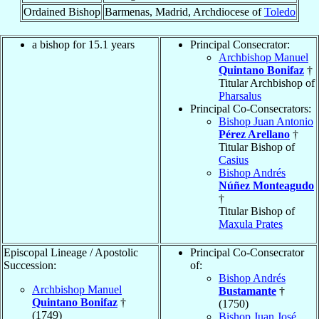
Ordained Bishop
Barmenas, Madrid, Archdiocese of
Toledo
a bishop for 15.1 years
Principal Consecrator:
Archbishop Manuel
Quintano Bonifaz
†
Titular Archbishop of
Pharsalus
Principal Co-Consecrators:
Bishop Juan Antonio
Pérez Arellano
†
Titular Bishop of
Casius
Bishop Andrés
Núñez Monteagudo
†
Titular Bishop of
Maxula Prates
Episcopal Lineage / Apostolic
Principal Co-Consecrator
Succession:
of:
Bishop Andrés
Archbishop Manuel
Bustamante
†
Quintano Bonifaz
†
(1750)
(1749)
Bishop Juan José