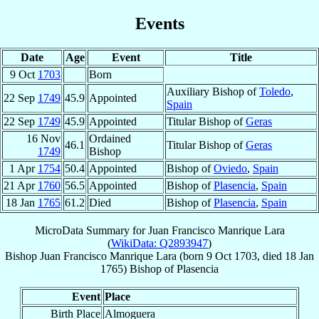
Events
Date
Age
Event
Title
9 Oct
1703
Born
Auxiliary Bishop of
Toledo
,
22 Sep
1749
45.9
Appointed
Spain
22 Sep
1749
45.9
Appointed
Titular Bishop of
Geras
16 Nov
Ordained
46.1
Titular Bishop of
Geras
1749
Bishop
1 Apr
1754
50.4
Appointed
Bishop of
Oviedo
,
Spain
21 Apr
1760
56.5
Appointed
Bishop of
Plasencia
,
Spain
18 Jan
1765
61.2
Died
Bishop of
Plasencia
,
Spain
MicroData Summary for
Juan Francisco Manrique Lara
(
WikiData: Q2893947
)
Bishop
Juan Francisco
Manrique Lara
(born
9 Oct 1703
, died
18 Jan
1765
)
Bishop
of
Plasencia
Event
Place
Birth Place
Almoguera