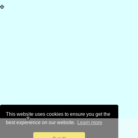
✠
This website uses cookies to ensure you get the
best experience on our website.
Learn more