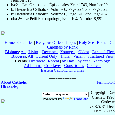
Number 318
b/c2+: Les Ordinations Épiscopales, Year 1749, Number 29
b: Hierarchia Catholica, Volume 6, Page 224, and Page 322
b: Hierarchia Catholica, Volume 6, Page 340, and Page 452
ob/c2+: Le Petit Episcopologe, Issue 104, Number 8,991
Home
|
Countries
|
Religious Orders
|
Popes
|
Holy See
|
Roman Cur
Cardinals by Rank
Bishops
:
All
|
Living
|
Deceased
|
Youngest
|
Oldest
|
Cardinal Elect
Dioceses
:
All
|
Current Only
|
Titular
|
Vacant
|
Structured View
Events
:
Overview
|
Recent
|
by Date
|
by Year
|
Necrology
Ad Limina
|
Conclaves
|
Consistories
|
Councils
Eastern Catholic Churches
About
Catholic-
Terminolog
Hierarchy
Copyright Dav
Cheney, 1996
Powered by
Translate
Code: w
v3.3.5, 31 Dec
Data: 25 Fe