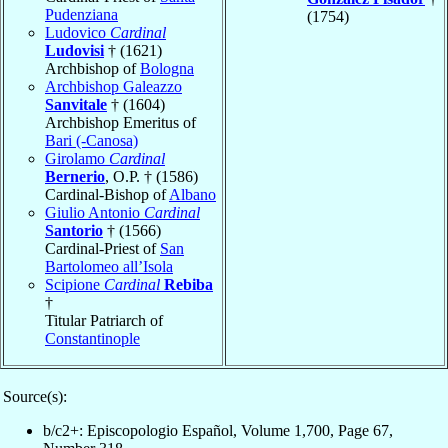
Pudenziana
(1754)
Ludovico
Cardinal
Ludovisi
† (1621)
Archbishop of
Bologna
Archbishop Galeazzo
Sanvitale
† (1604)
Archbishop Emeritus of
Bari (-Canosa)
Girolamo
Cardinal
Bernerio
, O.P. † (1586)
Cardinal-Bishop of
Albano
Giulio Antonio
Cardinal
Santorio
† (1566)
Cardinal-Priest of
San
Bartolomeo all’Isola
Scipione
Cardinal
Rebiba
†
Titular Patriarch of
Constantinople
Source(s):
b/c2+: Episcopologio Español, Volume 1,700, Page 67,