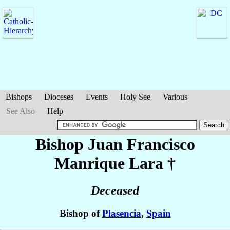
Bishops
Dioceses
Events
Holy See
Various
See Also
Help
Bishop Juan Francisco
Manrique Lara
†
Deceased
Bishop of
Plasencia
,
Spain