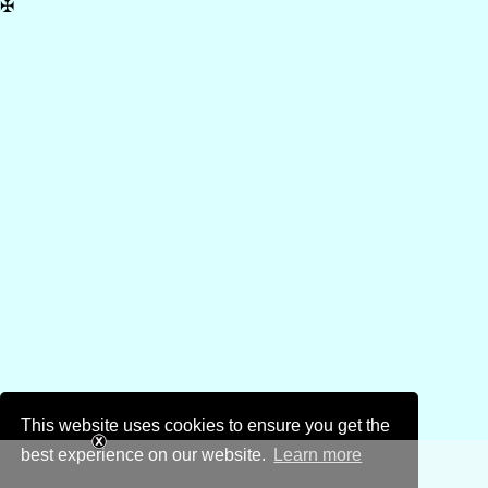
✠
This website uses cookies to ensure you get the
best experience on our website.
Learn more