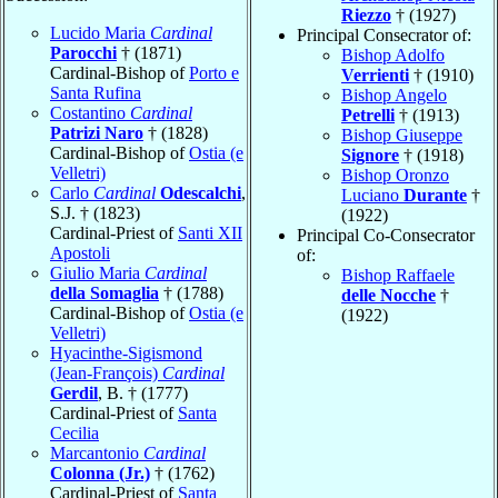
Riezzo
† (1927)
Lucido Maria
Cardinal
Principal Consecrator of:
Parocchi
† (1871)
Bishop Adolfo
Cardinal-Bishop of
Porto e
Verrienti
† (1910)
Santa Rufina
Bishop Angelo
Costantino
Cardinal
Petrelli
† (1913)
Patrizi Naro
† (1828)
Bishop Giuseppe
Cardinal-Bishop of
Ostia (e
Signore
† (1918)
Velletri)
Bishop Oronzo
Carlo
Cardinal
Odescalchi
,
Luciano
Durante
†
S.J. † (1823)
(1922)
Cardinal-Priest of
Santi XII
Principal Co-Consecrator
Apostoli
of:
Giulio Maria
Cardinal
Bishop Raffaele
della Somaglia
† (1788)
delle Nocche
†
Cardinal-Bishop of
Ostia (e
(1922)
Velletri)
Hyacinthe-Sigismond
(Jean-François)
Cardinal
Gerdil
, B. † (1777)
Cardinal-Priest of
Santa
Cecilia
Marcantonio
Cardinal
Colonna (Jr.)
† (1762)
Cardinal-Priest of
Santa