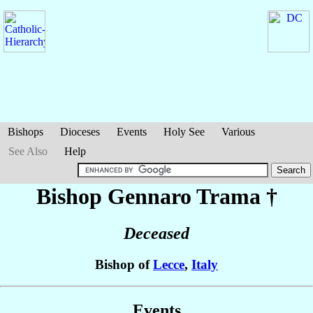
Bishops
Dioceses
Events
Holy See
Various
See Also
Help
Bishop Gennaro
Trama
†
Deceased
Bishop of
Lecce
,
Italy
Events