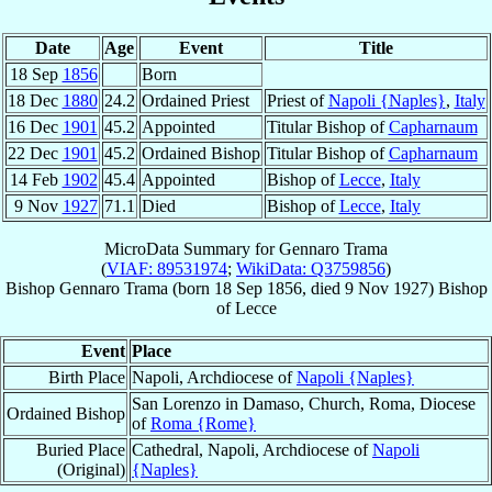
Date
Age
Event
Title
18 Sep
1856
Born
18 Dec
1880
24.2
Ordained Priest
Priest of
Napoli {Naples}
,
Italy
16 Dec
1901
45.2
Appointed
Titular Bishop of
Capharnaum
22 Dec
1901
45.2
Ordained Bishop
Titular Bishop of
Capharnaum
14 Feb
1902
45.4
Appointed
Bishop of
Lecce
,
Italy
9 Nov
1927
71.1
Died
Bishop of
Lecce
,
Italy
MicroData Summary for
Gennaro Trama
(
VIAF: 89531974
;
WikiData: Q3759856
)
Bishop
Gennaro
Trama
(born
18 Sep 1856
, died
9 Nov 1927
)
Bishop
of
Lecce
Event
Place
Birth Place
Napoli, Archdiocese of
Napoli {Naples}
San Lorenzo in Damaso, Church, Roma, Diocese
Ordained Bishop
of
Roma {Rome}
Buried Place
Cathedral, Napoli, Archdiocese of
Napoli
(Original)
{Naples}