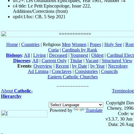
b/c2+: Les Ordinations Épiscopales, Year 1901, Number 74
c4 title: Le Petit Episcopologe, Issue 222,
Additions/Corrections (front)
opd/c1/loc: CB, 5 Sep 2021
Home
|
Countries
| Religious
Men
Women
|
Popes
|
Holy See
|
Rom
Curia
|
Cardinals by Rank
Bishops
:
All
|
Living
|
Deceased
|
Youngest
|
Oldest
|
Cardinal Elect
Dioceses
:
All
|
Current Only
|
Titular
|
Vacant
|
Structured View
Events
:
Overview
|
Recent
|
by Date
|
by Year
|
Necrology
Ad Limina
|
Conclaves
|
Consistories
|
Councils
Eastern Catholic Churches
About
Catholic-
Terminolog
Hierarchy
Copyright Dav
Cheney, 1996
Powered by
Translate
Code: w
v3.3.7, 30 Jun
Data: 26 Aug