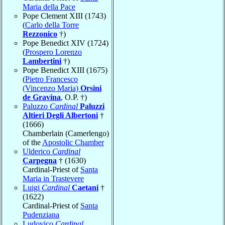
Maria della Pace
Pope Clement XIII (1743)
(
Carlo della Torre
Rezzonico
†)
Pope Benedict XIV (1724)
(
Prospero Lorenzo
Lambertini
†)
Pope Benedict XIII (1675)
(
Pietro Francesco
(Vincenzo Maria)
Orsini
de Gravina
, O.P. †)
Paluzzo
Cardinal
Paluzzi
Altieri Degli Albertoni
†
(1666)
Chamberlain (Camerlengo)
of the
Apostolic Chamber
Ulderico
Cardinal
Carpegna
† (1630)
Cardinal-Priest of
Santa
Maria in Trastevere
Luigi
Cardinal
Caetani
†
(1622)
Cardinal-Priest of
Santa
Pudenziana
Ludovico
Cardinal