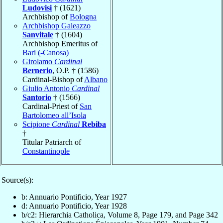
Ludovisi
† (1621)
Archbishop of
Bologna
Archbishop Galeazzo
Sanvitale
† (1604)
Archbishop Emeritus of
Bari (-Canosa)
Girolamo
Cardinal
Bernerio
, O.P. † (1586)
Cardinal-Bishop of
Albano
Giulio Antonio
Cardinal
Santorio
† (1566)
Cardinal-Priest of
San
Bartolomeo all’Isola
Scipione
Cardinal
Rebiba
†
Titular Patriarch of
Constantinople
Source(s):
b: Annuario Pontificio, Year 1927
d: Annuario Pontificio, Year 1928
b/c2: Hierarchia Catholica, Volume 8, Page 179, and Page 342