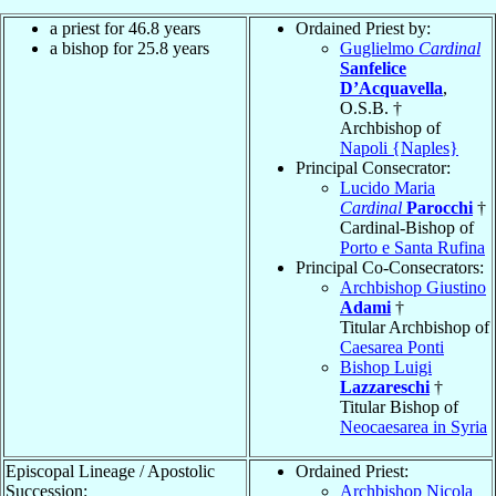
a priest for 46.8 years
Ordained Priest by:
a bishop for 25.8 years
Guglielmo
Cardinal
Sanfelice
D’Acquavella
,
O.S.B. †
Archbishop of
Napoli {Naples}
Principal Consecrator:
Lucido Maria
Cardinal
Parocchi
†
Cardinal-Bishop of
Porto e Santa Rufina
Principal Co-Consecrators:
Archbishop Giustino
Adami
†
Titular Archbishop of
Caesarea Ponti
Bishop Luigi
Lazzareschi
†
Titular Bishop of
Neocaesarea in Syria
Episcopal Lineage / Apostolic
Ordained Priest:
Succession:
Archbishop Nicola