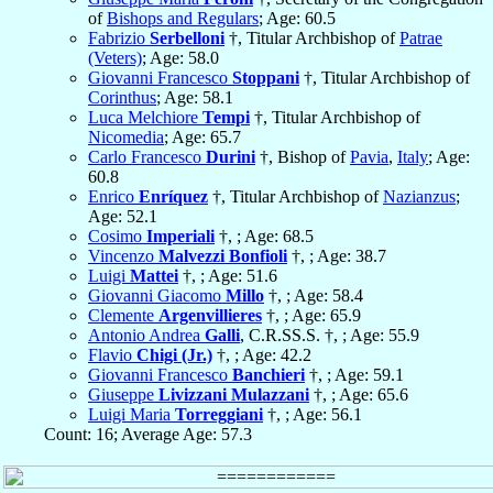
of
Bishops and Regulars
; Age: 60.5
Fabrizio
Serbelloni
†, Titular Archbishop of
Patrae
(Veters)
; Age: 58.0
Giovanni Francesco
Stoppani
†, Titular Archbishop of
Corinthus
; Age: 58.1
Luca Melchiore
Tempi
†, Titular Archbishop of
Nicomedia
; Age: 65.7
Carlo Francesco
Durini
†, Bishop of
Pavia
,
Italy
; Age:
60.8
Enrico
Enríquez
†, Titular Archbishop of
Nazianzus
;
Age: 52.1
Cosimo
Imperiali
†, ; Age: 68.5
Vincenzo
Malvezzi Bonfioli
†, ; Age: 38.7
Luigi
Mattei
†, ; Age: 51.6
Giovanni Giacomo
Millo
†, ; Age: 58.4
Clemente
Argenvillieres
†, ; Age: 65.9
Antonio Andrea
Galli
, C.R.SS.S. †, ; Age: 55.9
Flavio
Chigi (Jr.)
†, ; Age: 42.2
Giovanni Francesco
Banchieri
†, ; Age: 59.1
Giuseppe
Livizzani Mulazzani
†, ; Age: 65.6
Luigi Maria
Torreggiani
†, ; Age: 56.1
Count: 16; Average Age: 57.3