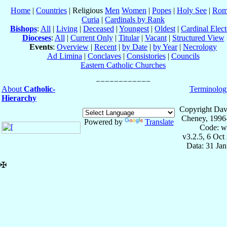
Home
|
Countries
| Religious
Men
Women
|
Popes
|
Holy See
|
Rom
Curia
|
Cardinals by Rank
Bishops
:
All
|
Living
|
Deceased
|
Youngest
|
Oldest
|
Cardinal Elect
Dioceses
:
All
|
Current Only
|
Titular
|
Vacant
|
Structured View
Events
:
Overview
|
Recent
|
by Date
|
by Year
|
Necrology
Ad Limina
|
Conclaves
|
Consistories
|
Councils
Eastern Catholic Churches
About
Catholic-
Terminolog
Hierarchy
Copyright Dav
Cheney, 1996
Powered by
Translate
Code: w
v3.2.5, 6 Oct
Data: 31 Ja
✠