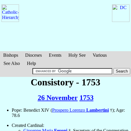
Bishops
Dioceses
Events
Holy See
Various
See Also
Help
Consistory - 1753
26 November
1753
Pope: Benedict XIV (
Prospero Lorenzo
Lambertini
†); Age:
78.6
Created Cardinal:
Giuseppe Maria
Feroni
†, Secretary of the Congregation