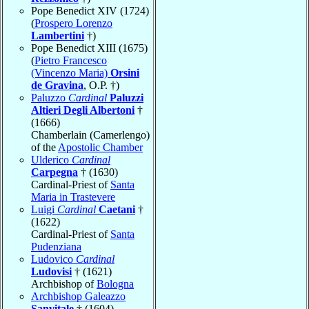
Pope Benedict XIV (1724)
(
Prospero Lorenzo
Lambertini
†)
Pope Benedict XIII (1675)
(
Pietro Francesco
(Vincenzo Maria)
Orsini
de Gravina
, O.P. †)
Paluzzo
Cardinal
Paluzzi
Altieri Degli Albertoni
†
(1666)
Chamberlain (Camerlengo)
of the
Apostolic Chamber
Ulderico
Cardinal
Carpegna
† (1630)
Cardinal-Priest of
Santa
Maria in Trastevere
Luigi
Cardinal
Caetani
†
(1622)
Cardinal-Priest of
Santa
Pudenziana
Ludovico
Cardinal
Ludovisi
† (1621)
Archbishop of
Bologna
Archbishop Galeazzo
Sanvitale
† (1604)