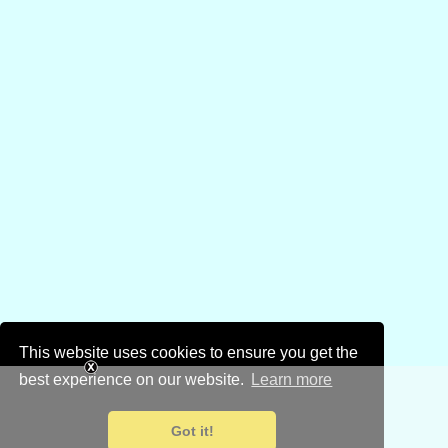
This website uses cookies to ensure you get the
best experience on our website.
Learn more
Got it!