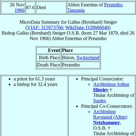
26 Nov
Abbot Emeritus of
Peramiho
,
87.6
Died
1966
Tanzania
MicroData Summary for
Gallus (Bernhard) Steiger
(
VIAF: 315973766
;
WikiData: Q20606040
)
Bishop
Gallus (Bernhard)
Steiger
O.S.B.
(born
27 Mar 1879
, died
26
Nov 1966
)
Abbot Emeritus
of
Peramiho
Event
Place
Birth Place
Büron,
Switzerland
Death Place
Peramiho
a priest for 61.3 years
Principal Consecrator:
a bishop for 32.4 years
Archbishop Arthur
Hinsley
†
Titular Archbishop of
Sardes
Principal Co-Consecrators:
Archbishop
Raymund (Albin)
Netzhammer
,
O.S.B. †
Titular Archbishop of