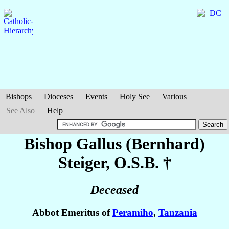
Bishops
Dioceses
Events
Holy See
Various
See Also
Help
Bishop Gallus (Bernhard)
Steiger
, O.S.B. †
Deceased
Abbot Emeritus of
Peramiho
,
Tanzania