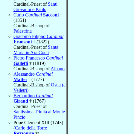
Cardinal-Priest of
Santi
Giovanni e Paolo
Carlo
Cardinal
Sacconi
†
(1851)
Cardinal-Bishop of
Palestrina
Giacomo Filippo
Cardinal
Fransoni
† (1822)
Cardinal-Priest of
Santa
Maria in Ara Coeli
Pietro Francesco
Cardinal
Galleffi
† (1819)
Cardinal-Bishop of
Albano
Alessandro
Cardinal
Mattei
† (1777)
Cardinal-Bishop of
Ostia (e
Velletri)
Bernardino
Cardinal
Giraud
† (1767)
Cardinal-Priest of
Santissima Trinità al Monte
Pincio
Pope Clement XIII (1743)
(
Carlo della Torre
Rezzonico
†)