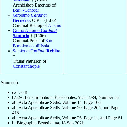
Archbishop Emeritus of
Bari (-Canosa)
Girolamo
Cardinal
Bernerio
, O.P. † (1586)
Cardinal-Bishop of
Albano
Giulio Antonio
Cardinal
Santorio
† (1566)
Cardinal-Priest of
San
Bartolomeo all’Isola
Scipione
Cardinal
Rebiba
†
Titular Patriarch of
Constantinople
Source(s):
c2+: CB
b/c2+: Les Ordinations Épiscopales, Year 1934, Number 56
ab: Acta Apostolicae Sedis, Volume 14, Page 166
ab: Acta Apostolicae Sedis, Volume 20, Page 265, and Page
415
ab: Acta Apostolicae Sedis, Volume 26, Page 11, and Page 61
b: Biographia Benedictina, 18 Sep 2021