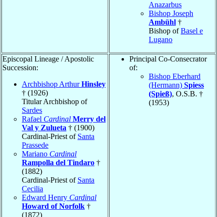
Anazarbus
Bishop Joseph
Ambühl
†
Bishop of
Basel e
Lugano
Episcopal Lineage / Apostolic
Principal Co-Consecrator
Succession:
of:
Bishop Eberhard
Archbishop Arthur
Hinsley
(Hermann)
Spiess
† (1926)
(Spieß)
, O.S.B. †
Titular Archbishop of
(1953)
Sardes
Rafael
Cardinal
Merry del
Val y Zulueta
† (1900)
Cardinal-Priest of
Santa
Prassede
Mariano
Cardinal
Rampolla del Tindaro
†
(1882)
Cardinal-Priest of
Santa
Cecilia
Edward Henry
Cardinal
Howard of Norfolk
†
(1872)