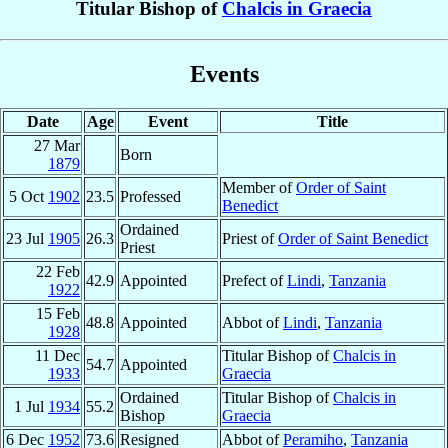
Titular Bishop of
Chalcis in Graecia
Events
Date
Age
Event
Title
27 Mar
Born
1879
Member of
Order of Saint
5 Oct
1902
23.5
Professed
Benedict
Ordained
23 Jul
1905
26.3
Priest of
Order of Saint Benedict
Priest
22 Feb
42.9
Appointed
Prefect of
Lindi
,
Tanzania
1922
15 Feb
48.8
Appointed
Abbot of
Lindi
,
Tanzania
1928
11 Dec
Titular Bishop of
Chalcis in
54.7
Appointed
1933
Graecia
Ordained
Titular Bishop of
Chalcis in
1 Jul
1934
55.2
Bishop
Graecia
6 Dec
1952
73.6
Resigned
Abbot of
Peramiho
,
Tanzania