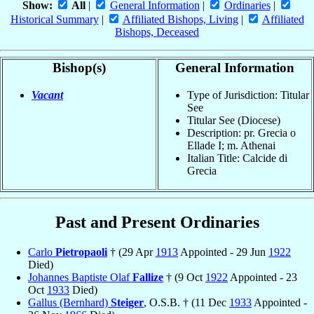
Show:
All
|
General Information
|
Ordinaries
|
Historical Summary
|
Affiliated Bishops, Living
|
Affiliated
Bishops, Deceased
Bishop(s)
General Information
Vacant
Type of Jurisdiction: Titular
See
Titular See (Diocese)
Description: pr. Grecia o
Ellade I; m. Athenai
Italian Title: Calcide di
Grecia
Past and Present Ordinaries
Carlo
Pietropaoli
† (29 Apr
1913
Appointed - 29 Jun
1922
Died)
Johannes Baptiste Olaf
Fallize
† (9 Oct
1922
Appointed - 23
Oct
1933
Died)
Gallus (Bernhard)
Steiger
, O.S.B. † (11 Dec
1933
Appointed -