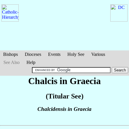
Bishops
Dioceses
Events
Holy See
Various
See Also
Help
Chalcis in Graecia
(Titular See)
Chalcidensis in Graecia