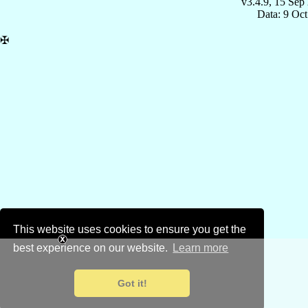
v3.4.9, 15 Sep
Data: 9 Oc
✠
This website uses cookies to ensure you get the
best experience on our website.
Learn more
Got it!