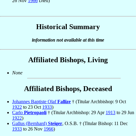
26 Nov
1966
Died)
Historical Summary
information not available at this time
Affiliated Bishops, Living
None
Affiliated Bishops, Deceased
Johannes Baptiste Olaf
Fallize
† (Titular Archbishop: 9 Oct
1922
to 23 Oct
1933
)
Carlo
Pietropaoli
† (Titular Archbishop: 29 Apr
1913
to 29 Jun
1922
)
Gallus (Bernhard)
Steiger
, O.S.B. † (Titular Bishop: 11 Dec
1933
to 26 Nov
1966
)