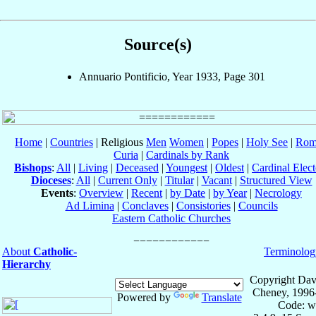
Source(s)
Annuario Pontificio, Year 1933, Page 301
Home
|
Countries
| Religious
Men
Women
|
Popes
|
Holy See
|
Rom
Curia
|
Cardinals by Rank
Bishops
:
All
|
Living
|
Deceased
|
Youngest
|
Oldest
|
Cardinal Elect
Dioceses
:
All
|
Current Only
|
Titular
|
Vacant
|
Structured View
Events
:
Overview
|
Recent
|
by Date
|
by Year
|
Necrology
Ad Limina
|
Conclaves
|
Consistories
|
Councils
Eastern Catholic Churches
About
Catholic-
Terminolog
Hierarchy
Copyright Dav
Cheney, 1996
Powered by
Translate
Code: w