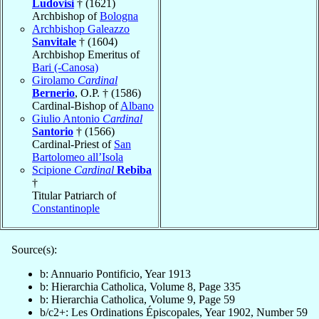
Ludovisi
† (1621)
Archbishop of
Bologna
Archbishop Galeazzo
Sanvitale
† (1604)
Archbishop Emeritus of
Bari (-Canosa)
Girolamo
Cardinal
Bernerio
, O.P. † (1586)
Cardinal-Bishop of
Albano
Giulio Antonio
Cardinal
Santorio
† (1566)
Cardinal-Priest of
San
Bartolomeo all’Isola
Scipione
Cardinal
Rebiba
†
Titular Patriarch of
Constantinople
Source(s):
b: Annuario Pontificio, Year 1913
b: Hierarchia Catholica, Volume 8, Page 335
b: Hierarchia Catholica, Volume 9, Page 59
b/c2+: Les Ordinations Épiscopales, Year 1902, Number 59