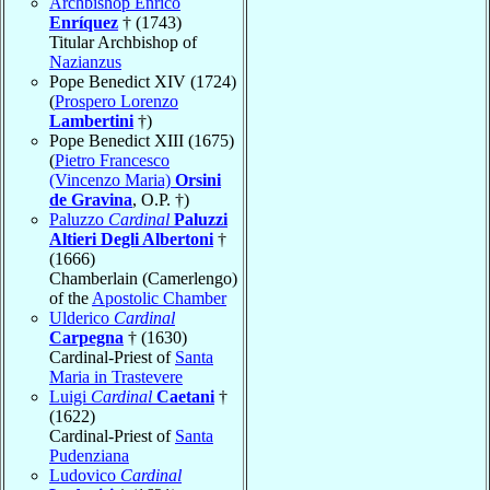
Archbishop Enrico
Enríquez
† (1743)
Titular Archbishop of
Nazianzus
Pope Benedict XIV (1724)
(
Prospero Lorenzo
Lambertini
†)
Pope Benedict XIII (1675)
(
Pietro Francesco
(Vincenzo Maria)
Orsini
de Gravina
, O.P. †)
Paluzzo
Cardinal
Paluzzi
Altieri Degli Albertoni
†
(1666)
Chamberlain (Camerlengo)
of the
Apostolic Chamber
Ulderico
Cardinal
Carpegna
† (1630)
Cardinal-Priest of
Santa
Maria in Trastevere
Luigi
Cardinal
Caetani
†
(1622)
Cardinal-Priest of
Santa
Pudenziana
Ludovico
Cardinal