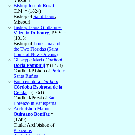
Missouri
Bishop Joseph
Rosati
,
C.M. † (1824)
Bishop of
Saint Louis
,
Missouri
Bishop Louis-Guillaume-
Valentin
Dubourg
, P.S.S. †
(1815)
Bishop of
Louisiana and
the Two Floridas (Saint
Louis of New Orleans)
Giuseppe Maria
Cardinal
Doria Pamphilj
† (1773)
Cardinal-Bishop of
Porto e
Santa Rufina
Buenaventura
Cardinal
Córdoba Espinosa de la
Cerda
† (1761)
Cardinal-Priest of
San
Lorenzo in Panisperna
Archbishop Manuel
Quintano Bonifaz
†
(1749)
Titular Archbishop of
Pharsalus