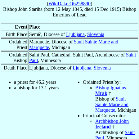
(
WikiData: Q6258890
)
Bishop
John
Stariha
(born
12 May 1845
, died
15 Dec 1915
)
Bishop
Emeritus
of
Lead
Event
Place
Birth Place
Semič, Diocese of
Ljubljana
,
Slovenia
Ordained
Marquette, Diocese of
Sault Sainte Marie and
Priest
Marquette
, Michigan
Ordained
Saint Paul, Cathedral, Saint Paul, Archdiocese of
Saint
Bishop
Paul
, Minnesota
Death Place
Ljubljana, Diocese of
Ljubljana
,
Slovenia
a priest for 46.2 years
Ordained Priest by:
a bishop for 13.1 years
Bishop Ignatius
Mrak
†
Bishop of
Sault
Sainte Marie and
Marquette
, Michigan
Principal Consecrator:
Archbishop John
Ireland
†
Archbishop of
Saint
Paul
, Minnesota