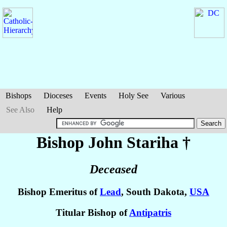
Bishops
Dioceses
Events
Holy See
Various
See Also
Help
Bishop John
Stariha
†
Deceased
Bishop Emeritus of
Lead
, South Dakota,
USA
Titular Bishop of
Antipatris