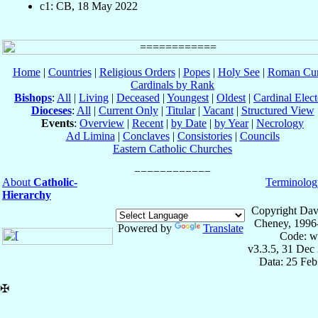
c1: CB, 18 May 2022
Home
|
Countries
|
Religious Orders
|
Popes
|
Holy See
|
Roman Cur
Cardinals by Rank
Bishops
:
All
|
Living
|
Deceased
|
Youngest
|
Oldest
|
Cardinal Elect
Dioceses
:
All
|
Current Only
|
Titular
|
Vacant
|
Structured View
Events
:
Overview
|
Recent
|
by Date
|
by Year
|
Necrology
Ad Limina
|
Conclaves
|
Consistories
|
Councils
Eastern Catholic Churches
About
Catholic-
Terminolog
Hierarchy
Copyright Dav
Cheney, 1996
Powered by
Translate
Code: w
v3.3.5, 31 Dec
Data: 25 Fe
✠