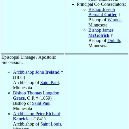
Principal Co-Consecrators:
Bishop Joseph
Bernard
Cotter
†
Bishop of
Winona
,
Minnesota
Bishop James
McGolrick
†
Bishop of
Duluth
,
Minnesota
Episcopal Lineage / Apostolic
Succession:
Archbishop John
Ireland
†
(1875)
Archbishop of
Saint Paul
,
Minnesota
Bishop Thomas Langdon
Grace
, O.P. † (1859)
Bishop of
Saint Paul
,
Minnesota
Archbishop Peter Richard
Kenrick
† (1841)
Archbishop of
Saint Louis
,