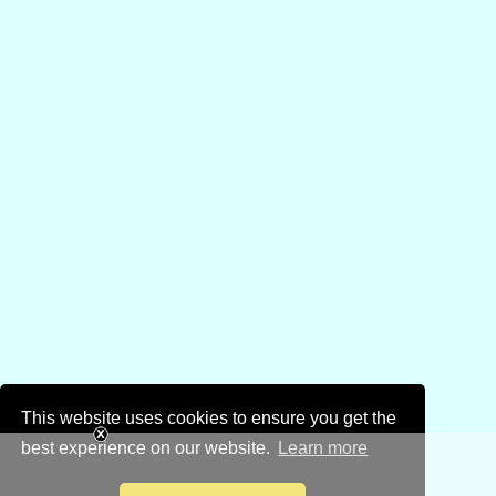
This website uses cookies to ensure you get the
best experience on our website.
Learn more