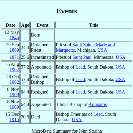
Events
Date
Age
Event
Title
12 May
Born
1845
19 Sep
Ordained
Priest of
Sault Sainte Marie and
24.3
1869
Priest
Marquette
, Michigan,
USA
1871
25.6
Incardinated
Priest of
Saint Paul
, Minnesota,
USA
6 Aug
57.2
Appointed
Bishop of
Lead
, South Dakota,
USA
1902
28 Oct
Ordained
57.4
Bishop of
Lead
, South Dakota,
USA
1902
Bishop
8 Nov
64.4
Resigned
Bishop of
Lead
, South Dakota,
USA
1909
8 Nov
64.4
Appointed
Titular Bishop of
Antipatris
1909
15 Dec
Bishop Emeritus of
Lead
, South
70.5
Died
1915
Dakota,
USA
MicroData Summary for
John Stariha