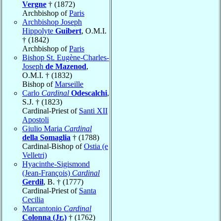
Vergne
† (1872)
Archbishop of
Paris
Archbishop Joseph
Hippolyte
Guibert
, O.M.I.
† (1842)
Archbishop of
Paris
Bishop St. Eugène-Charles-
Joseph
de Mazenod
,
O.M.I. † (1832)
Bishop of
Marseille
Carlo
Cardinal
Odescalchi
,
S.J. † (1823)
Cardinal-Priest of
Santi XII
Apostoli
Giulio Maria
Cardinal
della Somaglia
† (1788)
Cardinal-Bishop of
Ostia (e
Velletri)
Hyacinthe-Sigismond
(Jean-François)
Cardinal
Gerdil
, B. † (1777)
Cardinal-Priest of
Santa
Cecilia
Marcantonio
Cardinal
Colonna (Jr.)
† (1762)