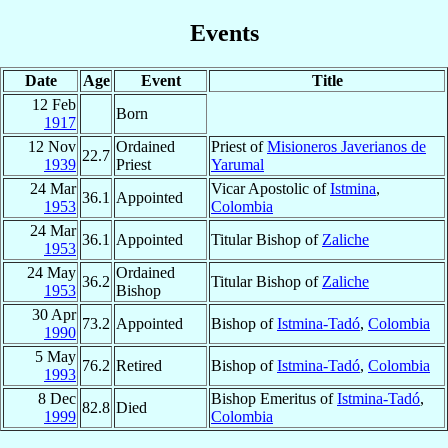
Events
Date
Age
Event
Title
12 Feb
Born
1917
12 Nov
Ordained
Priest of
Misioneros Javerianos de
22.7
1939
Priest
Yarumal
24 Mar
Vicar Apostolic of
Istmina
,
36.1
Appointed
1953
Colombia
24 Mar
36.1
Appointed
Titular Bishop of
Zaliche
1953
24 May
Ordained
36.2
Titular Bishop of
Zaliche
1953
Bishop
30 Apr
73.2
Appointed
Bishop of
Istmina-Tadó
,
Colombia
1990
5 May
76.2
Retired
Bishop of
Istmina-Tadó
,
Colombia
1993
8 Dec
Bishop Emeritus of
Istmina-Tadó
,
82.8
Died
1999
Colombia