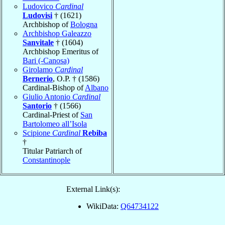
Ludovico
Cardinal
Ludovisi
† (1621)
Archbishop of
Bologna
Archbishop Galeazzo
Sanvitale
† (1604)
Archbishop Emeritus of
Bari (-Canosa)
Girolamo
Cardinal
Bernerio
, O.P. † (1586)
Cardinal-Bishop of
Albano
Giulio Antonio
Cardinal
Santorio
† (1566)
Cardinal-Priest of
San
Bartolomeo all’Isola
Scipione
Cardinal
Rebiba
†
Titular Patriarch of
Constantinople
External Link(s):
WikiData:
Q64734122