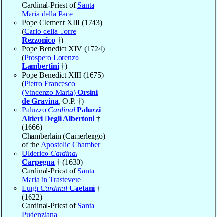
Cardinal-Priest of
Santa
Maria della Pace
Pope Clement XIII (1743)
(
Carlo della Torre
Rezzonico
†)
Pope Benedict XIV (1724)
(
Prospero Lorenzo
Lambertini
†)
Pope Benedict XIII (1675)
(
Pietro Francesco
(Vincenzo Maria)
Orsini
de Gravina
, O.P. †)
Paluzzo
Cardinal
Paluzzi
Altieri Degli Albertoni
†
(1666)
Chamberlain (Camerlengo)
of the
Apostolic Chamber
Ulderico
Cardinal
Carpegna
† (1630)
Cardinal-Priest of
Santa
Maria in Trastevere
Luigi
Cardinal
Caetani
†
(1622)
Cardinal-Priest of
Santa
Pudenziana