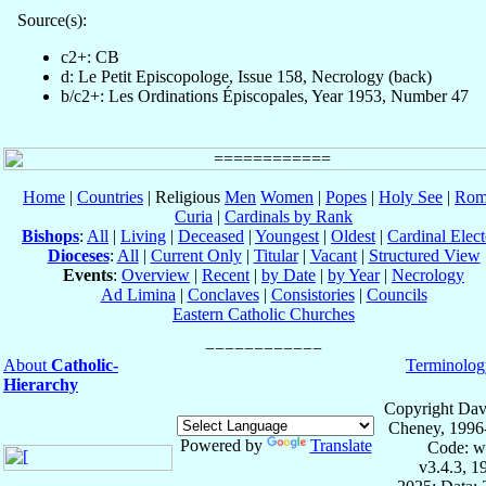
Source(s):
c2+: CB
d: Le Petit Episcopologe, Issue 158, Necrology (back)
b/c2+: Les Ordinations Épiscopales, Year 1953, Number 47
Home
|
Countries
| Religious
Men
Women
|
Popes
|
Holy See
|
Rom
Curia
|
Cardinals by Rank
Bishops
:
All
|
Living
|
Deceased
|
Youngest
|
Oldest
|
Cardinal Elect
Dioceses
:
All
|
Current Only
|
Titular
|
Vacant
|
Structured View
Events
:
Overview
|
Recent
|
by Date
|
by Year
|
Necrology
Ad Limina
|
Conclaves
|
Consistories
|
Councils
Eastern Catholic Churches
About
Catholic-
Terminolog
Hierarchy
Copyright Dav
Cheney, 1996
Powered by
Translate
Code: w
v3.4.3, 