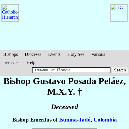
Bishops
Dioceses
Events
Holy See
Various
See Also
Help
Bishop Gustavo
Posada Peláez
,
M.X.Y. †
Deceased
Bishop Emeritus of
Istmina-Tadó
,
Colombia