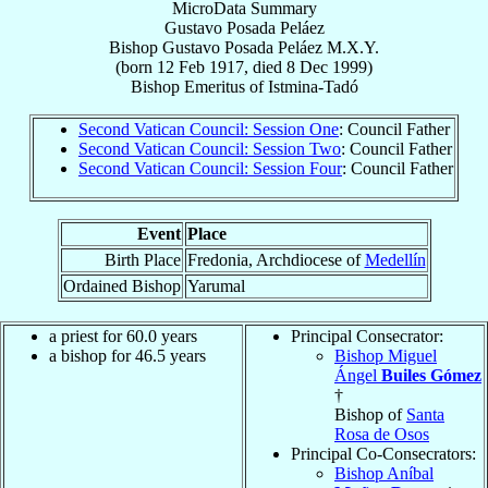
MicroData Summary
Gustavo Posada Peláez
Bishop
Gustavo
Posada Peláez
M.X.Y.
(born
12 Feb 1917
, died
8 Dec 1999
)
Bishop Emeritus
of
Istmina-Tadó
Second Vatican Council: Session One
: Council Father
Second Vatican Council: Session Two
: Council Father
Second Vatican Council: Session Four
: Council Father
Event
Place
Birth Place
Fredonia, Archdiocese of
Medellín
Ordained Bishop
Yarumal
a priest for 60.0 years
Principal Consecrator:
a bishop for 46.5 years
Bishop Miguel
Ángel
Builes Gómez
†
Bishop of
Santa
Rosa de Osos
Principal Co-Consecrators:
Bishop Aníbal