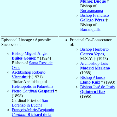
Muñoz Duque
†
Bishop of
Bucaramanga
Bishop Francisco
Gallego Pérez
†
Bishop of
Barranquilla
Episcopal Lineage / Apostolic
Principal Co-Consecrator
Succession:
of:
Bishop Heriberto
Bishop Miguel Ángel
Correa Yepes
,
Builes Gómez
† (1924)
M.X.Y. † (1973)
Bishop of
Santa Rosa de
Archbishop Luis
Osos
Madrid Merlano
Archbishop Roberto
(1988)
Vicentini
† (1921)
Bishop Alonso
Titular Archbishop of
Llano Ruiz
† (1993)
Helenopolis in Palaestina
Bishop José de Jesús
Pietro
Cardinal
Gasparri
†
Quintero Díaz
(1898)
(1996)
Cardinal-Priest of
San
Lorenzo in Lucina
François-Marie-Benjamin
Cardinal
Richard de la