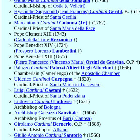
Giulio Maria
Cardinal
della Somaglia
† (1788)
Cardinal-Bishop of
Ostia (e Velletri)
Hyacinthe-Sigismond (Jean-François)
Cardinal
Gerdil
, B. † (1
Cardinal-Priest of
Santa Cecilia
Marcantonio
Cardinal
Colonna (Jr.)
† (1762)
Cardinal-Priest of
Santa Maria della Pace
Pope Clement XIII (1743)
(
Carlo della Torre
Rezzonico
†)
Pope Benedict XIV (1724)
(
Prospero Lorenzo
Lambertini
†)
Pope Benedict XIII (1675)
(
Pietro Francesco (Vincenzo Maria)
Orsini de Gravina
, O.P. †)
Paluzzo
Cardinal
Paluzzi Altieri Degli Albertoni
† (1666)
Chamberlain (Camerlengo) of the
Apostolic Chamber
Ulderico
Cardinal
Carpegna
† (1630)
Cardinal-Priest of
Santa Maria in Trastevere
Luigi
Cardinal
Caetani
† (1622)
Cardinal-Priest of
Santa Pudenziana
Ludovico
Cardinal
Ludovisi
† (1621)
Archbishop of
Bologna
Archbishop Galeazzo
Sanvitale
† (1604)
Archbishop Emeritus of
Bari (-Canosa)
Girolamo
Cardinal
Bernerio
, O.P. † (1586)
Cardinal-Bishop of
Albano
Giulio Antonio
Cardinal
Santorio
† (1566)