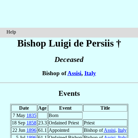
Help
Bishop Luigi
de Persiis
†
Deceased
Bishop of
Assisi
,
Italy
Events
Date
Age
Event
Title
7 May
1835
Born
18 Sep
1858
23.3
Ordained Priest
Priest
22 Jun
1896
61.1
Appointed
Bishop of
Assisi
,
Italy
5 Jul
1896
61.1
Ordained Bishop
Bishop of
Assisi
,
Italy