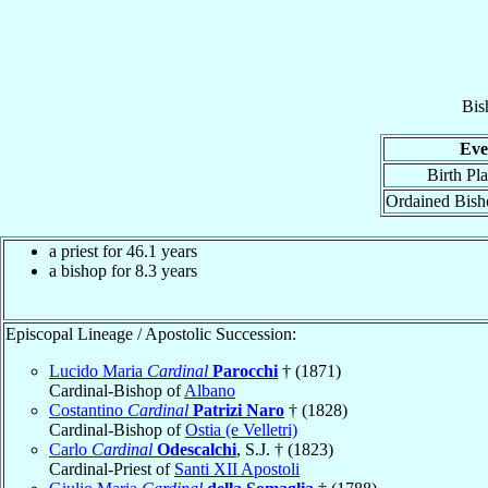
Bis
Eve
Birth Pl
Ordained Bish
a priest for 46.1 years
a bishop for 8.3 years
Episcopal Lineage / Apostolic Succession:
Lucido Maria
Cardinal
Parocchi
† (1871)
Cardinal-Bishop of
Albano
Costantino
Cardinal
Patrizi Naro
† (1828)
Cardinal-Bishop of
Ostia (e Velletri)
Carlo
Cardinal
Odescalchi
, S.J. † (1823)
Cardinal-Priest of
Santi XII Apostoli