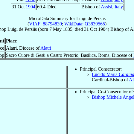
31 Oct
1904
69.4
Died
Bishop of
Assisi
,
Italy
MicroData Summary for
Luigi de Persiis
(
VIAF: 88794839
;
WikiData: Q3839565
)
hop
Luigi
de Persiis
(born
7 May 1835
, died
31 Oct 1904
)
Bishop
of
As
nt
Place
ace
Alatri, Diocese of
Alatri
op
Sacro Cuore di Gesù a Castro Pretorio, Basilica, Roma, Diocese of
Principal Consecrator:
Lucido Maria
Cardina
Cardinal-Bishop of
Al
Principal Co-Consecrator of:
Bishop Michele Ange