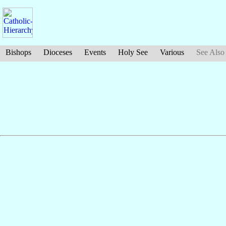
Bishops
Dioceses
Events
Holy See
Various
See Also