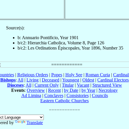
Source(s):
b: Annuario Pontificio, Year 1901
b/c2: Hierarchia Catholica, Volume 8, Page 126
b/c2: Les Ordinations Épiscopales, Year 1896, Number 35
ountries
|
Religious Orders
|
Popes
|
Holy See
|
Roman Curia
|
Cardina
Bishops
:
All
|
Living
|
Deceased
|
Youngest
|
Oldest
|
Cardinal Electors
Dioceses
:
All
|
Current Only
|
Titular
|
Vacant
|
Structured View
Events
:
Overview
|
Recent
|
by Date
|
by Year
|
Necrology
Ad Limina
|
Conclaves
|
Consistories
|
Councils
Eastern Catholic Churches
ered by
Translate