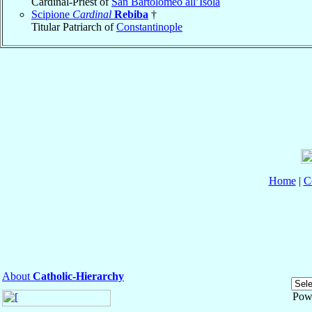
Cardinal-Priest of
San Bartolomeo all’Isola
Scipione
Cardinal
Rebiba
†
Titular Patriarch of
Constantinople
Home
|
C
About
Catholic-Hierarchy
Pow