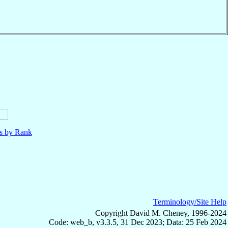
ls by Rank
Terminology/Site Help
Copyright David M. Cheney, 1996-2024
Code: web_b, v3.3.5, 31 Dec 2023; Data: 25 Feb 2024