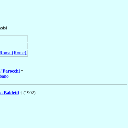
sisi
Roma {Rome}
l
Parocchi
†
bano
lo
Baldetti
† (1902)