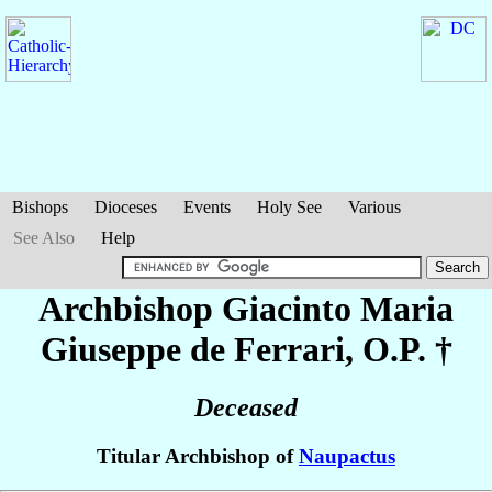
Bishops
Dioceses
Events
Holy See
Various
See Also
Help
Archbishop Giacinto Maria
Giuseppe
de Ferrari
, O.P. †
Deceased
Titular Archbishop of
Naupactus