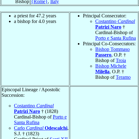
Bishop
{Rome}
,
Italy
a priest for 47.2 years
Principal Consecrator:
a bishop for 4.0 years
Costantino
Cardinal
Patrizi Naro
†
Cardinal-Bishop of
Porto e Santa Rufina
Principal Co-Consecrators:
Bishop Tommaso
Passero
, O.P. †
Bishop of
Troia
Bishop Michele
Milella
, O.P. †
Bishop of
Teramo
Episcopal Lineage / Apostolic
Succession:
Costantino
Cardinal
Patrizi Naro
† (1828)
Cardinal-Bishop of
Porto e
Santa Rufina
Carlo
Cardinal
Odescalchi
,
S.J. † (1823)