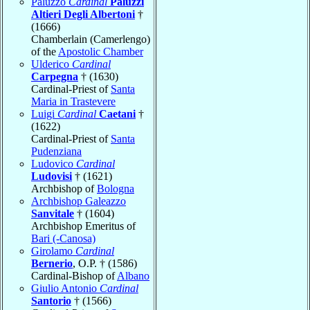
Paluzzo
Cardinal
Paluzzi
Altieri Degli Albertoni
†
(1666)
Chamberlain (Camerlengo)
of the
Apostolic Chamber
Ulderico
Cardinal
Carpegna
† (1630)
Cardinal-Priest of
Santa
Maria in Trastevere
Luigi
Cardinal
Caetani
†
(1622)
Cardinal-Priest of
Santa
Pudenziana
Ludovico
Cardinal
Ludovisi
† (1621)
Archbishop of
Bologna
Archbishop Galeazzo
Sanvitale
† (1604)
Archbishop Emeritus of
Bari (-Canosa)
Girolamo
Cardinal
Bernerio
, O.P. † (1586)
Cardinal-Bishop of
Albano
Giulio Antonio
Cardinal
Santorio
† (1566)