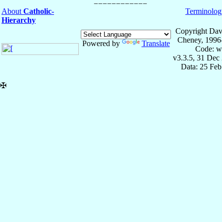
About
Catholic-
Terminolog
Hierarchy
Copyright Dav
Cheney, 1996
Powered by
Translate
Code: w
v3.3.5, 31 Dec
Data: 25 Fe
✠