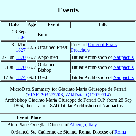
Events
Date
Age
Event
Title
28 Sep
Born
1804
31 Mar
Priest of
Order of Friars
22.5
Ordained Priest
1827
Preachers
27 Jun
1870
65.7
Appointed
Titular Archbishop of
Naupactus
Ordained
3 Jul
1870
65.7
Titular Archbishop of
Naupactus
Bishop
17 Jul
1874
69.8
Died
Titular Archbishop of
Naupactus
MicroData Summary for
Giacinto Maria Giuseppe de Ferrari
(
VIAF: 203577203
;
WikiData: Q15679514
)
Archbishop
Giacinto Maria Giuseppe
de Ferrari
O.P.
(born
28 Sep
1804
, died
17 Jul 1874
)
Titular Archbishop
of
Naupactus
Event
Place
Birth Place
Oneglia, Diocese of
Albenga
,
Italy
Ordained
Ste Catherine de Sienne, Roma, Diocese of
Roma