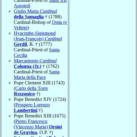
Cardinal-Priest of
Santi XII
Apostoli
Giulio Maria
Cardinal
della Somaglia
† (1788)
Cardinal-Bishop of
Ostia (e
Velletri)
Hyacinthe-Sigismond
(Jean-François)
Cardinal
Gerdil
, B. † (1777)
Cardinal-Priest of
Santa
Cecilia
Marcantonio
Cardinal
Colonna (Jr.)
† (1762)
Cardinal-Priest of
Santa
Maria della Pace
Pope Clement XIII (1743)
(
Carlo della Torre
Rezzonico
†)
Pope Benedict XIV (1724)
(
Prospero Lorenzo
Lambertini
†)
Pope Benedict XIII (1675)
(
Pietro Francesco
(Vincenzo Maria)
Orsini
de Gravina
, O.P. †)