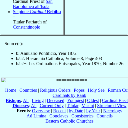
Cardinal-Priest of
San
Bartolomeo all’Isola
Scipione
Cardinal
Rebiba
†
Titular Patriarch of
Constantinople
Source(s):
b: Annuario Pontificio, Year 1872
b/c2: Hierarchia Catholica, Volume 8, Page 403
b/c2+: Les Ordinations Épiscopales, Year 1870, Number 26
Home
|
Countries
|
Religious Orders
|
Popes
|
Holy See
|
Roman Cur
Cardinals by Rank
Bishops
:
All
|
Living
|
Deceased
|
Youngest
|
Oldest
|
Cardinal Elect
Dioceses
:
All
|
Current Only
|
Titular
|
Vacant
|
Structured View
Events
:
Overview
|
Recent
|
by Date
|
by Year
|
Necrology
Ad Limina
|
Conclaves
|
Consistories
|
Councils
Eastern Catholic Churches