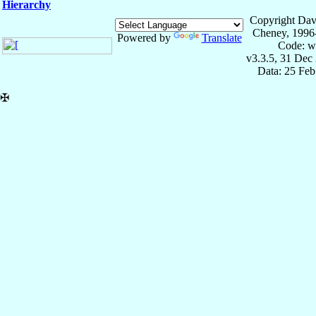
Hierarchy
Copyright Dav
Cheney, 1996
Powered by
Translate
Code: w
v3.3.5, 31 Dec
Data: 25 Fe
✠