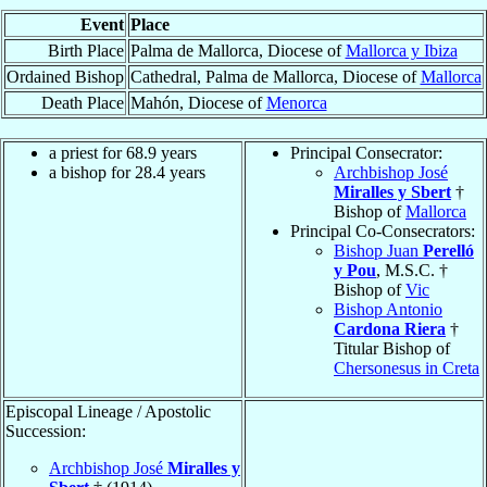
Event
Place
Birth Place
Palma de Mallorca, Diocese of
Mallorca y Ibiza
Ordained Bishop
Cathedral, Palma de Mallorca, Diocese of
Mallorca
Death Place
Mahón, Diocese of
Menorca
a priest for 68.9 years
Principal Consecrator:
a bishop for 28.4 years
Archbishop José
Miralles y Sbert
†
Bishop of
Mallorca
Principal Co-Consecrators:
Bishop Juan
Perelló
y Pou
, M.S.C. †
Bishop of
Vic
Bishop Antonio
Cardona Riera
†
Titular Bishop of
Chersonesus in Creta
Episcopal Lineage / Apostolic
Succession:
Archbishop José
Miralles y