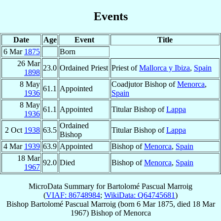
Events
Date
Age
Event
Title
6 Mar
1875
Born
26 Mar
23.0
Ordained Priest
Priest of
Mallorca y Ibiza
,
Spain
1898
8 May
Coadjutor Bishop of
Menorca
,
61.1
Appointed
1936
Spain
8 May
61.1
Appointed
Titular Bishop of
Lappa
1936
Ordained
2 Oct
1938
63.5
Titular Bishop of
Lappa
Bishop
4 Mar
1939
63.9
Appointed
Bishop of
Menorca
,
Spain
18 Mar
92.0
Died
Bishop of
Menorca
,
Spain
1967
MicroData Summary for
Bartolomé Pascual Marroig
(
VIAF: 86748984
;
WikiData: Q64745681
)
Bishop
Bartolomé
Pascual Marroig
(born
6 Mar 1875
, died
18 Mar
1967
)
Bishop
of
Menorca