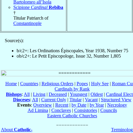
Bartolomeo all’Isola
Scipione
Cardinal
Rebiba
†
Titular Patriarch of
Constantinople
Source(s):
b/c2+: Les Ordinations Épiscopales, Year 1938, Number 75
ob/c2+: Le Petit Episcopologe, Issue 32, Number 1,805
Home
|
Countries
|
Religious Orders
|
Popes
|
Holy See
|
Roman Cur
Cardinals by Rank
Bishops
:
All
|
Living
|
Deceased
|
Youngest
|
Oldest
|
Cardinal Elect
Dioceses
:
All
|
Current Only
|
Titular
|
Vacant
|
Structured View
Events
:
Overview
|
Recent
|
by Date
|
by Year
|
Necrology
Ad Limina
|
Conclaves
|
Consistories
|
Councils
Eastern Catholic Churches
About
Catholic-
Terminolog