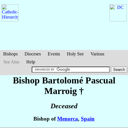
Bishops
Dioceses
Events
Holy See
Various
See Also
Help
Bishop Bartolomé
Pascual
Marroig
†
Deceased
Bishop of
Menorca
,
Spain