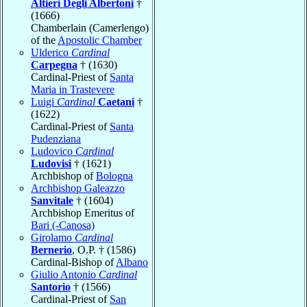
Altieri Degli Albertoni
†
(1666)
Chamberlain (Camerlengo)
of the
Apostolic Chamber
Ulderico
Cardinal
Carpegna
† (1630)
Cardinal-Priest of
Santa
Maria in Trastevere
Luigi
Cardinal
Caetani
†
(1622)
Cardinal-Priest of
Santa
Pudenziana
Ludovico
Cardinal
Ludovisi
† (1621)
Archbishop of
Bologna
Archbishop Galeazzo
Sanvitale
† (1604)
Archbishop Emeritus of
Bari (-Canosa)
Girolamo
Cardinal
Bernerio
, O.P. † (1586)
Cardinal-Bishop of
Albano
Giulio Antonio
Cardinal
Santorio
† (1566)
Cardinal-Priest of
San