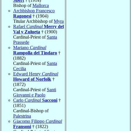
Sbert
† (1914)
Bishop of
Mallorca
Archbishop Francesco
Ragonesi
† (1904)
Titular Archbishop of
Myra
Rafael
Cardinal
Merry del
Val y Zulueta
† (1900)
Cardinal-Priest of
Santa
Prassede
Mariano
Cardinal
Rampolla del Tindaro
†
(1882)
Cardinal-Priest of
Santa
Cecilia
Edward Henry
Cardinal
Howard of Norfolk
†
(1872)
Cardinal-Priest of
Santi
Giovanni e Paolo
Carlo
Cardinal
Sacconi
†
(1851)
Cardinal-Bishop of
Palestrina
Giacomo Filippo
Cardinal
Fransoni
† (1822)