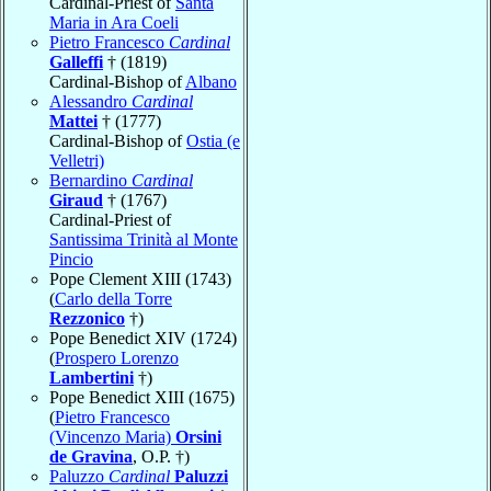
Cardinal-Priest of
Santa
Maria in Ara Coeli
Pietro Francesco
Cardinal
Galleffi
† (1819)
Cardinal-Bishop of
Albano
Alessandro
Cardinal
Mattei
† (1777)
Cardinal-Bishop of
Ostia (e
Velletri)
Bernardino
Cardinal
Giraud
† (1767)
Cardinal-Priest of
Santissima Trinità al Monte
Pincio
Pope Clement XIII (1743)
(
Carlo della Torre
Rezzonico
†)
Pope Benedict XIV (1724)
(
Prospero Lorenzo
Lambertini
†)
Pope Benedict XIII (1675)
(
Pietro Francesco
(Vincenzo Maria)
Orsini
de Gravina
, O.P. †)
Paluzzo
Cardinal
Paluzzi