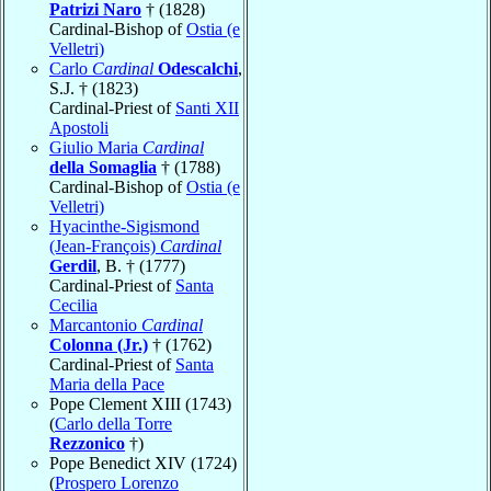
Patrizi Naro
† (1828)
Cardinal-Bishop of
Ostia (e
Velletri)
Carlo
Cardinal
Odescalchi
,
S.J. † (1823)
Cardinal-Priest of
Santi XII
Apostoli
Giulio Maria
Cardinal
della Somaglia
† (1788)
Cardinal-Bishop of
Ostia (e
Velletri)
Hyacinthe-Sigismond
(Jean-François)
Cardinal
Gerdil
, B. † (1777)
Cardinal-Priest of
Santa
Cecilia
Marcantonio
Cardinal
Colonna (Jr.)
† (1762)
Cardinal-Priest of
Santa
Maria della Pace
Pope Clement XIII (1743)
(
Carlo della Torre
Rezzonico
†)
Pope Benedict XIV (1724)
(
Prospero Lorenzo