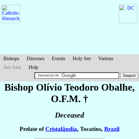
Bishops
Dioceses
Events
Holy See
Various
See Also
Help
Bishop Olívio Teodoro
Obalhe
,
O.F.M. †
Deceased
Prelate of
Cristalândia
, Tocatins,
Brazil