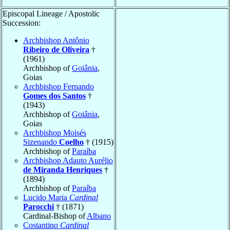
Episcopal Lineage / Apostolic
Succession:
Archbishop Antônio
Ribeiro de Oliveira
†
(1961)
Archbishop of
Goiânia
,
Goias
Archbishop Fernando
Gomes dos Santos
†
(1943)
Archbishop of
Goiânia
,
Goias
Archbishop Moisés
Sizenando
Coelho
† (1915)
Archbishop of
Paraíba
Archbishop Adauto Aurélio
de Miranda Henriques
†
(1894)
Archbishop of
Paraíba
Lucido Maria
Cardinal
Parocchi
† (1871)
Cardinal-Bishop of
Albano
Costantino
Cardinal