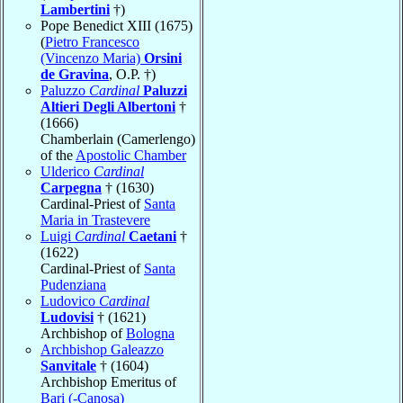
Lambertini
†)
Pope Benedict XIII (1675)
(
Pietro Francesco
(Vincenzo Maria)
Orsini
de Gravina
, O.P. †)
Paluzzo
Cardinal
Paluzzi
Altieri Degli Albertoni
†
(1666)
Chamberlain (Camerlengo)
of the
Apostolic Chamber
Ulderico
Cardinal
Carpegna
† (1630)
Cardinal-Priest of
Santa
Maria in Trastevere
Luigi
Cardinal
Caetani
†
(1622)
Cardinal-Priest of
Santa
Pudenziana
Ludovico
Cardinal
Ludovisi
† (1621)
Archbishop of
Bologna
Archbishop Galeazzo
Sanvitale
† (1604)
Archbishop Emeritus of
Bari (-Canosa)