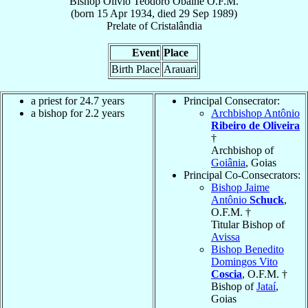
Bishop
Olívio Teodoro
Obalhe
O.F.M.
(born
15 Apr 1934
, died
29 Sep 1989
)
Prelate
of
Cristalândia
Event
Place
Birth Place
Arauari
a priest for 24.7 years
Principal Consecrator:
a bishop for 2.2 years
Archbishop Antônio
Ribeiro de Oliveira
†
Archbishop of
Goiânia
, Goias
Principal Co-Consecrators:
Bishop Jaime
Antônio
Schuck
,
O.F.M. †
Titular Bishop of
Avissa
Bishop Benedito
Domingos Vito
Coscia
, O.F.M. †
Bishop of
Jataí
,
Goias