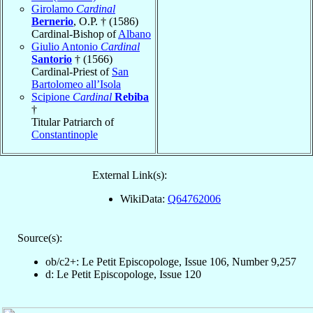
Girolamo
Cardinal
Bernerio
, O.P. † (1586)
Cardinal-Bishop of
Albano
Giulio Antonio
Cardinal
Santorio
† (1566)
Cardinal-Priest of
San
Bartolomeo all’Isola
Scipione
Cardinal
Rebiba
†
Titular Patriarch of
Constantinople
External Link(s):
WikiData:
Q64762006
Source(s):
ob/c2+: Le Petit Episcopologe, Issue 106, Number 9,257
d: Le Petit Episcopologe, Issue 120