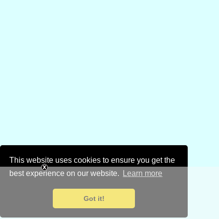
This website uses cookies to ensure you get the
best experience on our website.
Learn more
Got it!