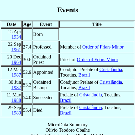
Events
Date
Age
Event
Title
15 Apr
Born
1934
22 Sep
27.4
Professed
Member of
Order of Friars Minor
1961
20 Dec
Ordained
30.6
Priest of
Order of Friars Minor
1964
Priest
12 Mar
Coadjutor Prelate of
Cristalândia
,
52.9
Appointed
1987
Tocatins,
Brazil
30 Jun
Ordained
Coadjutor Prelate of
Cristalândia
,
53.2
1987
Bishop
Tocatins,
Brazil
11 May
Prelate of
Cristalândia
, Tocatins,
54.0
Succeeded
1988
Brazil
29 Sep
Prelate of
Cristalândia
, Tocatins,
55.4
Died
1989
Brazil
MicroData Summary
Olívio Teodoro Obalhe