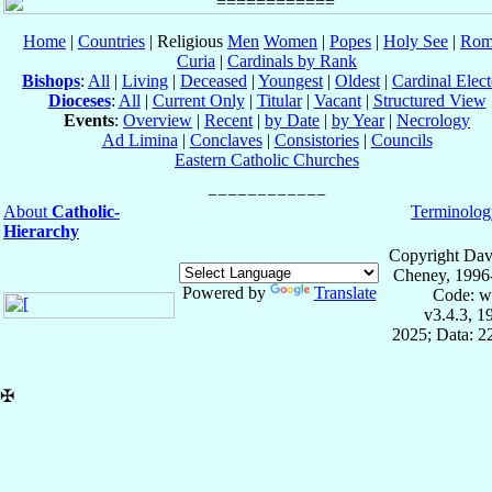
Home
|
Countries
| Religious
Men
Women
|
Popes
|
Holy See
|
Rom
Curia
|
Cardinals by Rank
Bishops
:
All
|
Living
|
Deceased
|
Youngest
|
Oldest
|
Cardinal Elect
Dioceses
:
All
|
Current Only
|
Titular
|
Vacant
|
Structured View
Events
:
Overview
|
Recent
|
by Date
|
by Year
|
Necrology
Ad Limina
|
Conclaves
|
Consistories
|
Councils
Eastern Catholic Churches
About
Catholic-
Terminolog
Hierarchy
Copyright Dav
Cheney, 1996
Powered by
Translate
Code: w
v3.4.3, 
2025; Data: 2
✠