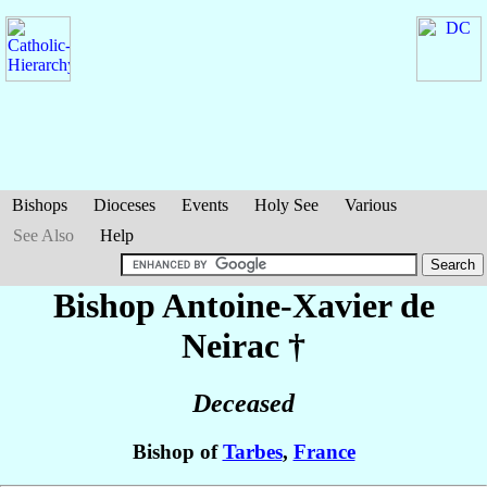
Bishops
Dioceses
Events
Holy See
Various
See Also
Help
Bishop Antoine-Xavier
de
Neirac
†
Deceased
Bishop of
Tarbes
,
France