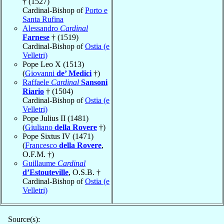
† (1527)
Cardinal-Bishop of
Porto e
Santa Rufina
Alessandro
Cardinal
Farnese
† (1519)
Cardinal-Bishop of
Ostia (e
Velletri)
Pope Leo X (1513)
(
Giovanni
de’ Medici
†)
Raffaele
Cardinal
Sansoni
Riario
† (1504)
Cardinal-Bishop of
Ostia (e
Velletri)
Pope Julius II (1481)
(
Giuliano
della Rovere
†)
Pope Sixtus IV (1471)
(
Francesco
della Rovere
,
O.F.M. †)
Guillaume
Cardinal
d’Estouteville
, O.S.B. †
Cardinal-Bishop of
Ostia (e
Velletri)
Source(s):