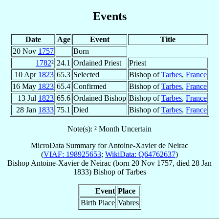
Events
Date
Age
Event
Title
20 Nov
1757
Born
1782
²
24.1
Ordained Priest
Priest
10 Apr
1823
65.3
Selected
Bishop of
Tarbes
,
France
16 May
1823
65.4
Confirmed
Bishop of
Tarbes
,
France
13 Jul
1823
65.6
Ordained Bishop
Bishop of
Tarbes
,
France
28 Jan
1833
75.1
Died
Bishop of
Tarbes
,
France
Note(s): ² Month Uncertain
MicroData Summary for
Antoine-Xavier de Neirac
(
VIAF: 198925653
;
WikiData: Q64762637
)
Bishop
Antoine-Xavier
de Neirac
(born
20 Nov 1757
, died
28 Jan
1833
)
Bishop
of
Tarbes
Event
Place
Birth Place
Vabres