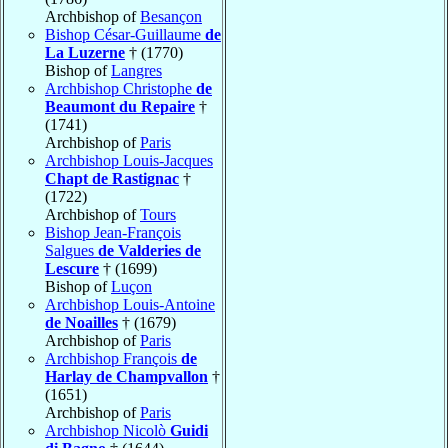
Archbishop of
Besançon
Bishop César-Guillaume
de
La Luzerne
† (1770)
Bishop of
Langres
Archbishop Christophe
de
Beaumont du Repaire
†
(1741)
Archbishop of
Paris
Archbishop Louis-Jacques
Chapt de Rastignac
†
(1722)
Archbishop of
Tours
Bishop Jean-François
Salgues
de Valderies de
Lescure
† (1699)
Bishop of
Luçon
Archbishop Louis-Antoine
de Noailles
† (1679)
Archbishop of
Paris
Archbishop François
de
Harlay de Champvallon
†
(1651)
Archbishop of
Paris
Archbishop Nicolò
Guidi