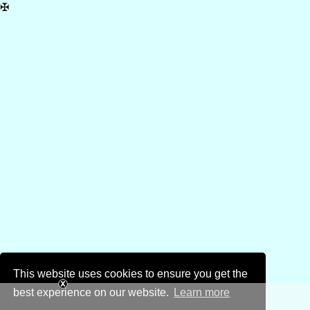
✠
This website uses cookies to ensure you get the
best experience on our website.
Learn more