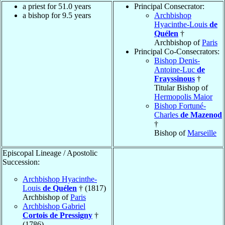
a priest for 51.0 years
Principal Consecrator:
a bishop for 9.5 years
Archbishop
Hyacinthe-Louis
de
Quélen
†
Archbishop of
Paris
Principal Co-Consecrators:
Bishop Denis-
Antoine-Luc
de
Frayssinous
†
Titular Bishop of
Hermopolis Maior
Bishop Fortuné-
Charles
de Mazenod
†
Bishop of
Marseille
Episcopal Lineage / Apostolic
Succession:
Archbishop Hyacinthe-
Louis
de Quélen
† (1817)
Archbishop of
Paris
Archbishop Gabriel
Cortois de Pressigny
†
(1786)