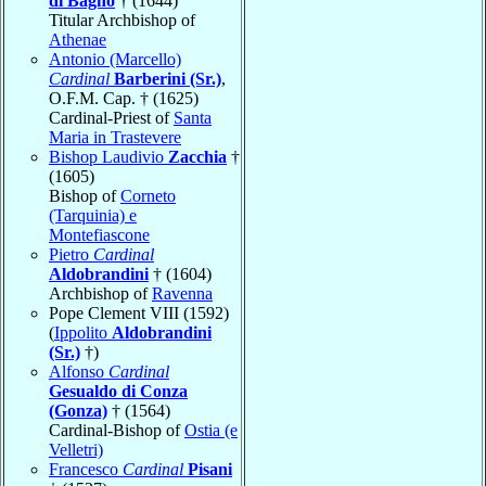
di Bagno
† (1644)
Titular Archbishop of
Athenae
Antonio (Marcello)
Cardinal
Barberini (Sr.)
,
O.F.M. Cap. † (1625)
Cardinal-Priest of
Santa
Maria in Trastevere
Bishop Laudivio
Zacchia
†
(1605)
Bishop of
Corneto
(Tarquinia) e
Montefiascone
Pietro
Cardinal
Aldobrandini
† (1604)
Archbishop of
Ravenna
Pope Clement VIII (1592)
(
Ippolito
Aldobrandini
(Sr.)
†)
Alfonso
Cardinal
Gesualdo di Conza
(Gonza)
† (1564)
Cardinal-Bishop of
Ostia (e
Velletri)
Francesco
Cardinal
Pisani