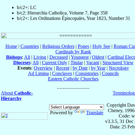
b/c2+: LC
b/c2: Hierarchia Catholica, Volume 7, Page 358
b/c2+: Les Ordinations Épiscopales, Year 1823, Number 31
Home
|
Countries
|
Religious Orders
|
Popes
|
Holy See
|
Roman Cur
Cardinals by Rank
Bishops
:
All
|
Living
|
Deceased
|
Youngest
|
Oldest
|
Cardinal Elect
Dioceses
:
All
|
Current Only
|
Titular
|
Vacant
|
Structured View
Events
:
Overview
|
Recent
|
by Date
|
by Year
|
Necrology
Ad Limina
|
Conclaves
|
Consistories
|
Councils
Eastern Catholic Churches
About
Catholic-
Terminolog
Hierarchy
Copyright Dav
Cheney, 1996
Powered by
Translate
Code: w
v3.3.5, 31 Dec
Data: 25 Fe