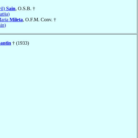
il)
Sain
, O.S.B. †
tija)
Maria
Mileta
, O.F.M. Conv. †
in)
antin
† (1933)