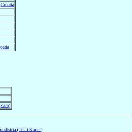
,
Croatia
oatia
(Zara)
podistria (Trst i Koper)