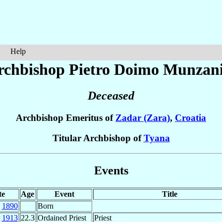
Help
rchbishop Pietro Doimo
Munzan
Deceased
Archbishop Emeritus of
Zadar (Zara)
,
Croatia
Titular Archbishop of
Tyana
Events
te
Age
Event
Title
c
1890
Born
r
1913
22.3
Ordained Priest
Priest