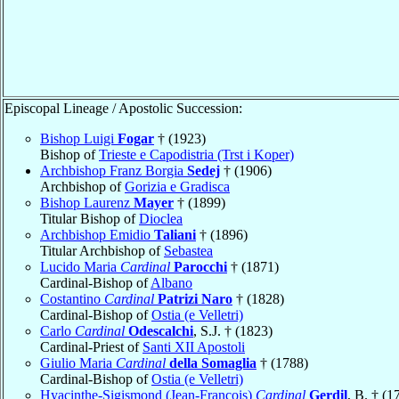
Episcopal Lineage / Apostolic Succession:
Bishop Luigi
Fogar
† (1923)
Bishop of
Trieste e Capodistria (Trst i Koper)
Archbishop Franz Borgia
Sedej
† (1906)
Archbishop of
Gorizia e Gradisca
Bishop Laurenz
Mayer
† (1899)
Titular Bishop of
Dioclea
Archbishop Emidio
Taliani
† (1896)
Titular Archbishop of
Sebastea
Lucido Maria
Cardinal
Parocchi
† (1871)
Cardinal-Bishop of
Albano
Costantino
Cardinal
Patrizi Naro
† (1828)
Cardinal-Bishop of
Ostia (e Velletri)
Carlo
Cardinal
Odescalchi
, S.J. † (1823)
Cardinal-Priest of
Santi XII Apostoli
Giulio Maria
Cardinal
della Somaglia
† (1788)
Cardinal-Bishop of
Ostia (e Velletri)
Hyacinthe-Sigismond (Jean-François)
Cardinal
Gerdil
, B. † (1