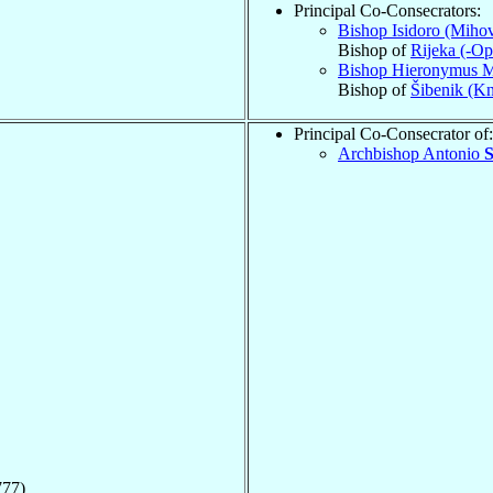
Principal Co-Consecrators:
Bishop Isidoro (Mihov
Bishop of
Rijeka (-Opa
Bishop Hieronymus 
Bishop of
Šibenik (Kn
Principal Co-Consecrator of:
Archbishop Antonio
S
777)