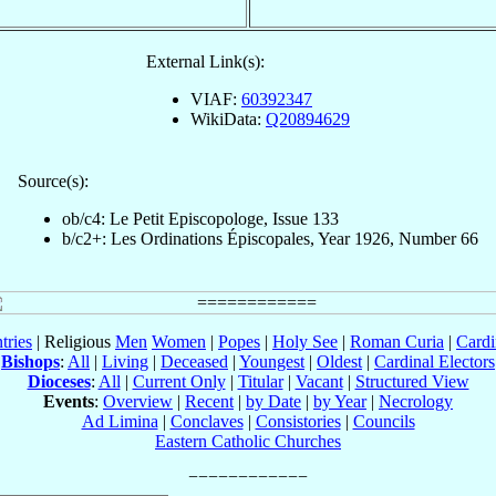
External Link(s):
VIAF:
60392347
WikiData:
Q20894629
Source(s):
ob/c4: Le Petit Episcopologe, Issue 133
b/c2+: Les Ordinations Épiscopales, Year 1926, Number 66
tries
| Religious
Men
Women
|
Popes
|
Holy See
|
Roman Curia
|
Cardi
Bishops
:
All
|
Living
|
Deceased
|
Youngest
|
Oldest
|
Cardinal Electors
Dioceses
:
All
|
Current Only
|
Titular
|
Vacant
|
Structured View
Events
:
Overview
|
Recent
|
by Date
|
by Year
|
Necrology
Ad Limina
|
Conclaves
|
Consistories
|
Councils
Eastern Catholic Churches