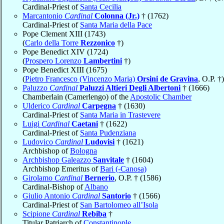
Cardinal-Priest of
Santa Cecilia
Marcantonio
Cardinal
Colonna (Jr.)
† (1762)
Cardinal-Priest of
Santa Maria della Pace
Pope Clement XIII (1743)
(
Carlo della Torre
Rezzonico
†)
Pope Benedict XIV (1724)
(
Prospero Lorenzo
Lambertini
†)
Pope Benedict XIII (1675)
(
Pietro Francesco (Vincenzo Maria)
Orsini de Gravina
, O.P. †)
Paluzzo
Cardinal
Paluzzi Altieri Degli Albertoni
† (1666)
Chamberlain (Camerlengo) of the
Apostolic Chamber
Ulderico
Cardinal
Carpegna
† (1630)
Cardinal-Priest of
Santa Maria in Trastevere
Luigi
Cardinal
Caetani
† (1622)
Cardinal-Priest of
Santa Pudenziana
Ludovico
Cardinal
Ludovisi
† (1621)
Archbishop of
Bologna
Archbishop Galeazzo
Sanvitale
† (1604)
Archbishop Emeritus of
Bari (-Canosa)
Girolamo
Cardinal
Bernerio
, O.P. † (1586)
Cardinal-Bishop of
Albano
Giulio Antonio
Cardinal
Santorio
† (1566)
Cardinal-Priest of
San Bartolomeo all’Isola
Scipione
Cardinal
Rebiba
†
Titular Patriarch of
Constantinople