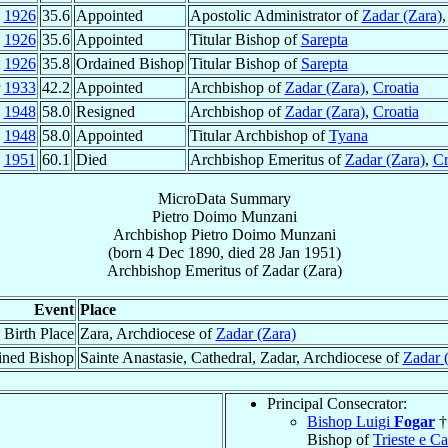
g
1926
35.6
Appointed
Apostolic Administrator of
Zadar (Zara)
g
1926
35.6
Appointed
Titular Bishop of
Sarepta
t
1926
35.8
Ordained Bishop
Titular Bishop of
Sarepta
r
1933
42.2
Appointed
Archbishop of
Zadar (Zara)
,
Croatia
c
1948
58.0
Resigned
Archbishop of
Zadar (Zara)
,
Croatia
c
1948
58.0
Appointed
Titular Archbishop of
Tyana
n
1951
60.1
Died
Archbishop Emeritus of
Zadar (Zara)
,
Cr
MicroData Summary
Pietro Doimo Munzani
Archbishop
Pietro Doimo
Munzani
(born
4 Dec 1890
, died
28 Jan 1951
)
Archbishop Emeritus
of
Zadar (Zara)
Event
Place
Birth Place
Zara, Archdiocese of
Zadar (Zara)
ined Bishop
Sainte Anastasie, Cathedral, Zadar, Archdiocese of
Zadar 
Principal Consecrator:
Bishop Luigi
Fogar
†
Bishop of
Trieste e Ca