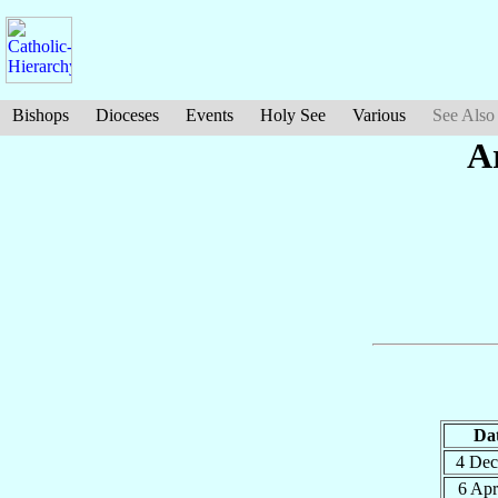
Bishops
Dioceses
Events
Holy See
Various
See Also
A
Da
4 De
6 Ap