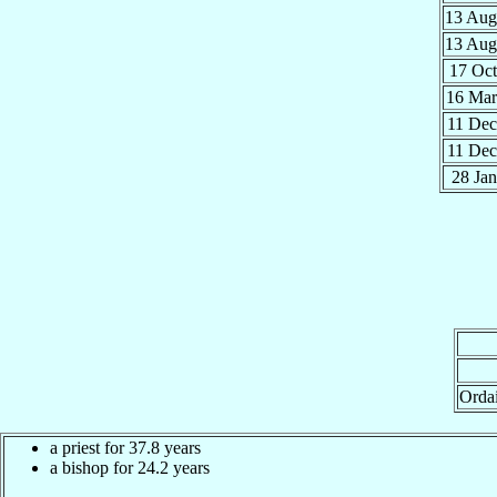
13 Au
13 Au
17 Oc
16 Ma
11 De
11 De
28 Ja
Orda
a priest for 37.8 years
a bishop for 24.2 years