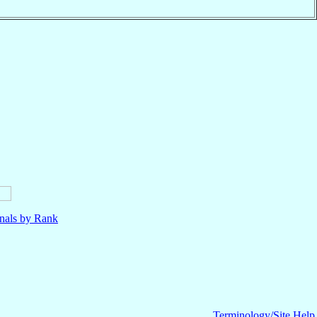
nals by Rank
Terminology/Site Help