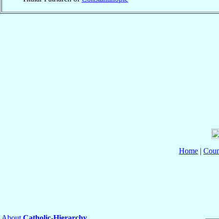
Home
|
Coun
About
Catholic-Hierarchy