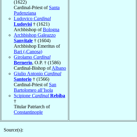
(1622)
Cardinal-Priest of
Santa
Pudenziana
Ludovico
Cardinal
Ludovisi
† (1621)
Archbishop of
Bologna
Archbishop Galeazzo
Sanvitale
† (1604)
Archbishop Emeritus of
Bari (-Canosa)
Girolamo
Cardinal
Bernerio
, O.P. † (1586)
Cardinal-Bishop of
Albano
Giulio Antonio
Cardinal
Santorio
† (1566)
Cardinal-Priest of
San
Bartolomeo all’Isola
Scipione
Cardinal
Rebiba
†
Titular Patriarch of
Constantinople
Source(s):