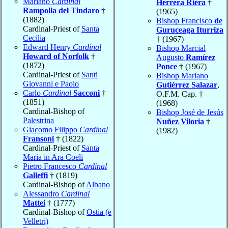
Mariano
Cardinal
Herrera Riera
†
Rampolla del Tindaro
†
(1965)
(1882)
Bishop Francisco
de
Cardinal-Priest of
Santa
Guruceaga Iturriza
Cecilia
† (1967)
Edward Henry
Cardinal
Bishop Marcial
Howard of Norfolk
†
Augusto
Ramírez
(1872)
Ponce
† (1967)
Cardinal-Priest of
Santi
Bishop Mariano
Giovanni e Paolo
Gutiérrez Salazar
,
Carlo
Cardinal
Sacconi
†
O.F.M. Cap. †
(1851)
(1968)
Cardinal-Bishop of
Bishop José de Jesús
Palestrina
Nuñez Viloria
†
Giacomo Filippo
Cardinal
(1982)
Fransoni
† (1822)
Cardinal-Priest of
Santa
Maria in Ara Coeli
Pietro Francesco
Cardinal
Galleffi
† (1819)
Cardinal-Bishop of
Albano
Alessandro
Cardinal
Mattei
† (1777)
Cardinal-Bishop of
Ostia (e
Velletri)