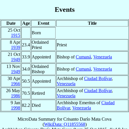
Events
Date
Age
Event
Title
25 Oct
Born
1915
8 Apr
Ordained
23.4
Priest
1939
Priest
21 Oct
33.9
Appointed
Bishop of
Cumaná
,
Venezuela
1949
13 Nov
Ordained
34.0
Bishop of
Cumaná
,
Venezuela
1949
Bishop
30 Apr
Archbishop of
Ciudad Bolívar
,
50.5
Appointed
1966
Venezuela
26 May
Archbishop of
Ciudad Bolívar
,
70.5
Retired
1986
Venezuela
9 Jan
Archbishop Emeritus of
Ciudad
82.2
Died
1998
Bolívar
,
Venezuela
MicroData Summary for
Crisanto Darío Mata Cova
(
WikiData: Q11855568
)