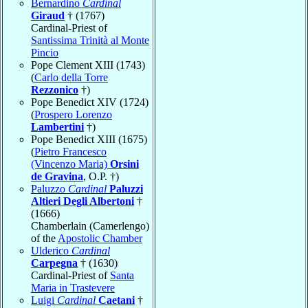
Bernardino
Cardinal
Giraud
† (1767)
Cardinal-Priest of
Santissima Trinità al Monte
Pincio
Pope Clement XIII (1743)
(
Carlo della Torre
Rezzonico
†)
Pope Benedict XIV (1724)
(
Prospero Lorenzo
Lambertini
†)
Pope Benedict XIII (1675)
(
Pietro Francesco
(Vincenzo Maria)
Orsini
de Gravina
, O.P. †)
Paluzzo
Cardinal
Paluzzi
Altieri Degli Albertoni
†
(1666)
Chamberlain (Camerlengo)
of the
Apostolic Chamber
Ulderico
Cardinal
Carpegna
† (1630)
Cardinal-Priest of
Santa
Maria in Trastevere
Luigi
Cardinal
Caetani
†