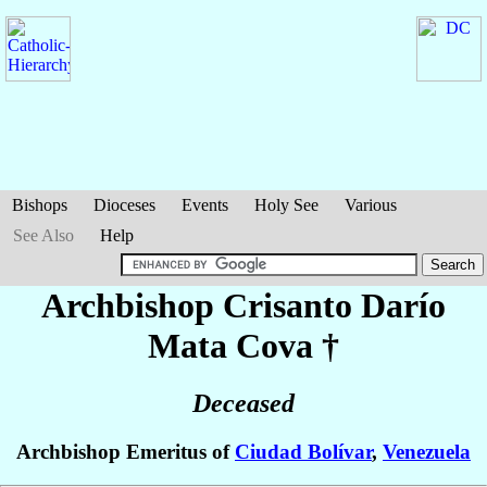
Bishops
Dioceses
Events
Holy See
Various
See Also
Help
Archbishop Crisanto Darío
Mata Cova
†
Deceased
Archbishop Emeritus of
Ciudad Bolívar
,
Venezuela