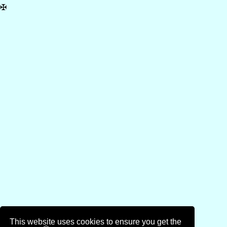
✠
This website uses cookies to ensure you get the