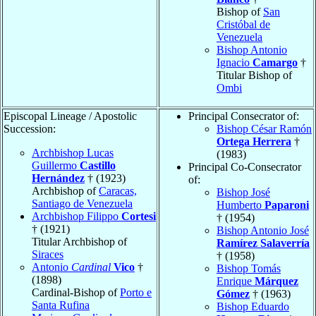
Bishop of
San
Cristóbal de
Venezuela
Bishop Antonio
Ignacio
Camargo
†
Titular Bishop of
Ombi
Episcopal Lineage / Apostolic
Principal Consecrator of:
Succession:
Bishop César Ramón
Ortega Herrera
†
Archbishop Lucas
(1983)
Guillermo
Castillo
Principal Co-Consecrator
Hernández
† (1923)
of:
Archbishop of
Caracas,
Bishop José
Santiago de Venezuela
Humberto
Paparoni
Archbishop Filippo
Cortesi
† (1954)
† (1921)
Bishop Antonio José
Titular Archbishop of
Ramírez Salaverría
Siraces
† (1958)
Antonio
Cardinal
Vico
†
Bishop Tomás
(1898)
Enrique
Márquez
Cardinal-Bishop of
Porto e
Gómez
† (1963)
Santa Rufina
Bishop Eduardo