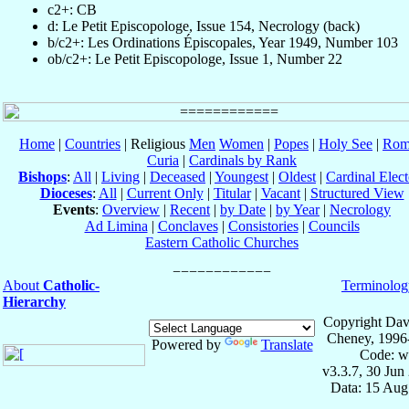
c2+: CB
d: Le Petit Episcopologe, Issue 154, Necrology (back)
b/c2+: Les Ordinations Épiscopales, Year 1949, Number 103
ob/c2+: Le Petit Episcopologe, Issue 1, Number 22
Home
|
Countries
| Religious
Men
Women
|
Popes
|
Holy See
|
Rom
Curia
|
Cardinals by Rank
Bishops
:
All
|
Living
|
Deceased
|
Youngest
|
Oldest
|
Cardinal Elect
Dioceses
:
All
|
Current Only
|
Titular
|
Vacant
|
Structured View
Events
:
Overview
|
Recent
|
by Date
|
by Year
|
Necrology
Ad Limina
|
Conclaves
|
Consistories
|
Councils
Eastern Catholic Churches
About
Catholic-
Terminolog
Hierarchy
Copyright Dav
Cheney, 1996
Powered by
Translate
Code: w
v3.3.7, 30 Jun
Data: 15 Aug