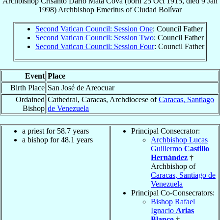
Archbishop
Crisanto Darío
Mata Cova
(born
25 Oct 1915
, died
9 Jan
1998
)
Archbishop Emeritus
of
Ciudad Bolívar
Second Vatican Council: Session One
: Council Father
Second Vatican Council: Session Two
: Council Father
Second Vatican Council: Session Four
: Council Father
Event
Place
Birth Place
San José de Areocuar
Ordained
Cathedral, Caracas, Archdiocese of
Caracas, Santiago
Bishop
de Venezuela
a priest for 58.7 years
Principal Consecrator:
a bishop for 48.1 years
Archbishop Lucas
Guillermo
Castillo
Hernández
†
Archbishop of
Caracas, Santiago de
Venezuela
Principal Co-Consecrators:
Bishop Rafael
Ignacio
Arias
Blanco
†