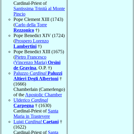
Cardinal-Priest of
Santissima Trinità al Monte
Pincio
Pope Clement XIII (1743)
(
Carlo della Torre
Rezzonico
†)
Pope Benedict XIV (1724)
(
Prospero Lorenzo
Lambertini
†)
Pope Benedict XIII (1675)
(
Pietro Francesco
(Vincenzo Maria)
Orsini
de Gravina
, O.P. †)
Paluzzo
Cardinal
Paluzzi
Altieri Degli Albertoni
†
(1666)
Chamberlain (Camerlengo)
of the
Apostolic Chamber
Ulderico
Cardinal
Carpegna
† (1630)
Cardinal-Priest of
Santa
Maria in Trastevere
Luigi
Cardinal
Caetani
†
(1622)
Cardinal-Priest of
Santa