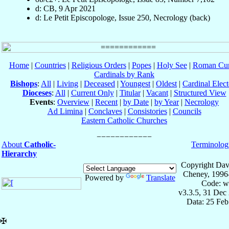
d: CB, 9 Apr 2021
d: Le Petit Episcopologe, Issue 250, Necrology (back)
Home
|
Countries
|
Religious Orders
|
Popes
|
Holy See
|
Roman Cur
Cardinals by Rank
Bishops
:
All
|
Living
|
Deceased
|
Youngest
|
Oldest
|
Cardinal Elect
Dioceses
:
All
|
Current Only
|
Titular
|
Vacant
|
Structured View
Events
:
Overview
|
Recent
|
by Date
|
by Year
|
Necrology
Ad Limina
|
Conclaves
|
Consistories
|
Councils
Eastern Catholic Churches
About
Catholic-
Terminolog
Hierarchy
Copyright Dav
Cheney, 1996
Powered by
Translate
Code: w
v3.3.5, 31 Dec
Data: 25 Fe
✠