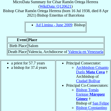
MicroData Summary for
César Ramón Ortega Herrera
(
WikiData: Q120621
)
Bishop
César Ramón
Ortega Herrera
(born
16 Jul 1938
, died
8 Apr
2021
)
Bishop Emeritus
of
Barcelona
Ad Limina - June 2009
: Bishop
Event
Place
Birth Place
Salom
Death Place
Valencia, Archdiocese of
Valencia en Venezuela
a priest for 57.7 years
Principal Consecrator:
a bishop for 37.4 years
Archbishop Crisanto
Darío
Mata Cova
†
Archbishop of
Ciudad Bolívar
Principal Co-Consecrators:
Bishop Tomás
Enrique
Márquez
Gómez
†
Bishop of
San Felipe
Bishop Constantino