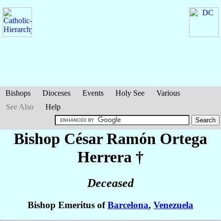
Bishops
Dioceses
Events
Holy See
Various
See Also
Help
Bishop César Ramón
Ortega
Herrera
†
Deceased
Bishop Emeritus of
Barcelona
,
Venezuela