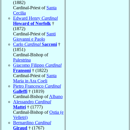
(1882)
Cardinal-Priest of
Santa
Cecilia
Edward Henry
Cardinal
Howard of Norfolk
†
(1872)
Cardinal-Priest of
Santi
Giovanni e Paolo
Carlo
Cardinal
Sacconi
†
(1851)
Cardinal-Bishop of
Palestrina
Giacomo Filippo
Cardinal
Fransoni
† (1822)
Cardinal-Priest of
Santa
Maria in Ara Coeli
Pietro Francesco
Cardinal
Galleffi
† (1819)
Cardinal-Bishop of
Albano
Alessandro
Cardinal
Mattei
† (1777)
Cardinal-Bishop of
Ostia (e
Velletri)
Bernardino
Cardinal
Giraud
† (1767)