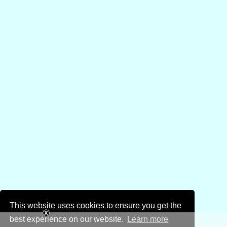
This website uses cookies to ensure you get the
best experience on our website.
Learn more