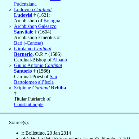
Pudenziana
Ludovico
Cardinal
Ludovisi
† (1621)
Archbishop of
Bologna
Archbishop Galeazzo
Sanvitale
† (1604)
Archbishop Emeritus of
Bari (-Canosa)
Girolamo
Cardinal
Bernerio
, O.P. † (1586)
Cardinal-Bishop of
Albano
Giulio Antonio
Cardinal
Santorio
† (1566)
Cardinal-Priest of
San
Bartolomeo all’Isola
Scipione
Cardinal
Rebiba
†
Titular Patriarch of
Constantinople
Source(s):
r: Bollettino, 20 Jan 2014
ob/c2+: Le Petit Episcopologe, Issue 85, Number 7,102