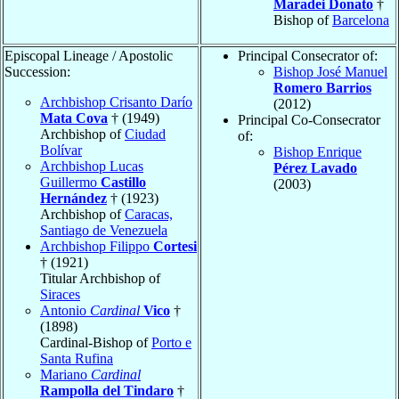
Maradei Donato
†
Bishop of
Barcelona
Episcopal Lineage / Apostolic
Principal Consecrator of:
Succession:
Bishop José Manuel
Romero Barrios
Archbishop Crisanto Darío
(2012)
Mata Cova
† (1949)
Principal Co-Consecrator
Archbishop of
Ciudad
of:
Bolívar
Bishop Enrique
Archbishop Lucas
Pérez Lavado
Guillermo
Castillo
(2003)
Hernández
† (1923)
Archbishop of
Caracas,
Santiago de Venezuela
Archbishop Filippo
Cortesi
† (1921)
Titular Archbishop of
Siraces
Antonio
Cardinal
Vico
†
(1898)
Cardinal-Bishop of
Porto e
Santa Rufina
Mariano
Cardinal
Rampolla del Tindaro
†