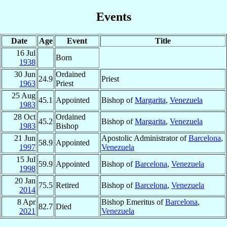
Events
Date
Age
Event
Title
16 Jul
Born
1938
30 Jun
Ordained
24.9
Priest
1963
Priest
25 Aug
45.1
Appointed
Bishop of
Margarita
,
Venezuela
1983
28 Oct
Ordained
45.2
Bishop of
Margarita
,
Venezuela
1983
Bishop
21 Jun
Apostolic Administrator of
Barcelona
,
58.9
Appointed
1997
Venezuela
15 Jul
59.9
Appointed
Bishop of
Barcelona
,
Venezuela
1998
20 Jan
75.5
Retired
Bishop of
Barcelona
,
Venezuela
2014
8 Apr
Bishop Emeritus of
Barcelona
,
82.7
Died
2021
Venezuela