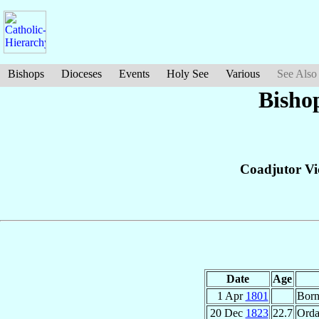
Bishops
Dioceses
Events
Holy See
Various
See Also
Bisho
Coadjutor Vi
Date
Age
1 Apr
1801
Bor
20 Dec
1823
22.7
Orda