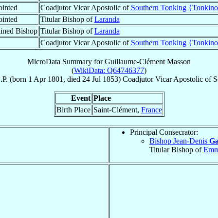
inted
Coadjutor Vicar Apostolic of
Southern Tonking {Tonkino
inted
Titular Bishop of
Laranda
ined Bishop
Titular Bishop of
Laranda
Coadjutor Vicar Apostolic of
Southern Tonking {Tonkino
MicroData Summary for
Guillaume-Clément Masson
(
WikiData: Q64746377
)
.P.
(born
1 Apr 1801
, died
24 Jul 1853
)
Coadjutor Vicar Apostolic
of
S
Event
Place
Birth Place
Saint-Clément,
France
Principal Consecrator:
Bishop Jean-Denis
Ga
Titular Bishop of
Emm