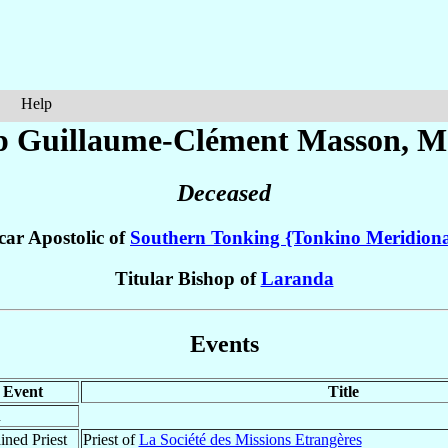
Help
p Guillaume-Clément
Masson
, M
Deceased
car Apostolic of
Southern Tonking {Tonkino Meridiona
Titular Bishop of
Laranda
Events
Event
Title
n
ined Priest
Priest of
La Société des Missions Etrangères