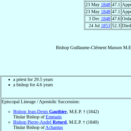
23 May
1848
47.1
Appo
23 May
1848
47.1
Appo
3 Dec
1848
47.6
Orda
24 Jul
1853
52.3
Died
Bishop
Guillaume-Clément
Masson
M.E
a priest for 29.5 years
a bishop for 4.6 years
Episcopal Lineage / Apostolic Succession:
Bishop Jean-Denis
Gauthier
, M.E.P. † (1842)
Titular Bishop of
Emmaüs
Bishop Pierre-André
Retord
, M.E.P. † (1840)
Titular Bishop of
Achantus