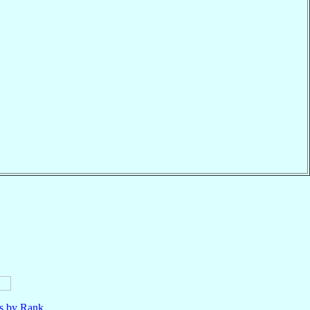
ls by Rank