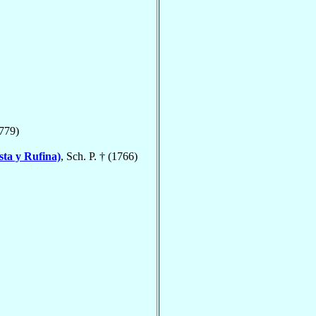
1779)
ta y Rufina)
, Sch. P. † (1766)