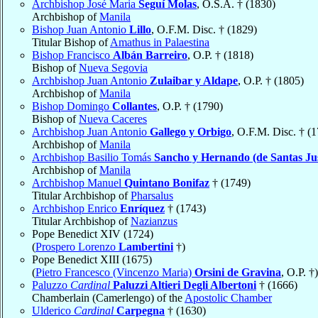
Archbishop José Maria
Seguí Molas
, O.S.A. † (1830)
Archbishop of
Manila
Bishop Juan Antonio
Lillo
, O.F.M. Disc. † (1829)
Titular Bishop of
Amathus in Palaestina
Bishop Francisco
Albán Barreiro
, O.P. † (1818)
Bishop of
Nueva Segovia
Archbishop Juan Antonio
Zulaibar y Aldape
, O.P. † (1805)
Archbishop of
Manila
Bishop Domingo
Collantes
, O.P. † (1790)
Bishop of
Nueva Caceres
Archbishop Juan Antonio
Gallego y Orbigo
, O.F.M. Disc. † (
Archbishop of
Manila
Archbishop Basilio Tomás
Sancho y Hernando (de Santas Jus
Archbishop of
Manila
Archbishop Manuel
Quintano Bonifaz
† (1749)
Titular Archbishop of
Pharsalus
Archbishop Enrico
Enríquez
† (1743)
Titular Archbishop of
Nazianzus
Pope Benedict XIV (1724)
(
Prospero Lorenzo
Lambertini
†)
Pope Benedict XIII (1675)
(
Pietro Francesco (Vincenzo Maria)
Orsini de Gravina
, O.P. †)
Paluzzo
Cardinal
Paluzzi Altieri Degli Albertoni
† (1666)
Chamberlain (Camerlengo) of the
Apostolic Chamber
Ulderico
Cardinal
Carpegna
† (1630)