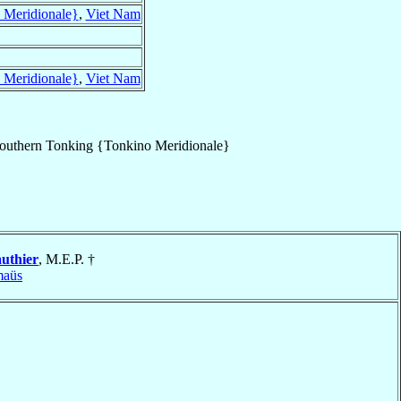
 Meridionale}
,
Viet Nam
 Meridionale}
,
Viet Nam
outhern Tonking {Tonkino Meridionale}
uthier
, M.E.P. †
aüs