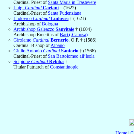
Cardinal-Priest of
Santa Maria in Trastevere
Luigi
Cardinal
Caetani
† (1622)
Cardinal-Priest of
Santa Pudenziana
Ludovico
Cardinal
Ludovisi
† (1621)
Archbishop of
Bologna
Archbishop Galeazzo
Sanvitale
† (1604)
Archbishop Emeritus of
Bari (-Canosa)
Girolamo
Cardinal
Bernerio
, O.P. † (1586)
Cardinal-Bishop of
Albano
Giulio Antonio
Cardinal
Santorio
† (1566)
Cardinal-Priest of
San Bartolomeo all’Isola
Scipione
Cardinal
Rebiba
†
Titular Patriarch of
Constantinople
Home
|
C