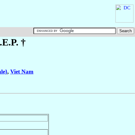
.E.P. †
le}
,
Viet Nam