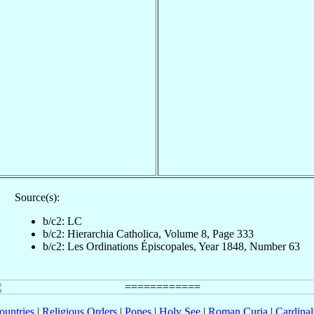
Source(s):
b/c2: LC
b/c2: Hierarchia Catholica, Volume 8, Page 333
b/c2: Les Ordinations Épiscopales, Year 1848, Number 63
ountries
|
Religious Orders
|
Popes
|
Holy See
|
Roman Curia
|
Cardina