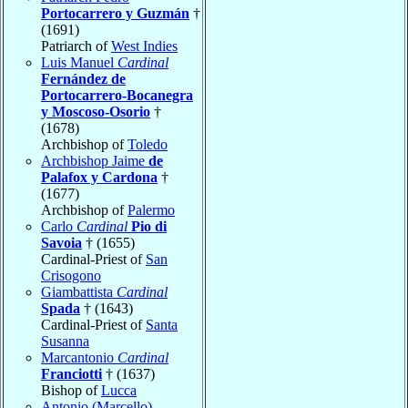
Portocarrero y Guzmán
†
(1691)
Patriarch of
West Indies
Luis Manuel
Cardinal
Fernández de
Portocarrero-Bocanegra
y Moscoso-Osorio
†
(1678)
Archbishop of
Toledo
Archbishop Jaime
de
Palafox y Cardona
†
(1677)
Archbishop of
Palermo
Carlo
Cardinal
Pio di
Savoia
† (1655)
Cardinal-Priest of
San
Crisogono
Giambattista
Cardinal
Spada
† (1643)
Cardinal-Priest of
Santa
Susanna
Marcantonio
Cardinal
Franciotti
† (1637)
Bishop of
Lucca
Antonio (Marcello)