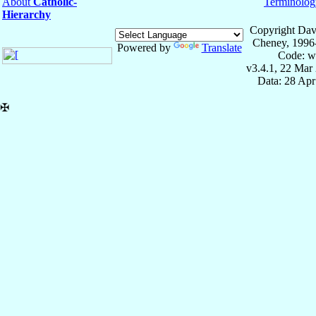
About
Catholic-
Terminolog
Hierarchy
Copyright Dav
Cheney, 1996
Powered by
Translate
Code: w
v3.4.1, 22 Mar
Data: 28 Ap
✠