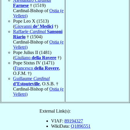
Alessandro
Cardinal
Farnese
† (1519)
Cardinal-Bishop of
Ostia (e
Velletri)
Pope Leo X (1513)
(
Giovanni
de’ Medici
†)
Raffaele
Cardinal
Sansoni
Riario
† (1504)
Cardinal-Bishop of
Ostia (e
Velletri)
Pope Julius II (1481)
(
Giuliano
della Rovere
†)
Pope Sixtus IV (1471)
(
Francesco
della Rovere
,
O.F.M. †)
Guillaume
Cardinal
d’Estouteville
, O.S.B. †
Cardinal-Bishop of
Ostia (e
Velletri)
External Link(s):
VIAF:
89194327
WikiData:
Q1896551