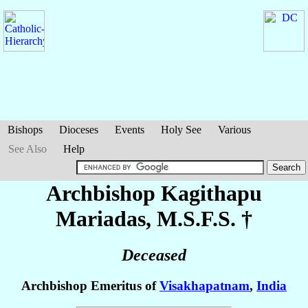
Bishops
Dioceses
Events
Holy See
Various
See Also
Help
Archbishop Kagithapu
Mariadas
, M.S.F.S. †
Deceased
Archbishop Emeritus of
Visakhapatnam
,
India