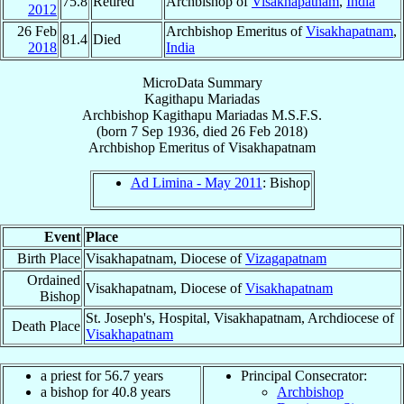
75.8
Retired
Archbishop of
Visakhapatnam
,
India
2012
26 Feb
Archbishop Emeritus of
Visakhapatnam
,
81.4
Died
2018
India
MicroData Summary
Kagithapu Mariadas
Archbishop
Kagithapu
Mariadas
M.S.F.S.
(born
7 Sep 1936
, died
26 Feb 2018
)
Archbishop Emeritus
of
Visakhapatnam
Ad Limina - May 2011
: Bishop
Event
Place
Birth Place
Visakhapatnam, Diocese of
Vizagapatnam
Ordained
Visakhapatnam, Diocese of
Visakhapatnam
Bishop
St. Joseph's, Hospital, Visakhapatnam, Archdiocese of
Death Place
Visakhapatnam
a priest for 56.7 years
Principal Consecrator:
a bishop for 40.8 years
Archbishop