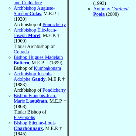
and Cuddalore
(1993)
Archbishop Auguste-
Anthony
Cardinal
Siméon
Colas
, M.E.P. †
Poola
(2008)
(1930)
Archbishop of
Pondicherry
Archbishop Élie-Jean-
Joseph
Morel
, M.E.P. †
(1909)
Titular Archbishop of
Cotrada
Bishop Hugues-Madelain
Bottero
, M.E.P. † (1899)
Bishop of
Kumbakonam
Archbishop Joseph-
Adolphe
Gandy
, M.E.P. †
(1883)
Archbishop of
Pondicherry
Bishop François-Jean-
Marie
Laouënan
, M.E.P. †
(1868)
Titular Bishop of
Flaviopolis
Bishop Etienne-Louis
Charbonnaux
, M.E.P. †
(1845)