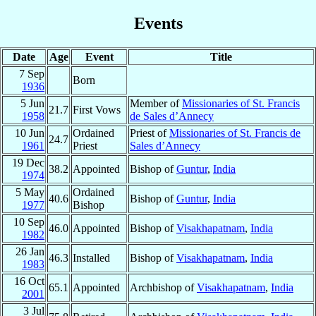
Events
Date
Age
Event
Title
7 Sep
Born
1936
5 Jun
Member of
Missionaries of St. Francis
21.7
First Vows
1958
de Sales d’Annecy
10 Jun
Ordained
Priest of
Missionaries of St. Francis de
24.7
1961
Priest
Sales d’Annecy
19 Dec
38.2
Appointed
Bishop of
Guntur
,
India
1974
5 May
Ordained
40.6
Bishop of
Guntur
,
India
1977
Bishop
10 Sep
46.0
Appointed
Bishop of
Visakhapatnam
,
India
1982
26 Jan
46.3
Installed
Bishop of
Visakhapatnam
,
India
1983
16 Oct
65.1
Appointed
Archbishop of
Visakhapatnam
,
India
2001
3 Jul