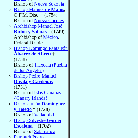
Bishop of
Nueva Segovia
Bishop Manuel
de Matos
,
O.F.M. Disc. † (1754)
Bishop of
Nueva Caceres
Archbishop Manuel José
Rubio y Salinas
† (1749)
Archbishop of
México
,
Federal District
Bishop Domingo Pantaleón
Álvarez de Abreu
†
(1738)
Bishop of
Tlaxcala (Puebla
de los Angeles)
Bishop Pedro Manuel
Dávila y Cárdenas
†
(1731)
Bishop of
Islas Canarias
{Canary Islands}
Bishop Julián
Domínguez
y Toledo
† (1728)
Bishop of
Valladolid
Bishop Silvestre
García
Escalona
† (1702)
Bishop of
Salamanca
Patriarch Pedro