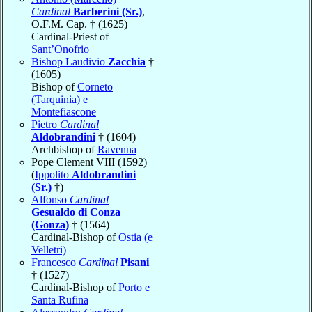
Cardinal
Barberini (Sr.)
,
O.F.M. Cap. † (1625)
Cardinal-Priest of
Sant’Onofrio
Bishop Laudivio
Zacchia
†
(1605)
Bishop of
Corneto
(Tarquinia) e
Montefiascone
Pietro
Cardinal
Aldobrandini
† (1604)
Archbishop of
Ravenna
Pope Clement VIII (1592)
(
Ippolito
Aldobrandini
(Sr.)
†)
Alfonso
Cardinal
Gesualdo di Conza
(Gonza)
† (1564)
Cardinal-Bishop of
Ostia (e
Velletri)
Francesco
Cardinal
Pisani
† (1527)
Cardinal-Bishop of
Porto e
Santa Rufina