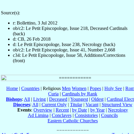
Source(s):
r: Bollettino, 3 Jul 2012
ob/c2: Le Petit Episcopologe, Issue 218, Deceased Cardinals
(back)
d: CB, 26 Feb 2018
d: Le Petit Episcopologe, Issue 238, Necrology (back)
ob/c2: Le Petit Episcopologe, Issue 41, Number 2,668
c34: Le Petit Episcopologe, Issue 58, Additions/Corrections
(front)
Home
|
Countries
| Religious
Men
Women
|
Popes
|
Holy See
|
Rom
Curia
|
Cardinals by Rank
Bishops
:
All
|
Living
|
Deceased
|
Youngest
|
Oldest
|
Cardinal Elect
Dioceses
:
All
|
Current Only
|
Titular
|
Vacant
|
Structured View
Events
:
Overview
|
Recent
|
by Date
|
by Year
|
Necrology
Ad Limina
|
Conclaves
|
Consistories
|
Councils
Eastern Catholic Churches