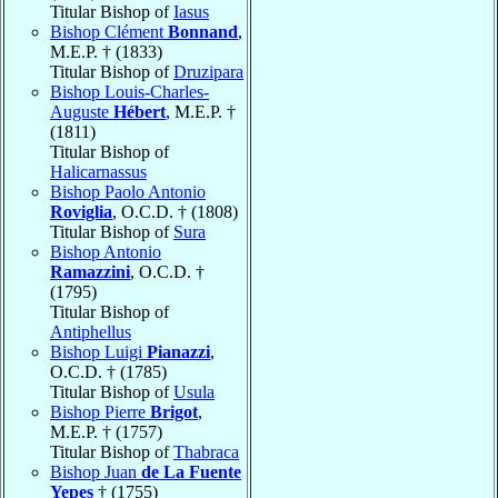
Titular Bishop of
Iasus
Bishop Clément
Bonnand
,
M.E.P. † (1833)
Titular Bishop of
Druzipara
Bishop Louis-Charles-
Auguste
Hébert
, M.E.P. †
(1811)
Titular Bishop of
Halicarnassus
Bishop Paolo Antonio
Roviglia
, O.C.D. † (1808)
Titular Bishop of
Sura
Bishop Antonio
Ramazzini
, O.C.D. †
(1795)
Titular Bishop of
Antiphellus
Bishop Luigi
Pianazzi
,
O.C.D. † (1785)
Titular Bishop of
Usula
Bishop Pierre
Brigot
,
M.E.P. † (1757)
Titular Bishop of
Thabraca
Bishop Juan
de La Fuente
Yepes
† (1755)