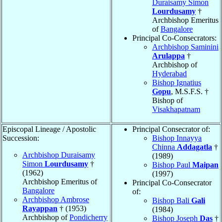
Duraisamy Simon
Lourdusamy
†
Archbishop Emeritus
of
Bangalore
Principal Co-Consecrators:
Archbishop Saminini
Arulappa
†
Archbishop of
Hyderabad
Bishop Ignatius
Gopu
, M.S.F.S. †
Bishop of
Visakhapatnam
Episcopal Lineage / Apostolic
Principal Consecrator of:
Succession:
Bishop Innayya
Chinna
Addagatla
†
Archbishop Duraisamy
(1989)
Simon
Lourdusamy
†
Bishop Paul
Maipan
(1962)
(1997)
Archbishop Emeritus of
Principal Co-Consecrator
Bangalore
of:
Archbishop Ambrose
Bishop Bali
Gali
Rayappan
† (1953)
(1984)
Archbishop of
Pondicherry
Bishop Joseph
Das
†